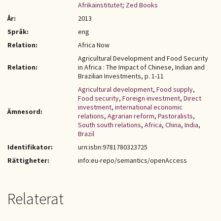
Afrikainstitutet; Zed Books
År:
2013
Språk:
eng
Relation:
Africa Now
Agricultural Development and Food Security
Relation:
in Africa : The Impact of Chinese, Indian and
Brazilian Investments, p. 1-11
Agricultural development
,
Food supply
,
Food security
,
Foreign investment
,
Direct
investment
,
international economic
Ämnesord:
relations
,
Agrarian reform
,
Pastoralists
,
South south relations
,
Africa
,
China
,
India
,
Brazil
Identifikator:
urn:isbn:9781780323725
Rättigheter:
info:eu-repo/semantics/openAccess
Relaterat