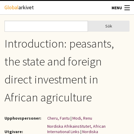
Hoppa till huvudinnehåll
Global
arkivet
MENU
TIDSKRIFTER
Sök
Sök
Sökformulär
GEOGRAFI
Introduction: peasants,
UTBLICK
the state and foreign
UPPHOVSRÄTT
direct investment in
OM OSS
African agriculture
KONTAKT
Upphovspersoner:
Cheru, Fantu
|
Modi, Renu
Nordiska Afrikainstitutet, African
Utgivare:
International Links
|
Nordiska