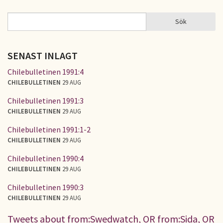
Sök
Sök
SÖKFORMULÄR
SENAST INLAGT
Chilebulletinen 1991:4
CHILEBULLETINEN
29 AUG
Chilebulletinen 1991:3
CHILEBULLETINEN
29 AUG
Chilebulletinen 1991:1-2
CHILEBULLETINEN
29 AUG
Chilebulletinen 1990:4
CHILEBULLETINEN
29 AUG
Chilebulletinen 1990:3
CHILEBULLETINEN
29 AUG
Tweets about from:Swedwatch, OR from:Sida, OR