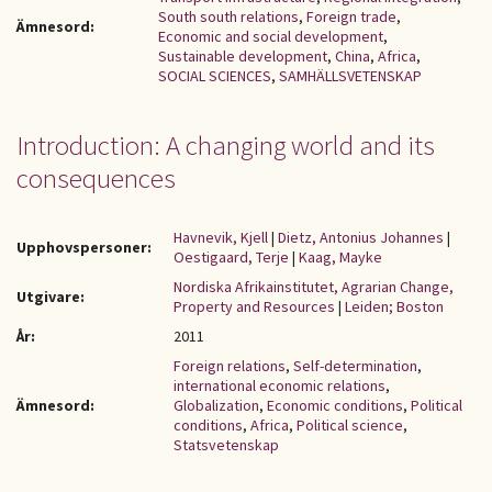
South south relations
,
Foreign trade
,
Ämnesord:
Economic and social development
,
Sustainable development
,
China
,
Africa
,
SOCIAL SCIENCES
,
SAMHÄLLSVETENSKAP
Introduction: A changing world and its
consequences
Havnevik, Kjell
|
Dietz, Antonius Johannes
|
Upphovspersoner:
Oestigaard, Terje
|
Kaag, Mayke
Nordiska Afrikainstitutet, Agrarian Change,
Utgivare:
Property and Resources
|
Leiden; Boston
År:
2011
Foreign relations
,
Self-determination
,
international economic relations
,
Ämnesord:
Globalization
,
Economic conditions
,
Political
conditions
,
Africa
,
Political science
,
Statsvetenskap