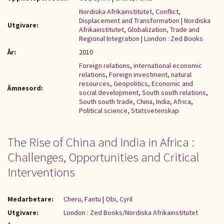
Nordiska Afrikainstitutet, Conflict,
Displacement and Transformation
|
Nordiska
Utgivare:
Afrikainstitutet, Globalization, Trade and
Regional Integration
|
London : Zed Books
År:
2010
Foreign relations
,
international economic
relations
,
Foreign investment
,
natural
resources
,
Geopolitics
,
Economic and
Ämnesord:
social development
,
South south relations
,
South south trade
,
China
,
India
,
Africa
,
Political science
,
Statsvetenskap
The Rise of China and India in Africa :
Challenges, Opportunities and Critical
Interventions
Medarbetare:
Cheru, Fantu
|
Obi, Cyril
Utgivare:
London : Zed Books/Nordiska Afrikainstitutet