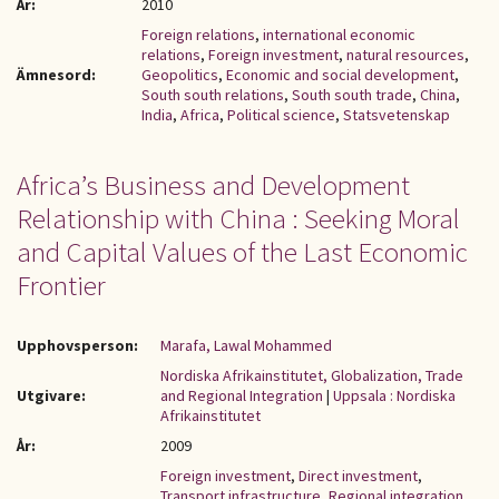
År:
2010
Foreign relations
,
international economic
relations
,
Foreign investment
,
natural resources
,
Ämnesord:
Geopolitics
,
Economic and social development
,
South south relations
,
South south trade
,
China
,
India
,
Africa
,
Political science
,
Statsvetenskap
Africa’s Business and Development
Relationship with China : Seeking Moral
and Capital Values of the Last Economic
Frontier
Upphovsperson:
Marafa, Lawal Mohammed
Nordiska Afrikainstitutet, Globalization, Trade
Utgivare:
and Regional Integration
|
Uppsala : Nordiska
Afrikainstitutet
År:
2009
Foreign investment
,
Direct investment
,
Transport infrastructure
,
Regional integration
,