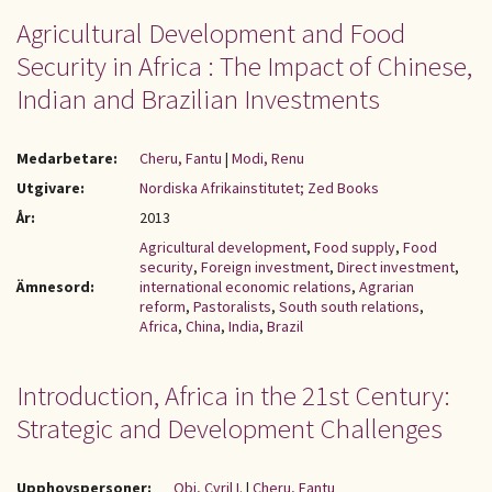
Agricultural Development and Food
Security in Africa : The Impact of Chinese,
Indian and Brazilian Investments
Medarbetare:
Cheru, Fantu
|
Modi, Renu
Utgivare:
Nordiska Afrikainstitutet; Zed Books
År:
2013
Agricultural development
,
Food supply
,
Food
security
,
Foreign investment
,
Direct investment
,
Ämnesord:
international economic relations
,
Agrarian
reform
,
Pastoralists
,
South south relations
,
Africa
,
China
,
India
,
Brazil
Introduction, Africa in the 21st Century:
Strategic and Development Challenges
Upphovspersoner:
Obi, Cyril I.
|
Cheru, Fantu