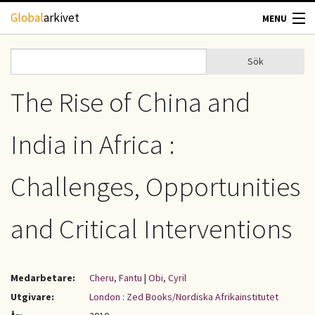
Hoppa till huvudinnehåll
Global
arkivet
MENU
TIDSKRIFTER
Sök
Sök
Sökformulär
GEOGRAFI
The Rise of China and
UTBLICK
India in Africa :
UPPHOVSRÄTT
Challenges, Opportunities
OM OSS
and Critical Interventions
KONTAKT
Medarbetare:
Cheru, Fantu
|
Obi, Cyril
Utgivare:
London : Zed Books/Nordiska Afrikainstitutet