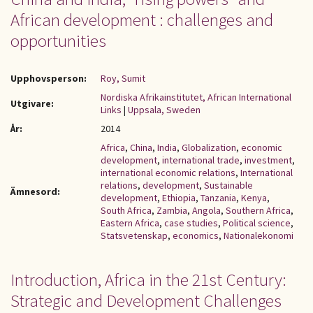
African development : challenges and
opportunities
Upphovsperson:
Roy, Sumit
Nordiska Afrikainstitutet, African International
Utgivare:
Links
|
Uppsala, Sweden
År:
2014
Africa
,
China
,
India
,
Globalization
,
economic
development
,
international trade
,
investment
,
international economic relations
,
International
relations
,
development
,
Sustainable
Ämnesord:
development
,
Ethiopia
,
Tanzania
,
Kenya
,
South Africa
,
Zambia
,
Angola
,
Southern Africa
,
Eastern Africa
,
case studies
,
Political science
,
Statsvetenskap
,
economics
,
Nationalekonomi
Introduction, Africa in the 21st Century:
Strategic and Development Challenges