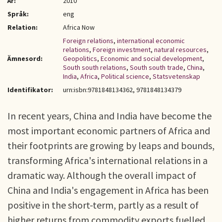
År:
2010
Språk:
eng
Relation:
Africa Now
Foreign relations
,
international economic
relations
,
Foreign investment
,
natural resources
,
Ämnesord:
Geopolitics
,
Economic and social development
,
South south relations
,
South south trade
,
China
,
India
,
Africa
,
Political science
,
Statsvetenskap
Identifikator:
urn:isbn:9781848134362, 9781848134379
In recent years, China and India have become the
most important economic partners of Africa and
their footprints are growing by leaps and bounds,
transforming Africa's international relations in a
dramatic way. Although the overall impact of
China and India's engagement in Africa has been
positive in the short-term, partly as a result of
higher returns from commodity exports fuelled