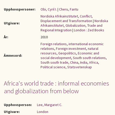
Upphovspersoner:
Obi, Cyril I.
|
Cheru, Fantu
Nordiska Afrikainstitutet, Conflict,
Displacement and Transformation
|
Nordiska
Utgivare:
Afrikainstitutet, Globalization, Trade and
Regional Integration
|
London : Zed Books
År:
2010
Foreign relations
,
international economic
relations
,
Foreign investment
,
natural
resources
,
Geopolitics
,
Economic and
Ämnesord:
social development
,
South south relations
,
South south trade
,
China
,
India
,
Africa
,
Political science
,
Statsvetenskap
Africa's world trade : informal economies
and globalization from below
Upphovsperson:
Lee, Margaret C.
Utgivare:
London