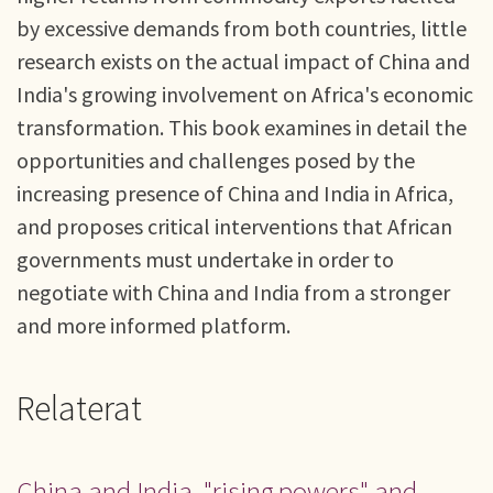
by excessive demands from both countries, little
research exists on the actual impact of China and
India's growing involvement on Africa's economic
transformation. This book examines in detail the
opportunities and challenges posed by the
increasing presence of China and India in Africa,
and proposes critical interventions that African
governments must undertake in order to
negotiate with China and India from a stronger
and more informed platform.
Relaterat
China and India, "rising powers" and