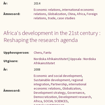
År:
2014
Economic relations
,
international economic
Ämnesord:
relations
,
Globalization
,
China
,
Africa
,
Foreign
relations
,
trade
,
case studies
Africa's development in the 21st century :
Reshaping the research agenda
Upphovsperson:
Cheru, Fantu
Nordiska Afrikainstitutet
|
Uppsala : Nordiska
Utgivare:
Afrikainstitutet
År:
2008
Economic and social development
,
Sustainable development
,
regional
integration
,
Partnership
,
international
economic relations
,
Globalization
,
Ämnesord:
Development strategy
,
Governance
,
Democratization
,
Development research
,
Africa
,
SOCIAL SCIENCES
,