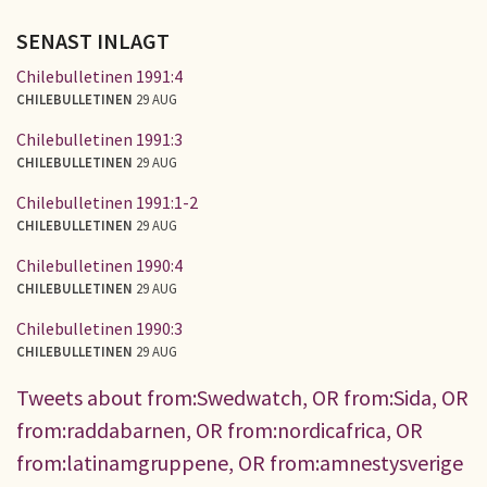
SENAST INLAGT
Chilebulletinen 1991:4
CHILEBULLETINEN
29 AUG
Chilebulletinen 1991:3
CHILEBULLETINEN
29 AUG
Chilebulletinen 1991:1-2
CHILEBULLETINEN
29 AUG
Chilebulletinen 1990:4
CHILEBULLETINEN
29 AUG
Chilebulletinen 1990:3
CHILEBULLETINEN
29 AUG
Tweets about from:Swedwatch, OR from:Sida, OR
from:raddabarnen, OR from:nordicafrica, OR
from:latinamgruppene, OR from:amnestysverige