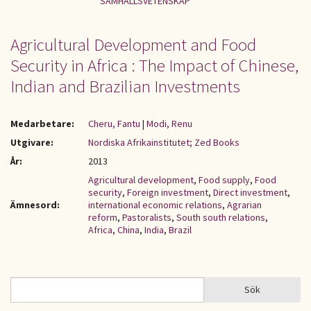
SAMHÄLLSVETENSKAP
Agricultural Development and Food
Security in Africa : The Impact of Chinese,
Indian and Brazilian Investments
Medarbetare:
Cheru, Fantu
|
Modi, Renu
Utgivare:
Nordiska Afrikainstitutet; Zed Books
År:
2013
Agricultural development
,
Food supply
,
Food
security
,
Foreign investment
,
Direct investment
,
Ämnesord:
international economic relations
,
Agrarian
reform
,
Pastoralists
,
South south relations
,
Africa
,
China
,
India
,
Brazil
Sök
Sök
SÖKFORMULÄR