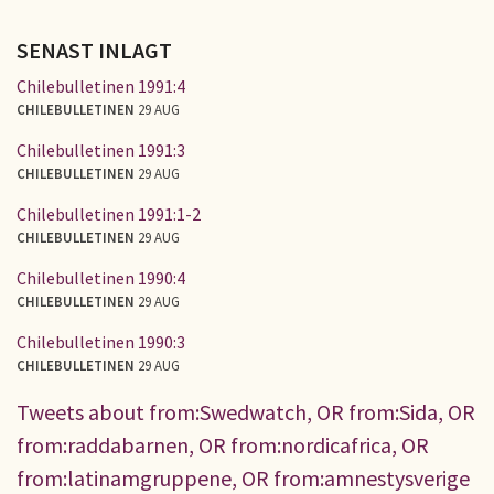
SENAST INLAGT
Chilebulletinen 1991:4
CHILEBULLETINEN
29 AUG
Chilebulletinen 1991:3
CHILEBULLETINEN
29 AUG
Chilebulletinen 1991:1-2
CHILEBULLETINEN
29 AUG
Chilebulletinen 1990:4
CHILEBULLETINEN
29 AUG
Chilebulletinen 1990:3
CHILEBULLETINEN
29 AUG
Tweets about from:Swedwatch, OR from:Sida, OR
from:raddabarnen, OR from:nordicafrica, OR
from:latinamgruppene, OR from:amnestysverige