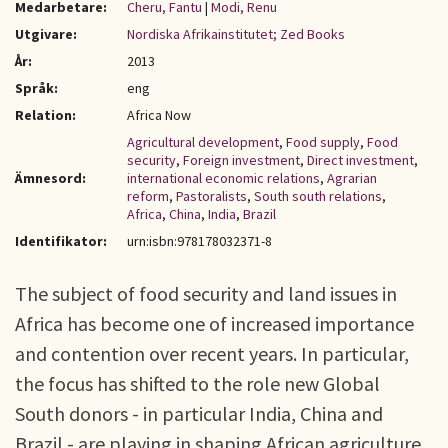
Medarbetare:
Cheru, Fantu
|
Modi, Renu
Utgivare:
Nordiska Afrikainstitutet; Zed Books
År:
2013
Språk:
eng
Relation:
Africa Now
Agricultural development
,
Food supply
,
Food
security
,
Foreign investment
,
Direct investment
,
Ämnesord:
international economic relations
,
Agrarian
reform
,
Pastoralists
,
South south relations
,
Africa
,
China
,
India
,
Brazil
Identifikator:
urn:isbn:978178032371-8
The subject of food security and land issues in
Africa has become one of increased importance
and contention over recent years. In particular,
the focus has shifted to the role new Global
South donors - in particular India, China and
Brazil - are playing in shaping African agriculture