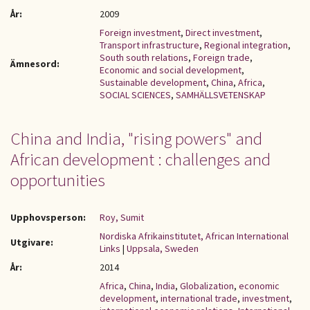
År:
2009
Foreign investment
,
Direct investment
,
Transport infrastructure
,
Regional integration
,
South south relations
,
Foreign trade
,
Ämnesord:
Economic and social development
,
Sustainable development
,
China
,
Africa
,
SOCIAL SCIENCES
,
SAMHÄLLSVETENSKAP
China and India, "rising powers" and
African development : challenges and
opportunities
Upphovsperson:
Roy, Sumit
Nordiska Afrikainstitutet, African International
Utgivare:
Links
|
Uppsala, Sweden
År:
2014
Africa
,
China
,
India
,
Globalization
,
economic
development
,
international trade
,
investment
,