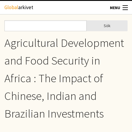
Hoppa till huvudinnehåll
Global
arkivet
MENU
TIDSKRIFTER
Sök
Sök
Sökformulär
GEOGRAFI
Agricultural Development
UTBLICK
and Food Security in
UPPHOVSRÄTT
Africa : The Impact of
OM OSS
Chinese, Indian and
KONTAKT
Brazilian Investments