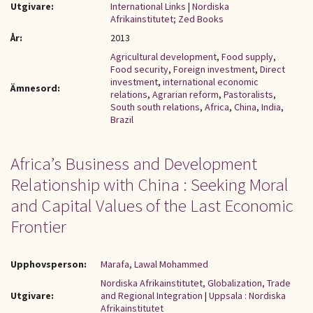
Utgivare:
International Links
|
Nordiska
Afrikainstitutet; Zed Books
År:
2013
Agricultural development
,
Food supply
,
Food security
,
Foreign investment
,
Direct
investment
,
international economic
Ämnesord:
relations
,
Agrarian reform
,
Pastoralists
,
South south relations
,
Africa
,
China
,
India
,
Brazil
Africa’s Business and Development
Relationship with China : Seeking Moral
and Capital Values of the Last Economic
Frontier
Upphovsperson:
Marafa, Lawal Mohammed
Nordiska Afrikainstitutet, Globalization, Trade
Utgivare:
and Regional Integration
|
Uppsala : Nordiska
Afrikainstitutet