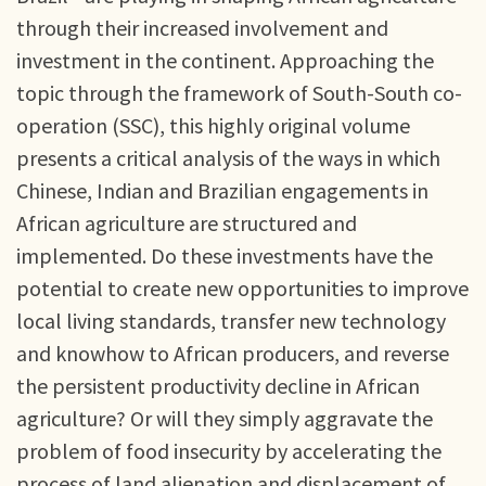
through their increased involvement and
investment in the continent. Approaching the
topic through the framework of South-South co-
operation (SSC), this highly original volume
presents a critical analysis of the ways in which
Chinese, Indian and Brazilian engagements in
African agriculture are structured and
implemented. Do these investments have the
potential to create new opportunities to improve
local living standards, transfer new technology
and knowhow to African producers, and reverse
the persistent productivity decline in African
agriculture? Or will they simply aggravate the
problem of food insecurity by accelerating the
process of land alienation and displacement of