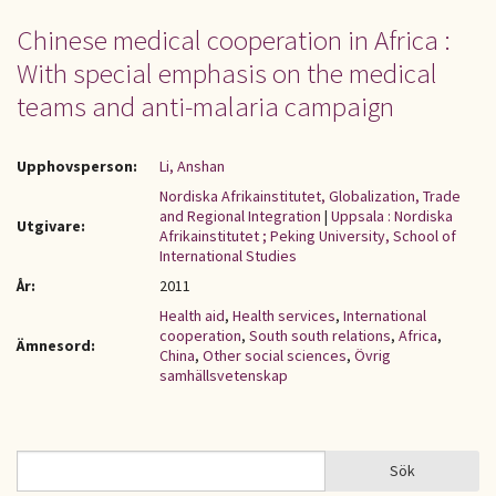
Chinese medical cooperation in Africa :
With special emphasis on the medical
teams and anti-malaria campaign
Upphovsperson:
Li, Anshan
Nordiska Afrikainstitutet, Globalization, Trade
and Regional Integration
|
Uppsala : Nordiska
Utgivare:
Afrikainstitutet ; Peking University, School of
International Studies
År:
2011
Health aid
,
Health services
,
International
cooperation
,
South south relations
,
Africa
,
Ämnesord:
China
,
Other social sciences
,
Övrig
samhällsvetenskap
Sök
Sök
SÖKFORMULÄR