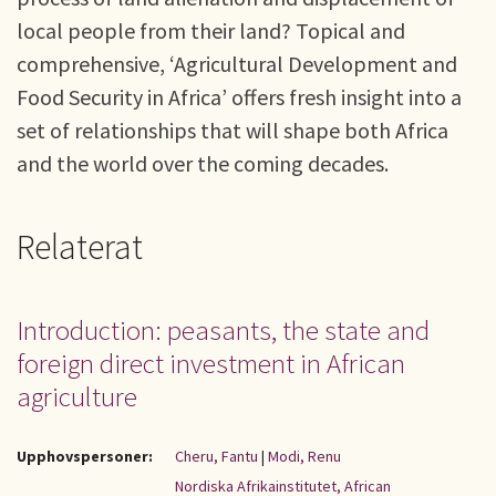
local people from their land? Topical and
comprehensive, ‘Agricultural Development and
Food Security in Africa’ offers fresh insight into a
set of relationships that will shape both Africa
and the world over the coming decades.
Relaterat
Introduction: peasants, the state and
foreign direct investment in African
agriculture
Upphovspersoner:
Cheru, Fantu
|
Modi, Renu
Nordiska Afrikainstitutet, African