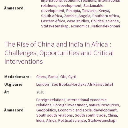
international economic relations
,
International
relations
,
development
,
Sustainable
Ämnesord:
development
,
Ethiopia
,
Tanzania
,
Kenya
,
South Africa
,
Zambia
,
Angola
,
Southern Africa
,
Eastern Africa
,
case studies
,
Political science
,
Statsvetenskap
,
economics
,
Nationalekonomi
The Rise of China and India in Africa :
Challenges, Opportunities and Critical
Interventions
Medarbetare:
Cheru, Fantu
|
Obi, Cyril
Utgivare:
London : Zed Books/Nordiska Afrikainstitutet
År:
2010
Foreign relations
,
international economic
relations
,
Foreign investment
,
natural resources
,
Ämnesord:
Geopolitics
,
Economic and social development
,
South south relations
,
South south trade
,
China
,
India
,
Africa
,
Political science
,
Statsvetenskap