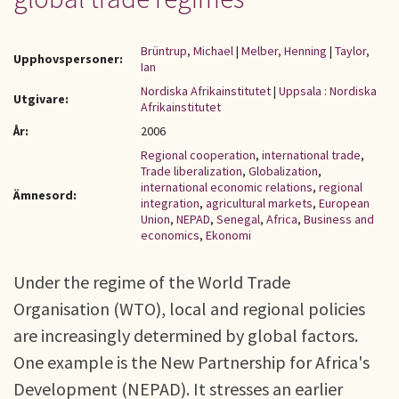
Brüntrup, Michael
|
Melber, Henning
|
Taylor,
Upphovspersoner:
Ian
Nordiska Afrikainstitutet
|
Uppsala : Nordiska
Utgivare:
Afrikainstitutet
År:
2006
Regional cooperation
,
international trade
,
Trade liberalization
,
Globalization
,
international economic relations
,
regional
Ämnesord:
integration
,
agricultural markets
,
European
Union
,
NEPAD
,
Senegal
,
Africa
,
Business and
economics
,
Ekonomi
Under the regime of the World Trade
Organisation (WTO), local and regional policies
are increasingly determined by global factors.
One example is the New Partnership for Africa's
Development (NEPAD). It stresses an earlier