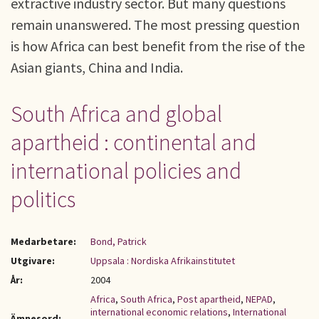
extractive industry sector. But many questions
remain unanswered. The most pressing question
is how Africa can best benefit from the rise of the
Asian giants, China and India.
South Africa and global
apartheid : continental and
international policies and
politics
Medarbetare:
Bond, Patrick
Utgivare:
Uppsala : Nordiska Afrikainstitutet
År:
2004
Africa
,
South Africa
,
Post apartheid
,
NEPAD
,
international economic relations
,
International
Ämnesord: