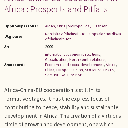
Africa : Prospects and Pitfalls
Upphovspersoner:
Alden, Chris
|
Sidiropoulos, Elizabeth
Nordiska Afrikainstitutet
|
Uppsala : Nordiska
Utgivare:
Afrikainstitutet
År:
2009
international economic relations
,
Globalization
,
North south relations
,
Ämnesord:
Economic and social development
,
Africa
,
China
,
European Union
,
SOCIAL SCIENCES
,
SAMHÄLLSVETENSKAP
Africa-China-EU cooperation is still in its
formative stages. It has the express focus of
contributing to peace, stability and sustainable
development in Africa. The creation of a virtuous
circle of growth and development, one which