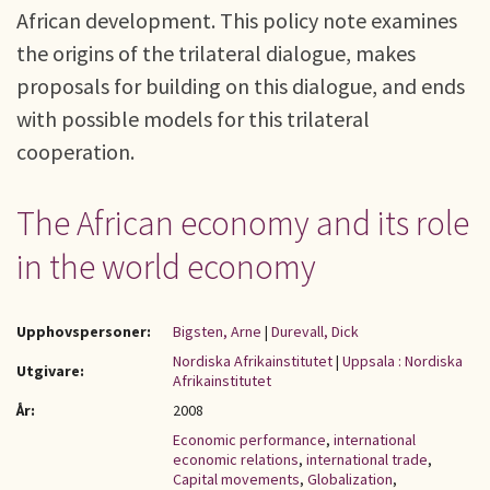
African development. This policy note examines
the origins of the trilateral dialogue, makes
proposals for building on this dialogue, and ends
with possible models for this trilateral
cooperation.
The African economy and its role
in the world economy
Upphovspersoner:
Bigsten, Arne
|
Durevall, Dick
Nordiska Afrikainstitutet
|
Uppsala : Nordiska
Utgivare:
Afrikainstitutet
År:
2008
Economic performance
,
international
economic relations
,
international trade
,
Capital movements
,
Globalization
,