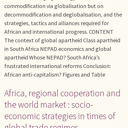
commodification via globalisation but on
decommodification and deglobalisation, and the
strategies, tactics and alliances required for
African and international progress. CONTENT
The context of global apartheid Class apartheid
in South Africa NEPAD economics and global
apartheid Whose NEPAD? South Africa’s
frustrated international reforms Conclusion:
African anti-capitalism? Figures and Table
Africa, regional cooperation and
the world market : socio-
economic strategies in times of
global trade regimes