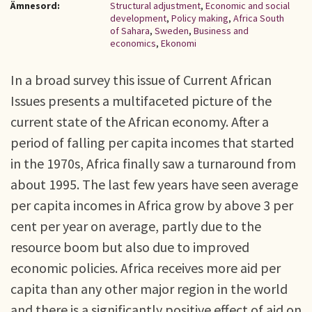
Ämnesord:
Structural adjustment
,
Economic and social
development
,
Policy making
,
Africa South
of Sahara
,
Sweden
,
Business and
economics
,
Ekonomi
In a broad survey this issue of Current African
Issues presents a multifaceted picture of the
current state of the African economy. After a
period of falling per capita incomes that started
in the 1970s, Africa finally saw a turnaround from
about 1995. The last few years have seen average
per capita incomes in Africa grow by above 3 per
cent per year on average, partly due to the
resource boom but also due to improved
economic policies. Africa receives more aid per
capita than any other major region in the world
and there is a significantly positive effect of aid on