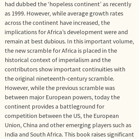
had dubbed the ‘hopeless continent’ as recently
as 1999. However, while average growth rates
across the continent have increased, the
implications for Africa’s development were and
remain at best dubious. In this important volume,
the new scramble for Africa is placed in the
historical context of imperialism and the
contributors show important continuities with
the original nineteenth-century scramble.
However, while the previous scramble was
between major European powers, today the
continent provides a battleground for
competition between the US, the European
Union, China and other emerging players such as
India and South Africa. This book raises significant