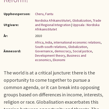
Upphovsperson:
Cheru, Fantu
Nordiska Afrikainstitutet, Globalization, Trade
Utgivare:
and Regional Integration
|
Uppsala : Nordiska
Afrikainstitutet
År:
2010
Africa
,
India
,
international economic relations
,
South-south relations
,
Globalization
,
Ämnesord:
Governance
,
democracy
,
Social justice
,
Development theory
,
Business and
economics
,
Ekonomi
The world is at a critical juncture: there is the
opportunity to come together to pursue a
common agenda, or it can break into opposing
groups based on differences in income, interests,
religion or race. Globalisation exacerbates this