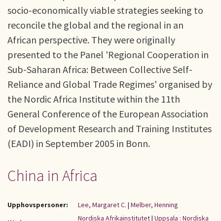
socio-economically viable strategies seeking to
reconcile the global and the regional in an
African perspective. They were originally
presented to the Panel 'Regional Cooperation in
Sub-Saharan Africa: Between Collective Self-
Reliance and Global Trade Regimes' organised by
the Nordic Africa Institute within the 11th
General Conference of the European Association
of Development Research and Training Institutes
(EADI) in September 2005 in Bonn.
China in Africa
Upphovspersoner:
Lee, Margaret C.
|
Melber, Henning
Nordiska Afrikainstitutet
|
Uppsala : Nordiska