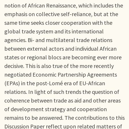
notion of African Renaissance, which includes the
emphasis on collective self-reliance, but at the
same time seeks closer cooperation with the
global trade system and its international
agencies. Bi- and multilateral trade relations
between external actors and individual African
states or regional blocs are becoming ever more
decisive. This is also true of the more recently
negotiated Economic Partnership Agreements
(EPAs) in the post-Lomé era of EU-African
relations. In light of such trends the question of
coherence between trade as aid and other areas
of development strategy and cooperation
remains to be answered. The contributions to this
Discussion Paper reflect upon related matters of