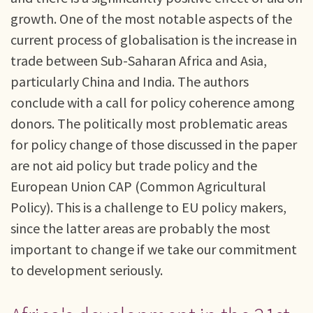
growth. One of the most notable aspects of the
current process of globalisation is the increase in
trade between Sub-Saharan Africa and Asia,
particularly China and India. The authors
conclude with a call for policy coherence among
donors. The politically most problematic areas
for policy change of those discussed in the paper
are not aid policy but trade policy and the
European Union CAP (Common Agricultural
Policy). This is a challenge to EU policy makers,
since the latter areas are probably the most
important to change if we take our commitment
to development seriously.