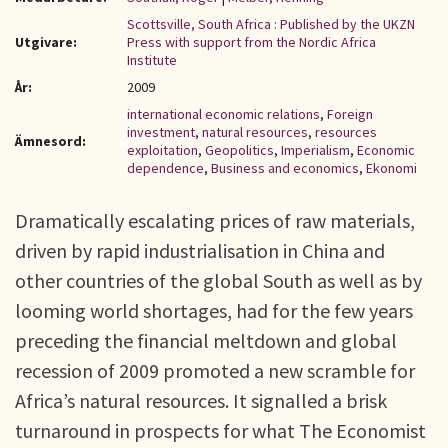
Scottsville, South Africa : Published by the UKZN
Utgivare:
Press with support from the Nordic Africa
Institute
År:
2009
international economic relations
,
Foreign
investment
,
natural resources
,
resources
Ämnesord:
exploitation
,
Geopolitics
,
Imperialism
,
Economic
dependence
,
Business and economics
,
Ekonomi
Dramatically escalating prices of raw materials,
driven by rapid industrialisation in China and
other countries of the global South as well as by
looming world shortages, had for the few years
preceding the financial meltdown and global
recession of 2009 promoted a new scramble for
Africa’s natural resources. It signalled a brisk
turnaround in prospects for what The Economist