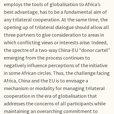
employs the tools of globalisation to Africa’s
best advantage, has to be a fundamental aim of
any trilateral cooperation. At the same time, the
opening up of trilateral dialogue should allow all
three partners to give consideration to areas in
which conflicting views or interests arise. Indeed,
the spectre of a two-way China-EU “donor cartel”
emerging from the process continues to
negatively influence perceptions of the initiative
in some African circles. Thus, the challenge facing
Africa, China and the EU is to envisage a
mechanism or modality for managing trilateral
cooperation in the era of globalisation that
addresses the concerns of all participants while
maintaining an overarching commitment to