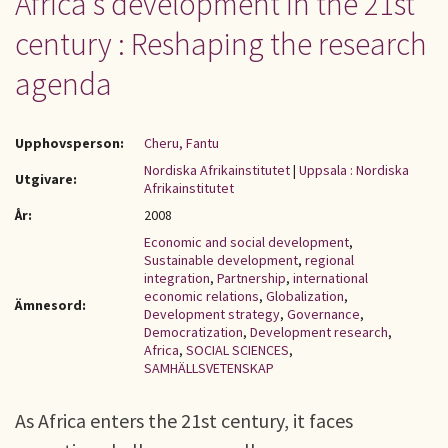
Africa's development in the 21st
century : Reshaping the research
agenda
Upphovsperson:
Cheru, Fantu
Nordiska Afrikainstitutet
|
Uppsala : Nordiska
Utgivare:
Afrikainstitutet
År:
2008
Economic and social development
,
Sustainable development
,
regional
integration
,
Partnership
,
international
economic relations
,
Globalization
,
Ämnesord:
Development strategy
,
Governance
,
Democratization
,
Development research
,
Africa
,
SOCIAL SCIENCES
,
SAMHÄLLSVETENSKAP
As Africa enters the 21st century, it faces