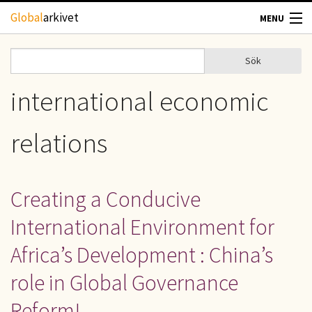
Hoppa till huvudinnehåll
Global
arkivet
MENU
TIDSKRIFTER
Sök
Sök
Sökformulär
GEOGRAFI
international economic
UTBLICK
relations
UPPHOVSRÄTT
Creating a Conducive
OM OSS
International Environment for
KONTAKT
Africa’s Development : China’s
role in Global Governance
Reform!