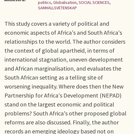
politics
,
Globalisation
,
SOCIAL SCIENCES
,
SAMHÄLLSVETENSKAP
This study covers a variety of political and
economic aspects of Africa's and South Africa's
relationships to the world. The author considers
the context of global apartheid, in terms of
international stagnation, uneven development
and African marginalisation, and evaluates the
South African setting as a telling site of
worsening inequality. Where does then the New
Partnership for Africa's Development (NEPAD)
stand on the largest economic and political
problems? South Africa's other proposed global
reforms are also discussed. Finally, the author
records an emerging ideology based not on