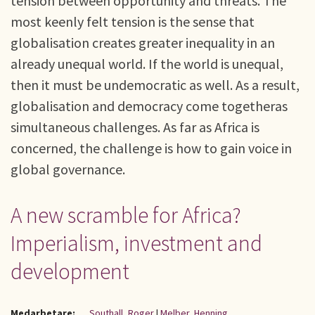
tension between opportunity and threats. The
most keenly felt tension is the sense that
globalisation creates greater inequality in an
already unequal world. If the world is unequal,
then it must be undemocratic as well. As a result,
globalisation and democracy come togetheras
simultaneous challenges. As far as Africa is
concerned, the challenge is how to gain voice in
global governance.
A new scramble for Africa?
Imperialism, investment and
development
Medarbetare:
Southall, Roger
|
Melber, Henning