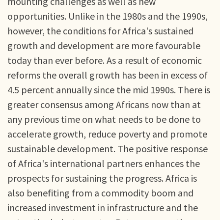
mounting challenges as well as new
opportunities. Unlike in the 1980s and the 1990s,
however, the conditions for Africa's sustained
growth and development are more favourable
today than ever before. As a result of economic
reforms the overall growth has been in excess of
4.5 percent annually since the mid 1990s. There is
greater consensus among Africans now than at
any previous time on what needs to be done to
accelerate growth, reduce poverty and promote
sustainable development. The positive response
of Africa's international partners enhances the
prospects for sustaining the progress. Africa is
also benefiting from a commodity boom and
increased investment in infrastructure and the