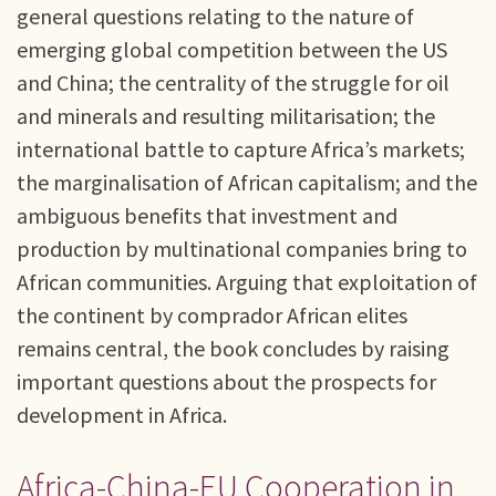
general questions relating to the nature of
emerging global competition between the US
and China; the centrality of the struggle for oil
and minerals and resulting militarisation; the
international battle to capture Africa’s markets;
the marginalisation of African capitalism; and the
ambiguous benefits that investment and
production by multinational companies bring to
African communities. Arguing that exploitation of
the continent by comprador African elites
remains central, the book concludes by raising
important questions about the prospects for
development in Africa.
Africa-China-EU Cooperation in