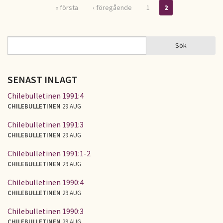
« första
‹ föregående
1
2
Sidor
Sök
Sök
SÖKFORMULÄR
SENAST INLAGT
Chilebulletinen 1991:4
CHILEBULLETINEN
29 AUG
Chilebulletinen 1991:3
CHILEBULLETINEN
29 AUG
Chilebulletinen 1991:1-2
CHILEBULLETINEN
29 AUG
Chilebulletinen 1990:4
CHILEBULLETINEN
29 AUG
Chilebulletinen 1990:3
CHILEBULLETINEN
29 AUG