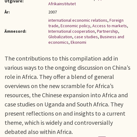
Utgivare:
Afrikainstitutet
År:
2007
international economic relations
,
Foreign
trade
,
Economic policy
,
Access to markets
,
Ämnesord:
International cooperation
,
Partnership
,
Globalization
,
case studies
,
Business and
economics
,
Ekonomi
The contributions to this compilation add in
various ways to the ongoing discussion on China’s
role in Africa. They offer a blend of general
overviews on the new scramble for Africa’s
resources, the Chinese expansion into Africa and
case studies on Uganda and South Africa. They
present reflections on and insights to a current
theme, which is widely and controversially
debated also within Africa.