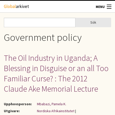
Hoppa till huvudinnehåll
Global
arkivet
MENU
TIDSKRIFTER
Sök
Sök
Sökformulär
GEOGRAFI
Government policy
UTBLICK
The Oil Industry in Uganda; A
UPPHOVSRÄTT
Blessing in Disguise or an all Too
OM OSS
Familiar Curse? : The 2012
Claude Ake Memorial Lecture
KONTAKT
Upphovsperson:
Mbabazi, Pamela K.
Utgivare:
Nordiska Afrikainstitutet
|