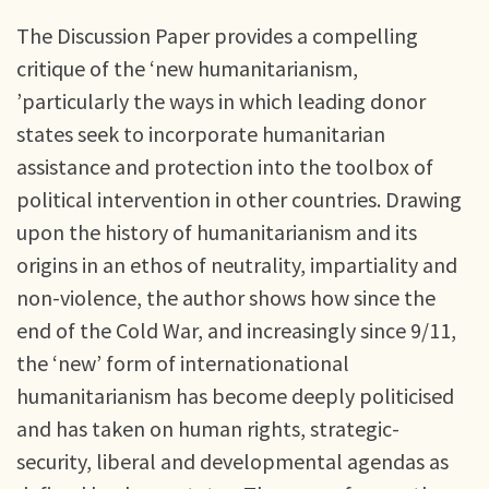
The Discussion Paper provides a compelling
critique of the ‘new humanitarianism,
’particularly the ways in which leading donor
states seek to incorporate humanitarian
assistance and protection into the toolbox of
political intervention in other countries. Drawing
upon the history of humanitarianism and its
origins in an ethos of neutrality, impartiality and
non-violence, the author shows how since the
end of the Cold War, and increasingly since 9/11,
the ‘new’ form of internationational
humanitarianism has become deeply politicised
and has taken on human rights, strategic-
security, liberal and developmental agendas as