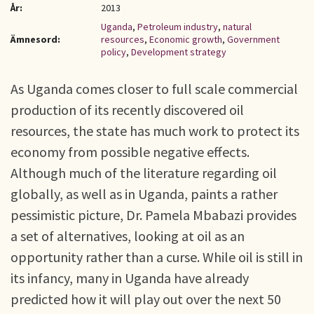
År:
2013
Uganda
,
Petroleum industry
,
natural
Ämnesord:
resources
,
Economic growth
,
Government
policy
,
Development strategy
As Uganda comes closer to full scale commercial
production of its recently discovered oil
resources, the state has much work to protect its
economy from possible negative effects.
Although much of the literature regarding oil
globally, as well as in Uganda, paints a rather
pessimistic picture, Dr. Pamela Mbabazi provides
a set of alternatives, looking at oil as an
opportunity rather than a curse. While oil is still in
its infancy, many in Uganda have already
predicted how it will play out over the next 50