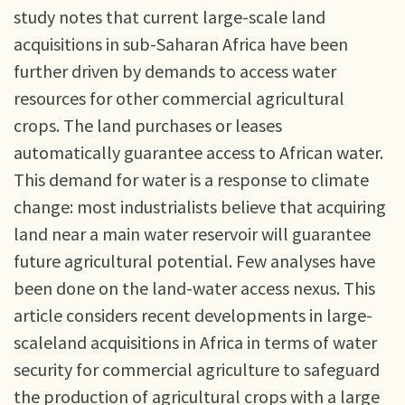
study notes that current large-scale land
acquisitions in sub-Saharan Africa have been
further driven by demands to access water
resources for other commercial agricultural
crops. The land purchases or leases
automatically guarantee access to African water.
This demand for water is a response to climate
change: most industrialists believe that acquiring
land near a main water reservoir will guarantee
future agricultural potential. Few analyses have
been done on the land-water access nexus. This
article considers recent developments in large-
scaleland acquisitions in Africa in terms of water
security for commercial agriculture to safeguard
the production of agricultural crops with a large