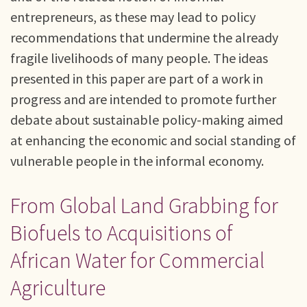
entrepreneurs, as these may lead to policy
recommendations that undermine the already
fragile livelihoods of many people. The ideas
presented in this paper are part of a work in
progress and are intended to promote further
debate about sustainable policy-making aimed
at enhancing the economic and social standing of
vulnerable people in the informal economy.
From Global Land Grabbing for
Biofuels to Acquisitions of
African Water for Commercial
Agriculture