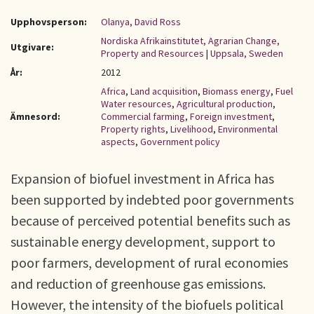
Upphovsperson:
Olanya, David Ross
Nordiska Afrikainstitutet, Agrarian Change,
Utgivare:
Property and Resources
|
Uppsala, Sweden
År:
2012
Africa
,
Land acquisition
,
Biomass energy
,
Fuel
Water resources
,
Agricultural production
,
Ämnesord:
Commercial farming
,
Foreign investment
,
Property rights
,
Livelihood
,
Environmental
aspects
,
Government policy
Expansion of biofuel investment in Africa has
been supported by indebted poor governments
because of perceived potential benefits such as
sustainable energy development, support to
poor farmers, development of rural economies
and reduction of greenhouse gas emissions.
However, the intensity of the biofuels political