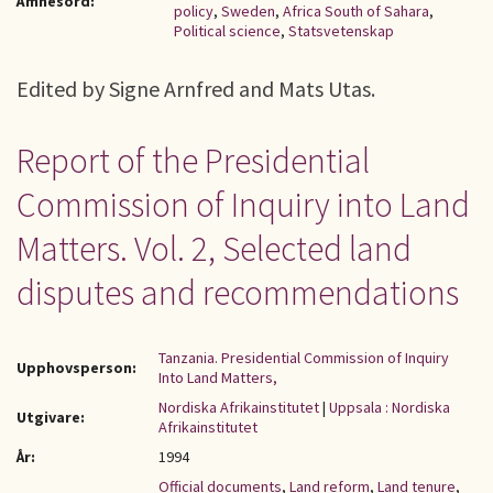
Ämnesord:
policy
,
Sweden
,
Africa South of Sahara
,
Political science
,
Statsvetenskap
Edited by Signe Arnfred and Mats Utas.
Report of the Presidential
Commission of Inquiry into Land
Matters. Vol. 2, Selected land
disputes and recommendations
Tanzania. Presidential Commission of Inquiry
Upphovsperson:
Into Land Matters,
Nordiska Afrikainstitutet
|
Uppsala : Nordiska
Utgivare:
Afrikainstitutet
År:
1994
Official documents
,
Land reform
,
Land tenure
,