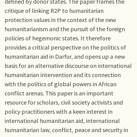
defined by donor states. The paper frames the
critique of linking R2P to humanitarian
protection values in the context of the new
humanitarianism and the pursuit of the foreign
policies of hegemonic states. It therefore
provides a critical perspective on the politics of
humanitarian aid in Darfur, and opens up a new
basis for an alternative discourse on international
humanitarian intervention and its connection
with the politics of global powers in African
conflict arenas. This paper is an important
resource for scholars, civil society activists and
policy practitioners with a keen interest in
international humanitarian aid, international
humanitarian law, conflict, peace and security in