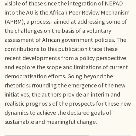
visible of these since the integration of NEPAD
into the AU is the African Peer Review Mechanism
(APRM), a process- aimed at addressing some of
the challenges on the basis of a voluntary
assessment of African government policies. The
contributions to this publication trace these
recent developments from a policy perspective
and explore the scope and limitations of current
democratisation efforts. Going beyond the
rhetoric surrounding the emergence of the new
initiatives, the authors provide an interim and
realistic prognosis of the prospects for these new
dynamics to achieve the declared goals of
sustainable and meaningful change.