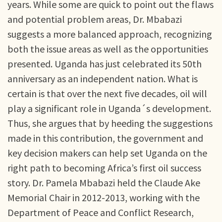
years. While some are quick to point out the flaws
and potential problem areas, Dr. Mbabazi
suggests a more balanced approach, recognizing
both the issue areas as well as the opportunities
presented. Uganda has just celebrated its 50th
anniversary as an independent nation. What is
certain is that over the next five decades, oil will
play a significant role in Uganda´s development.
Thus, she argues that by heeding the suggestions
made in this contribution, the government and
key decision makers can help set Uganda on the
right path to becoming Africa’s first oil success
story. Dr. Pamela Mbabazi held the Claude Ake
Memorial Chair in 2012-2013, working with the
Department of Peace and Conflict Research,