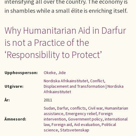
intensifying all over the country. The economy is
in shambles while a small élite is enriching itself.
Why Humanitarian Aid in Darfur
is not a Practice of the
‘Responsibility to Protect’
Upphovsperson:
Okeke, Jide
Nordiska Afrikainstitutet, Conflict,
Utgivare:
Displacement and Transformation
|
Nordiska
Afrikainstitutet
År:
2011
Sudan
,
Darfur
,
conflicts
,
Civil war
,
Humanitarian
assistance
,
Emergency relief
,
Foreign
Ämnesord:
intervention
,
Government policy
,
international
law
,
Foreign aid
,
Aid evaluation
,
Political
science
,
Statsvetenskap