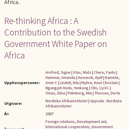
Africa.
Re-thinking Africa : A
Contribution to the Swedish
Government White Paper on
Africa
Arnfred, Signe
|
Utas, Mats
|
Cheru, Fantu
|
Hammar, Amanda
|
Havnevik, Kjell
|
Kamete,
Upphovspersoner:
Amin Y.
|
Lindell, Ilda
|
Myhre, Knut Christian
|
Ngangjoh Hodu, Yenkong
|
Obi, Cyril I.
|
Oinas, Elina
|
Palmberg, Mai
|
Thorsen, Dorte
Nordiska Afrikainstitutet
|
Uppsala : Nordiska
Utgivare:
Afrikainstitutet
År:
2007
Foreign relations
,
Development aid
,
International cooperation
,
Government