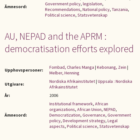
Government policy
,
legislation
,
Ämnesord:
Recommendations
,
National policy
,
Tanzania
,
Political science
,
Statsvetenskap
AU, NEPAD and the APRM :
democratisation efforts explored
Fombad, Charles Manga
|
Kebonang, Zein
|
Upphovspersoner:
Melber, Henning
Nordiska Afrikainstitutet
|
Uppsala : Nordiska
Utgivare:
Afrikainstitutet
År:
2006
Institutional framework
,
African
organizations
,
African Union
,
NEPAD
,
Ämnesord:
Democratization
,
Governance
,
Government
policy
,
Development strategy
,
Legal
aspects
,
Political science
,
Statsvetenskap