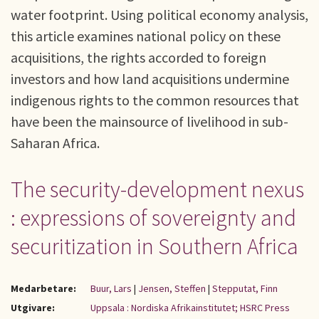
water footprint. Using political economy analysis,
this article examines national policy on these
acquisitions, the rights accorded to foreign
investors and how land acquisitions undermine
indigenous rights to the common resources that
have been the mainsource of livelihood in sub-
Saharan Africa.
The security-development nexus
: expressions of sovereignty and
securitization in Southern Africa
Medarbetare:
Buur, Lars
|
Jensen, Steffen
|
Stepputat, Finn
Utgivare:
Uppsala : Nordiska Afrikainstitutet; HSRC Press