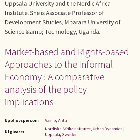
Uppsala University and the Nordic Africa
Institute. She is Associate Professor of
Development Studies, Mbarara University of
Science &amp; Technology, Uganda.
Market-based and Rights-based
Approaches to the Informal
Economy : A comparative
analysis of the policy
implications
Upphovsperson:
Vainio, Antti
Nordiska Afrikainstitutet, Urban Dynamics
|
Utgivare:
Uppsala, Sweden