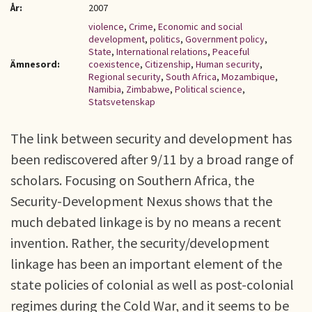
År:
2007
violence
,
Crime
,
Economic and social
development
,
politics
,
Government policy
,
State
,
International relations
,
Peaceful
Ämnesord:
coexistence
,
Citizenship
,
Human security
,
Regional security
,
South Africa
,
Mozambique
,
Namibia
,
Zimbabwe
,
Political science
,
Statsvetenskap
The link between security and development has
been rediscovered after 9/11 by a broad range of
scholars. Focusing on Southern Africa, the
Security-Development Nexus shows that the
much debated linkage is by no means a recent
invention. Rather, the security/development
linkage has been an important element of the
state policies of colonial as well as post-colonial
regimes during the Cold War, and it seems to be