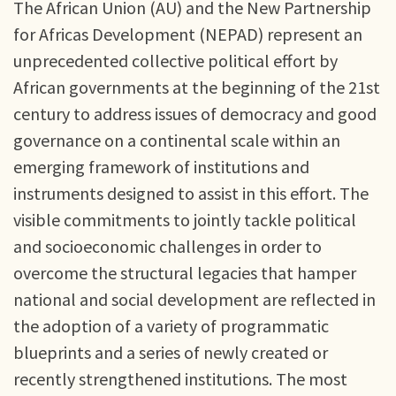
The African Union (AU) and the New Partnership
for Africas Development (NEPAD) represent an
unprecedented collective political effort by
African governments at the beginning of the 21st
century to address issues of democracy and good
governance on a continental scale within an
emerging framework of institutions and
instruments designed to assist in this effort. The
visible commitments to jointly tackle political
and socioeconomic challenges in order to
overcome the structural legacies that hamper
national and social development are reflected in
the adoption of a variety of programmatic
blueprints and a series of newly created or
recently strengthened institutions. The most