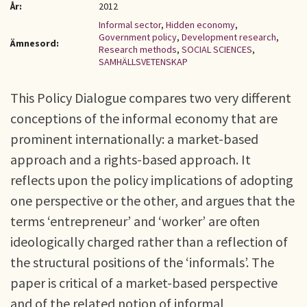
År:
2012
Informal sector
,
Hidden economy
,
Government policy
,
Development research
,
Ämnesord:
Research methods
,
SOCIAL SCIENCES
,
SAMHÄLLSVETENSKAP
This Policy Dialogue compares two very different
conceptions of the informal economy that are
prominent internationally: a market-based
approach and a rights-based approach. It
reflects upon the policy implications of adopting
one perspective or the other, and argues that the
terms ‘entrepreneur’ and ‘worker’ are often
ideologically charged rather than a reflection of
the structural positions of the ‘informals’. The
paper is critical of a market-based perspective
and of the related notion of informal