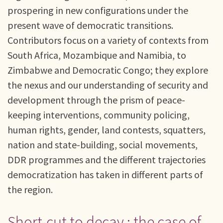
prospering in new configurations under the
present wave of democratic transitions.
Contributors focus on a variety of contexts from
South Africa, Mozambique and Namibia, to
Zimbabwe and Democratic Congo; they explore
the nexus and our understanding of security and
development through the prism of peace-
keeping interventions, community policing,
human rights, gender, land contests, squatters,
nation and state-building, social movements,
DDR programmes and the different trajectories
democratization has taken in different parts of
the region.
Short-cut to decay : the case of