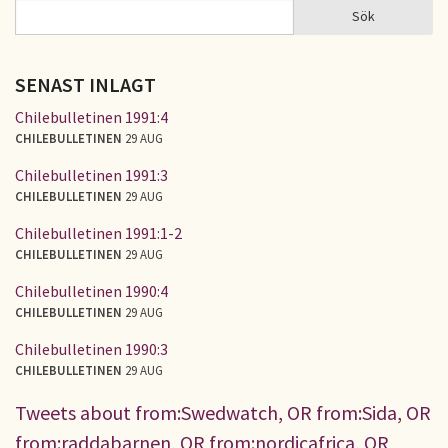
Sök
Sök
SÖKFORMULÄR
SENAST INLAGT
Chilebulletinen 1991:4
CHILEBULLETINEN
29 AUG
Chilebulletinen 1991:3
CHILEBULLETINEN
29 AUG
Chilebulletinen 1991:1-2
CHILEBULLETINEN
29 AUG
Chilebulletinen 1990:4
CHILEBULLETINEN
29 AUG
Chilebulletinen 1990:3
CHILEBULLETINEN
29 AUG
Tweets about from:Swedwatch, OR from:Sida, OR
from:raddabarnen, OR from:nordicafrica, OR