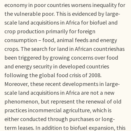
economy in poor countries worsens inequality for
the vulnerable poor. This is evidenced by large-
scale land acquisitions in Africa for biofuel and
crop production primarily for foreign
consumption – food, animal feeds and energy
crops. The search for land in African countrieshas
been triggered by growing concerns over food
and energy security in developed countries
following the global food crisis of 2008.
Moreover, these recent developments in large-
scale land acquisitions in Africa are not a new
phenomenon, but represent the renewal of old
practices incommercial agriculture, which is
either conducted through purchases or long-
term leases. In addition to biofuel expansion, this