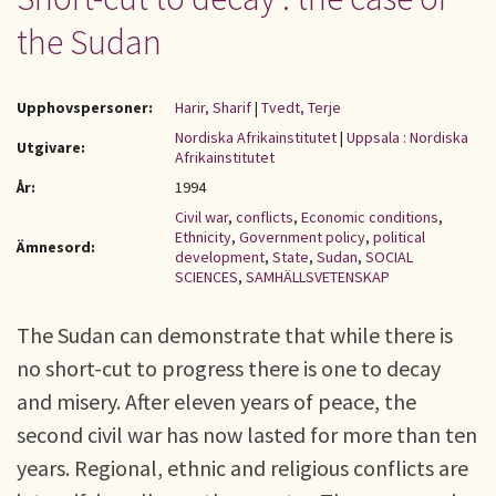
the Sudan
Upphovspersoner:
Harir, Sharif
|
Tvedt, Terje
Nordiska Afrikainstitutet
|
Uppsala : Nordiska
Utgivare:
Afrikainstitutet
År:
1994
Civil war
,
conflicts
,
Economic conditions
,
Ethnicity
,
Government policy
,
political
Ämnesord:
development
,
State
,
Sudan
,
SOCIAL
SCIENCES
,
SAMHÄLLSVETENSKAP
The Sudan can demonstrate that while there is
no short-cut to progress there is one to decay
and misery. After eleven years of peace, the
second civil war has now lasted for more than ten
years. Regional, ethnic and religious conflicts are