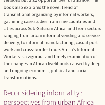
tensions but also opportunities for alliance. The
book also explores the novel trend of
transnational organizing by informal workers,
gathering case studies from nine countries and
cities across Sub-Saharan Africa, and from sectors
ranging from urban informal vending and service
delivery, to informal manufacturing, casual port
work and cross-border trade. Africa’s Informal
Workers is a vigorous and timely examination of
the changes in African livelihoods caused by deep
and ongoing economic, political and social
transformations.
Reconsidering informality :
perspectives from urban Africa