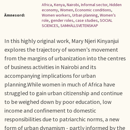
Africa
,
Kenya
,
Nairobi
,
Informal sector
,
Hidden
economy
,
Women
,
Economic conditions
,
Ämnesord:
Women workers
,
Urban planning
,
Women’s
role
,
gender roles
,
case studies
,
SOCIAL
SCIENCES
,
SAMHÄLLSVETENSKAP
In this highly original work, Mary Njeri Kinyanjui
explores the trajectory of women's movement
from the margins of urbanization into the centres
of business activities in Nairobi and its
accompanying implications for urban
planning.While women in much of Africa have
struggled to gain urban citizenship and continue
to be weighed down by poor education, low
income and confinement to domestic
responsibilities due to patriarchic norms, a new
form of urban dynamism - partly informed by the