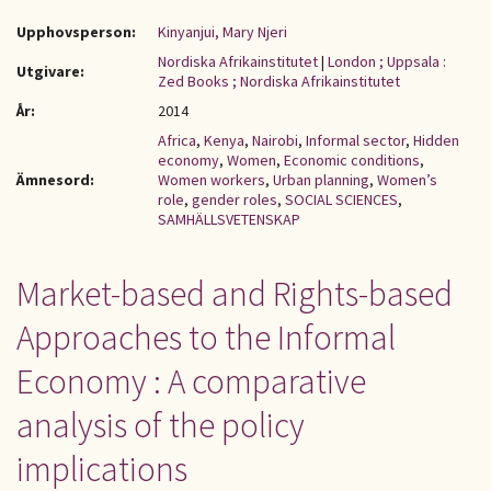
Upphovsperson:
Kinyanjui, Mary Njeri
Nordiska Afrikainstitutet
|
London ; Uppsala :
Utgivare:
Zed Books ; Nordiska Afrikainstitutet
År:
2014
Africa
,
Kenya
,
Nairobi
,
Informal sector
,
Hidden
economy
,
Women
,
Economic conditions
,
Ämnesord:
Women workers
,
Urban planning
,
Women’s
role
,
gender roles
,
SOCIAL SCIENCES
,
SAMHÄLLSVETENSKAP
Market-based and Rights-based
Approaches to the Informal
Economy : A comparative
analysis of the policy
implications