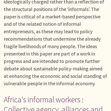
ideologically charged rather than a reflection of
the structural positions of the ‘informals’. The
paper is critical of a market-based perspective
and of the related notion of informal
entrepreneurs, as these may lead to policy
recommendations that undermine the already
fragile livelihoods of many people. The ideas
presented in this paper are part of a work in
progress and are intended to promote further
debate about sustainable policy-making aimed
at enhancing the economic and social standing of
vulnerable people in the informal economy.
Africa's informal workers :
Collective agency, alliances and