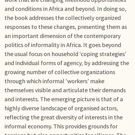
and conditions in Africa and beyond. In doing so,
the book addresses the collectively organized
responses to these changes, presenting them as
an important dimension of the contemporary
politics of informality in Africa. It goes beyond
the usual focus on household ‘coping strategies’
and individual forms of agency, by addressing the
growing number of collective organizations
through which informal ‘workers’ make
themselves visible and articulate their demands
and interests. The emerging picture is that of a
highly diverse landscape of organised actors,
reflecting the great diversity of interests in the
informal economy. This provides grounds for