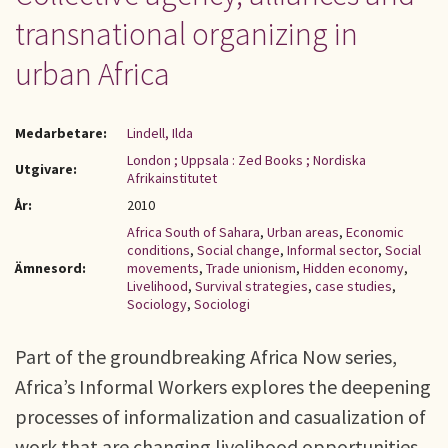
transnational organizing in
urban Africa
Medarbetare:
Lindell, Ilda
London ; Uppsala : Zed Books ; Nordiska
Utgivare:
Afrikainstitutet
År:
2010
Africa South of Sahara
,
Urban areas
,
Economic
conditions
,
Social change
,
Informal sector
,
Social
Ämnesord:
movements
,
Trade unionism
,
Hidden economy
,
Livelihood
,
Survival strategies
,
case studies
,
Sociology
,
Sociologi
Part of the groundbreaking Africa Now series,
Africa’s Informal Workers explores the deepening
processes of informalization and casualization of
work that are changing livelihood opportunities