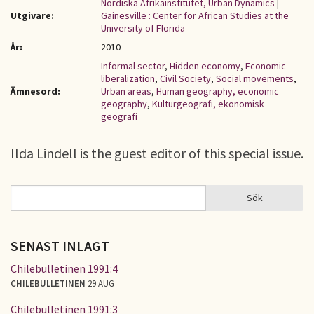
Nordiska Afrikainstitutet, Urban Dynamics
|
Utgivare:
Gainesville : Center for African Studies at the
University of Florida
År:
2010
Informal sector
,
Hidden economy
,
Economic
liberalization
,
Civil Society
,
Social movements
,
Ämnesord:
Urban areas
,
Human geography, economic
geography
,
Kulturgeografi, ekonomisk
geografi
Ilda Lindell is the guest editor of this special issue.
Sök
Sök
SÖKFORMULÄR
SENAST INLAGT
Chilebulletinen 1991:4
CHILEBULLETINEN
29 AUG
Chilebulletinen 1991:3