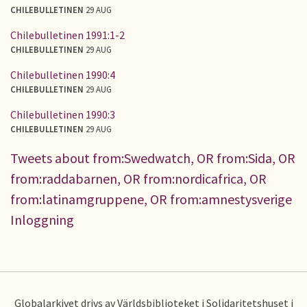
CHILEBULLETINEN
29 AUG
Chilebulletinen 1991:1-2
CHILEBULLETINEN
29 AUG
Chilebulletinen 1990:4
CHILEBULLETINEN
29 AUG
Chilebulletinen 1990:3
CHILEBULLETINEN
29 AUG
Tweets about from:Swedwatch, OR from:Sida, OR
from:raddabarnen, OR from:nordicafrica, OR
from:latinamgruppene, OR from:amnestysverige
Inloggning
Globalarkivet drivs av Världsbiblioteket i Solidaritetshuset i