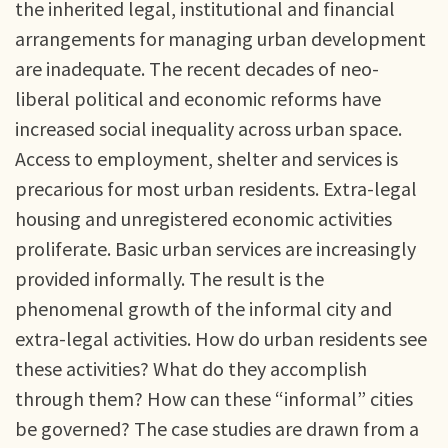
the inherited legal, institutional and financial
arrangements for managing urban development
are inadequate. The recent decades of neo-
liberal political and economic reforms have
increased social inequality across urban space.
Access to employment, shelter and services is
precarious for most urban residents. Extra-legal
housing and unregistered economic activities
proliferate. Basic urban services are increasingly
provided informally. The result is the
phenomenal growth of the informal city and
extra-legal activities. How do urban residents see
these activities? What do they accomplish
through them? How can these “informal” cities
be governed? The case studies are drawn from a