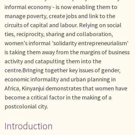
informal economy - is now enabling them to
manage poverty, create jobs and link to the
circuits of capital and labour. Relying on social
ties, reciprocity, sharing and collaboration,
women's informal 'solidarity entrepreneurialism'
is taking them away from the margins of business
activity and catapulting them into the
centre.Bringing together key issues of gender,
economic informality and urban planning in
Africa, Kinyanjui demonstrates that women have
become a critical factor in the making of a
postcolonial city.
Introduction