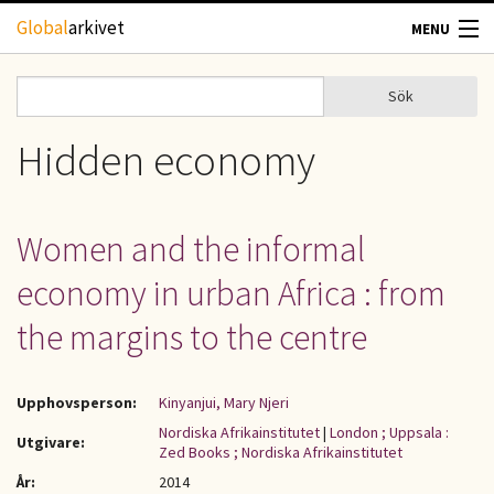
Hoppa till huvudinnehåll
Global
arkivet
MENU
TIDSKRIFTER
Sök
Sök
Sökformulär
GEOGRAFI
Hidden economy
UTBLICK
Women and the informal
UPPHOVSRÄTT
economy in urban Africa : from
OM OSS
the margins to the centre
KONTAKT
Upphovsperson:
Kinyanjui, Mary Njeri
Nordiska Afrikainstitutet
|
London ; Uppsala :
Utgivare:
Zed Books ; Nordiska Afrikainstitutet
År:
2014