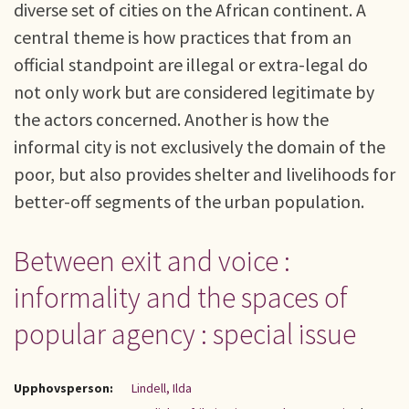
diverse set of cities on the African continent. A
central theme is how practices that from an
official standpoint are illegal or extra-legal do
not only work but are considered legitimate by
the actors concerned. Another is how the
informal city is not exclusively the domain of the
poor, but also provides shelter and livelihoods for
better-off segments of the urban population.
Between exit and voice :
informality and the spaces of
popular agency : special issue
Upphovsperson:
Lindell, Ilda