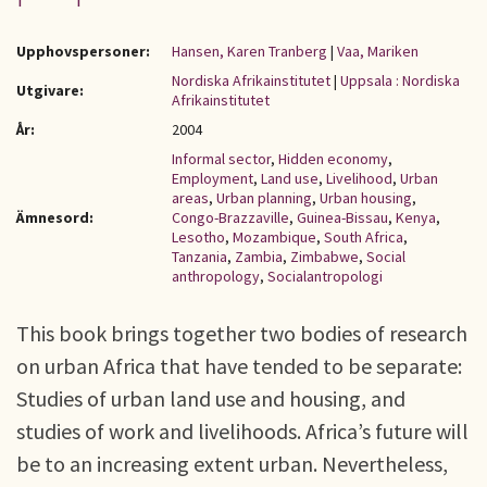
Upphovspersoner:
Hansen, Karen Tranberg
|
Vaa, Mariken
Nordiska Afrikainstitutet
|
Uppsala : Nordiska
Utgivare:
Afrikainstitutet
År:
2004
Informal sector
,
Hidden economy
,
Employment
,
Land use
,
Livelihood
,
Urban
areas
,
Urban planning
,
Urban housing
,
Ämnesord:
Congo-Brazzaville
,
Guinea-Bissau
,
Kenya
,
Lesotho
,
Mozambique
,
South Africa
,
Tanzania
,
Zambia
,
Zimbabwe
,
Social
anthropology
,
Socialantropologi
This book brings together two bodies of research
on urban Africa that have tended to be separate:
Studies of urban land use and housing, and
studies of work and livelihoods. Africa’s future will
be to an increasing extent urban. Nevertheless,