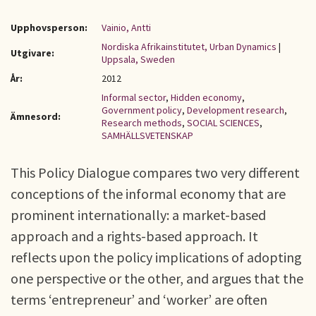
Upphovsperson:
Vainio, Antti
Nordiska Afrikainstitutet, Urban Dynamics
|
Utgivare:
Uppsala, Sweden
År:
2012
Informal sector
,
Hidden economy
,
Government policy
,
Development research
,
Ämnesord:
Research methods
,
SOCIAL SCIENCES
,
SAMHÄLLSVETENSKAP
This Policy Dialogue compares two very different
conceptions of the informal economy that are
prominent internationally: a market-based
approach and a rights-based approach. It
reflects upon the policy implications of adopting
one perspective or the other, and argues that the
terms ‘entrepreneur’ and ‘worker’ are often