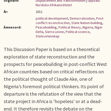
Utgivare:
Displacement and Transformation
|
Uppsala :
Nordiska Afrikainstitutet
År:
2011
political development
,
Democratization
,
Post-
conflict reconstruction
,
State Nation-building
,
Ämnesord:
Peacebuilding
,
Political theory
,
Nigeria
,
Niger
Delta
,
Sierra Leone
,
Political science
,
Statsvetenskap
This Discussion Paper is based on a theoretical
exploration of state reconstruction and the
prospects for peacebuilding in post-conflict West
African countries based on critical reflections on
the political thought of Claude Ake, one of
Nigeria’s foremost political thinkers. Its point of
departure is the refutation of the view that the
state project in Africa is ‘hopeless’ or at a dead-
end. It therefore revisits the debate on the