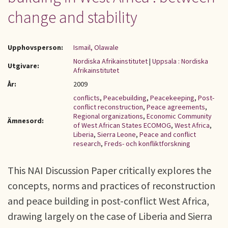
change and stability
Upphovsperson:
Ismail, Olawale
Nordiska Afrikainstitutet
|
Uppsala : Nordiska
Utgivare:
Afrikainstitutet
År:
2009
conflicts
,
Peacebuilding
,
Peacekeeping
,
Post-
conflict reconstruction
,
Peace agreements
,
Regional organizations
,
Economic Community
Ämnesord:
of West African States ECOMOG
,
West Africa
,
Liberia
,
Sierra Leone
,
Peace and conflict
research
,
Freds- och konfliktforskning
This NAI Discussion Paper critically explores the
concepts, norms and practices of reconstruction
and peace building in post-conflict West Africa,
drawing largely on the case of Liberia and Sierra