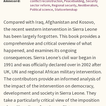
Ämnesord:
conflict reconstruction
,
Peacebuilding
,
Security
sector reform
,
Regional security
,
Neoliberalism
,
Political science
,
Statsvetenskap
Compared with Iraq, Afghanistan and Kosovo,
the recent western intervention in Sierra Leone
has been largely forgotten. This book provides a
comprehensive and critical overview of what
happened, and examines its ongoing
consequences. Sierra Leone’s civil war began in
1991 and was officially declared over in 2002 after
UK, UN and regional African military intervention.
The contributors provide an informed analysis of
the impact of the intervention on democracy,
development and society in Sierra Leone. They
take a particularly critical view of the imposition