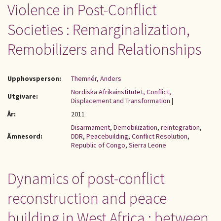
Violence in Post-Conflict
Societies : Remarginalization,
Remobilizers and Relationships
Upphovsperson:
Themnér, Anders
Nordiska Afrikainstitutet, Conflict,
Utgivare:
Displacement and Transformation
|
År:
2011
Disarmament
,
Demobilization
,
reintegration
,
Ämnesord:
DDR
,
Peacebuilding
,
Conflict Resolution
,
Republic of Congo
,
Sierra Leone
Dynamics of post-conflict
reconstruction and peace
building in West Africa : between