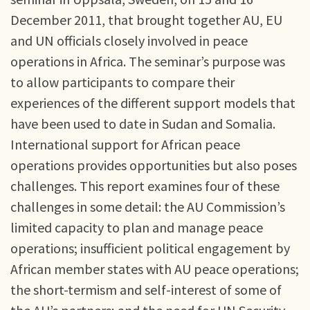
December 2011, that brought together AU, EU
and UN officials closely involved in peace
operations in Africa. The seminar’s purpose was
to allow participants to compare their
experiences of the different support models that
have been used to date in Sudan and Somalia.
International support for African peace
operations provides opportunities but also poses
challenges. This report examines four of these
challenges in some detail: the AU Commission’s
limited capacity to plan and manage peace
operations; insufficient political engagement by
African member states with AU peace operations;
the short-termism and self-interest of some of