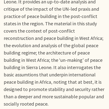
Leone. It provides an up-to-date analysis and
critique of the impact of the UN-led praxis and
practice of peace building in the post-conflict
states in the region. The material in this study
covers the context of post-conflict
reconstruction and peace building in West Africa;
the evolution and analysis of the global peace
building regime; the architecture of peace
building in West Africa; the ‘un-making’ of peace
building in Sierra Leone. It also interrogates the
basic assumtions that underpin international
peace building in Africa, noting that at best, it is
designed to promote stability and security rather
than a deeper and more sustainable popular and
socially rooted peace.