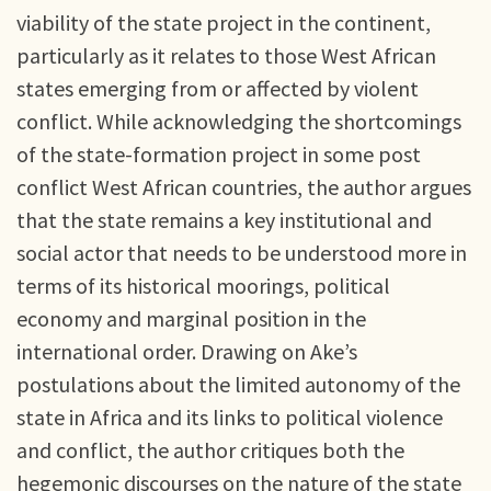
viability of the state project in the continent,
particularly as it relates to those West African
states emerging from or affected by violent
conflict. While acknowledging the shortcomings
of the state-formation project in some post
conflict West African countries, the author argues
that the state remains a key institutional and
social actor that needs to be understood more in
terms of its historical moorings, political
economy and marginal position in the
international order. Drawing on Ake’s
postulations about the limited autonomy of the
state in Africa and its links to political violence
and conflict, the author critiques both the
hegemonic discourses on the nature of the state