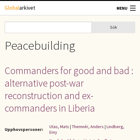
Hoppa till huvudinnehåll
Global
arkivet
MENU
TIDSKRIFTER
Sök
Sök
Sökformulär
GEOGRAFI
Peacebuilding
UTBLICK
Commanders for good and bad :
UPPHOVSRÄTT
alternative post-war
OM OSS
reconstruction and ex-
commanders in Liberia
KONTAKT
Utas, Mats
|
Themnér, Anders
|
Lindberg,
Upphovspersoner:
Emy