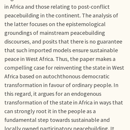
in Africa and those relating to post-conflict
peacebuilding in the continent. The analysis of
the latter focuses on the epistemological
groundings of mainstream peacebuilding
discourses, and posits that there is no guarantee
that such imported models ensure sustainable
peace in West Africa. Thus, the paper makes a
compelling case for reinventing the state in West
Africa based on autochthonous democratic
transformation in favour of ordinary people. In
this regard, it argues for an endogenous
transformation of the state in Africa in ways that
can strongly root it in the people as a
fundamental step towards sustainable and
locally owned participatory peacebuilding. It