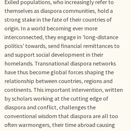
Exiled populations, who increasingly refer to
themselves as diaspora communities, hold a
strong stake in the fate of their countries of
origin. In a world becoming ever more
interconnected, they engage in 'long-distance
politics' towards, send financial remittances to
and support social development in their
homelands. Transnational diaspora networks
have thus become global forces shaping the
relationship between countries, regions and
continents. This important intervention, written
by scholars working at the cutting edge of
diaspora and conflict, challenges the
conventional wisdom that diaspora are all too
often warmongers, their time abroad causing