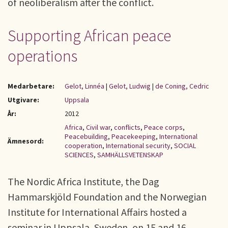
of neoliberalism after the conflict.
Supporting African peace
operations
Medarbetare:
Gelot, Linnéa
|
Gelot, Ludwig
|
de Coning, Cedric
Utgivare:
Uppsala
År:
2012
Africa
,
Civil war
,
conflicts
,
Peace corps
,
Peacebuilding
,
Peacekeeping
,
International
Ämnesord:
cooperation
,
International security
,
SOCIAL
SCIENCES
,
SAMHÄLLSVETENSKAP
The Nordic Africa Institute, the Dag
Hammarskjöld Foundation and the Norwegian
Institute for International Affairs hosted a
seminar in Uppsala, Sweden, on 15 and 16