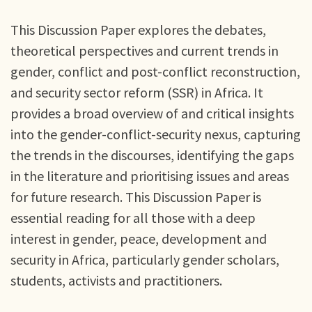
This Discussion Paper explores the debates,
theoretical perspectives and current trends in
gender, conflict and post-conflict reconstruction,
and security sector reform (SSR) in Africa. It
provides a broad overview of and critical insights
into the gender-conflict-security nexus, capturing
the trends in the discourses, identifying the gaps
in the literature and prioritising issues and areas
for future research. This Discussion Paper is
essential reading for all those with a deep
interest in gender, peace, development and
security in Africa, particularly gender scholars,
students, activists and practitioners.