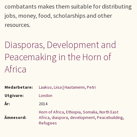
combatants makes them suitable for distributing
jobs, money, food, scholarships and other
resources.
Diasporas, Development and
Peacemaking in the Horn of
Africa
Medarbetare:
Laakso, Liisa
|
Hautaniemi, Petri
Utgivare:
London
År:
2014
Horn of Africa
,
Ethiopia
,
Somalia
,
North East
Ämnesord:
Africa
,
diaspora
,
development
,
Peacebuilding
,
Refugees