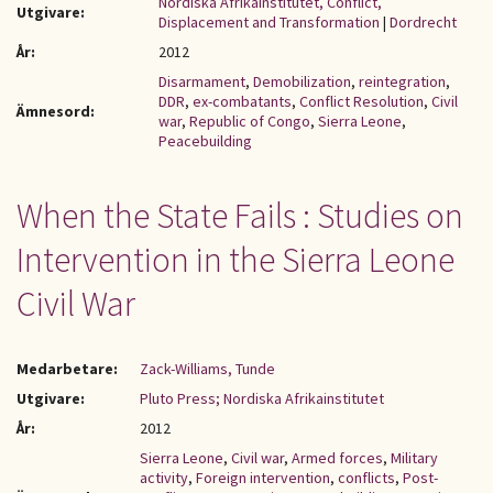
Nordiska Afrikainstitutet, Conflict,
Utgivare:
Displacement and Transformation
|
Dordrecht
År:
2012
Disarmament
,
Demobilization
,
reintegration
,
DDR
,
ex-combatants
,
Conflict Resolution
,
Civil
Ämnesord:
war
,
Republic of Congo
,
Sierra Leone
,
Peacebuilding
When the State Fails : Studies on
Intervention in the Sierra Leone
Civil War
Medarbetare:
Zack-Williams, Tunde
Utgivare:
Pluto Press; Nordiska Afrikainstitutet
År:
2012
Sierra Leone
,
Civil war
,
Armed forces
,
Military
activity
,
Foreign intervention
,
conflicts
,
Post-