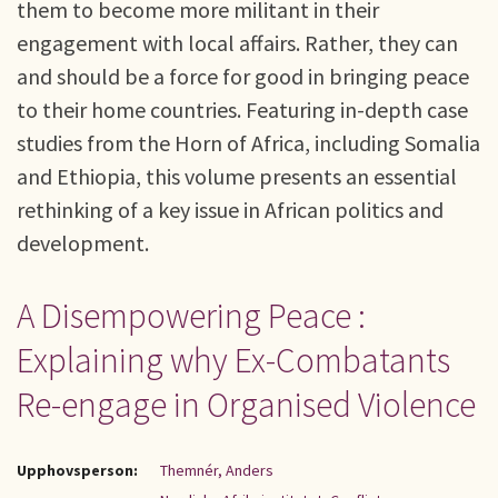
them to become more militant in their
engagement with local affairs. Rather, they can
and should be a force for good in bringing peace
to their home countries. Featuring in-depth case
studies from the Horn of Africa, including Somalia
and Ethiopia, this volume presents an essential
rethinking of a key issue in African politics and
development.
A Disempowering Peace :
Explaining why Ex-Combatants
Re-engage in Organised Violence
Upphovsperson:
Themnér, Anders