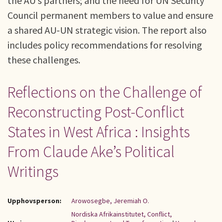
the AU’s partners; and the need for UN Security
Council permanent members to value and ensure
a shared AU-UN strategic vision. The report also
includes policy recommendations for resolving
these challenges.
Reflections on the Challenge of
Reconstructing Post-Conflict
States in West Africa : Insights
From Claude Ake’s Political
Writings
Upphovsperson:
Arowosegbe, Jeremiah O.
Nordiska Afrikainstitutet, Conflict,