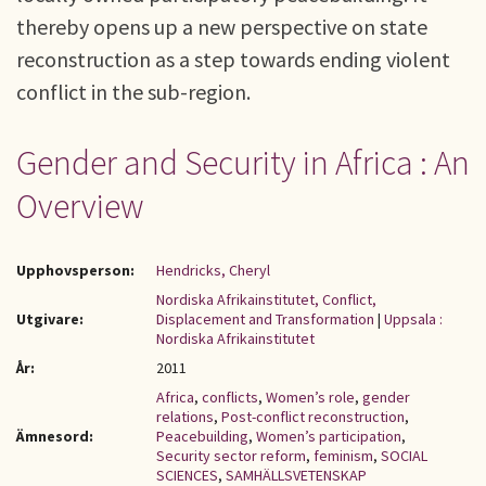
thereby opens up a new perspective on state
reconstruction as a step towards ending violent
conflict in the sub-region.
Gender and Security in Africa : An
Overview
Upphovsperson:
Hendricks, Cheryl
Nordiska Afrikainstitutet, Conflict,
Utgivare:
Displacement and Transformation
|
Uppsala :
Nordiska Afrikainstitutet
År:
2011
Africa
,
conflicts
,
Women’s role
,
gender
relations
,
Post-conflict reconstruction
,
Ämnesord:
Peacebuilding
,
Women’s participation
,
Security sector reform
,
feminism
,
SOCIAL
SCIENCES
,
SAMHÄLLSVETENSKAP