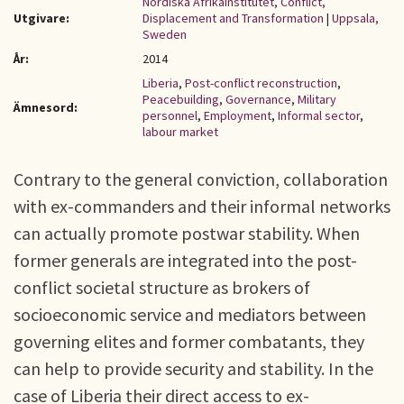
Nordiska Afrikainstitutet, Conflict,
Utgivare:
Displacement and Transformation
|
Uppsala,
Sweden
År:
2014
Liberia
,
Post-conflict reconstruction
,
Peacebuilding
,
Governance
,
Military
Ämnesord:
personnel
,
Employment
,
Informal sector
,
labour market
Contrary to the general conviction, collaboration
with ex-commanders and their informal networks
can actually promote postwar stability. When
former generals are integrated into the post-
conflict societal structure as brokers of
socioeconomic service and mediators between
governing elites and former combatants, they
can help to provide security and stability. In the
case of Liberia their direct access to ex-