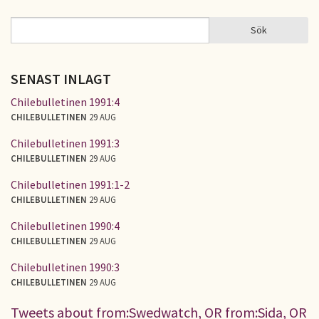
Sök
Sök
SÖKFORMULÄR
SENAST INLAGT
Chilebulletinen 1991:4
CHILEBULLETINEN
29 AUG
Chilebulletinen 1991:3
CHILEBULLETINEN
29 AUG
Chilebulletinen 1991:1-2
CHILEBULLETINEN
29 AUG
Chilebulletinen 1990:4
CHILEBULLETINEN
29 AUG
Chilebulletinen 1990:3
CHILEBULLETINEN
29 AUG
Tweets about from:Swedwatch, OR from:Sida, OR