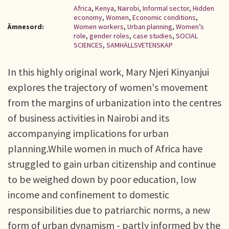
Africa
,
Kenya
,
Nairobi
,
Informal sector
,
Hidden
economy
,
Women
,
Economic conditions
,
Ämnesord:
Women workers
,
Urban planning
,
Women’s
role
,
gender roles
,
case studies
,
SOCIAL
SCIENCES
,
SAMHÄLLSVETENSKAP
In this highly original work, Mary Njeri Kinyanjui
explores the trajectory of women's movement
from the margins of urbanization into the centres
of business activities in Nairobi and its
accompanying implications for urban
planning.While women in much of Africa have
struggled to gain urban citizenship and continue
to be weighed down by poor education, low
income and confinement to domestic
responsibilities due to patriarchic norms, a new
form of urban dynamism - partly informed by the