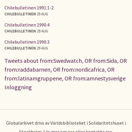
Chilebulletinen 1991:1-2
CHILEBULLETINEN
29 AUG
Chilebulletinen 1990:4
CHILEBULLETINEN
29 AUG
Chilebulletinen 1990:3
CHILEBULLETINEN
29 AUG
Tweets about from:Swedwatch, OR from:Sida, OR
from:raddabarnen, OR from:nordicafrica, OR
from:latinamgruppene, OR from:amnestysverige
Inloggning
Globalarkivet drivs av Världsbiblioteket i Solidaritetshuset i
Stockholm.
Läs mer
om oss eller
kontakta oss
.