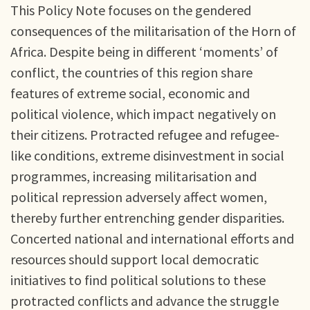
This Policy Note focuses on the gendered
consequences of the militarisation of the Horn of
Africa. Despite being in different ‘moments’ of
conflict, the countries of this region share
features of extreme social, economic and
political violence, which impact negatively on
their citizens. Protracted refugee and refugee-
like conditions, extreme disinvestment in social
programmes, increasing militarisation and
political repression adversely affect women,
thereby further entrenching gender disparities.
Concerted national and international efforts and
resources should support local democratic
initiatives to find political solutions to these
protracted conflicts and advance the struggle