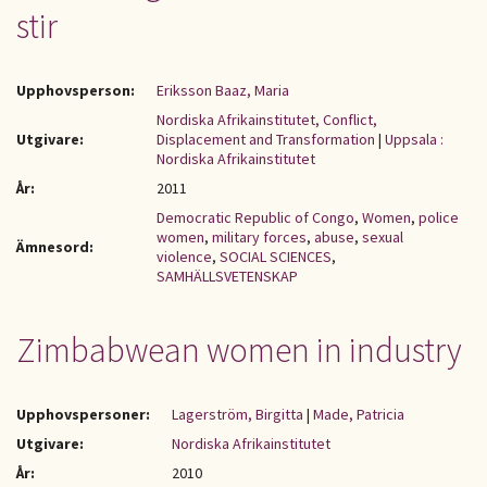
stir
Upphovsperson:
Eriksson Baaz, Maria
Nordiska Afrikainstitutet, Conflict,
Utgivare:
Displacement and Transformation
|
Uppsala :
Nordiska Afrikainstitutet
År:
2011
Democratic Republic of Congo
,
Women
,
police
women
,
military forces
,
abuse
,
sexual
Ämnesord:
violence
,
SOCIAL SCIENCES
,
SAMHÄLLSVETENSKAP
Zimbabwean women in industry
Upphovspersoner:
Lagerström, Birgitta
|
Made, Patricia
Utgivare:
Nordiska Afrikainstitutet
År:
2010