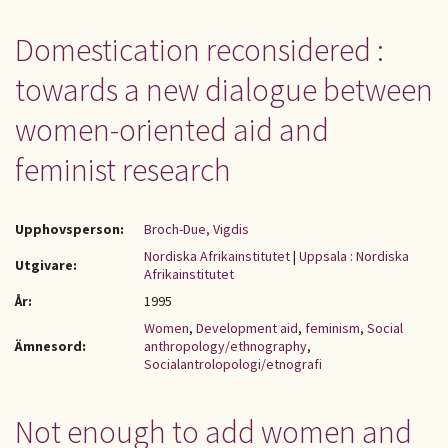
Domestication reconsidered :
towards a new dialogue between
women-oriented aid and
feminist research
Upphovsperson:
Broch-Due, Vigdis
Nordiska Afrikainstitutet
|
Uppsala : Nordiska
Utgivare:
Afrikainstitutet
År:
1995
Women
,
Development aid
,
feminism
,
Social
Ämnesord:
anthropology/ethnography
,
Socialantrolopologi/etnografi
Not enough to add women and