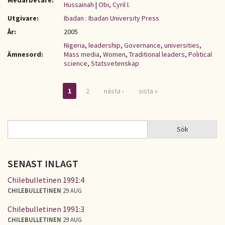
Medarbetare:
Hussainah
|
Obi, Cyril I.
Utgivare:
Ibadan : Ibadan University Press
År:
2005
Nigeria
,
leadership
,
Governance
,
universities
,
Ämnesord:
Mass media
,
Women
,
Traditional leaders
,
Political
science
,
Statsvetenskap
1
2
nästa ›
sista »
Sidor
Sök
Sök
SÖKFORMULÄR
SENAST INLAGT
Chilebulletinen 1991:4
CHILEBULLETINEN
29 AUG
Chilebulletinen 1991:3
CHILEBULLETINEN
29 AUG