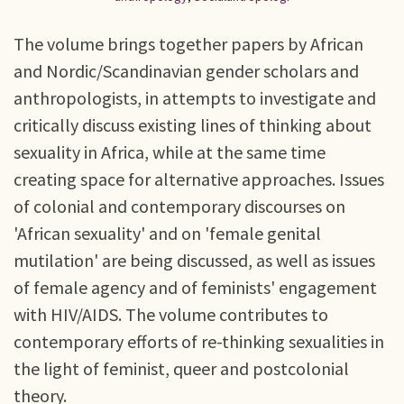
The volume brings together papers by African
and Nordic/Scandinavian gender scholars and
anthropologists, in attempts to investigate and
critically discuss existing lines of thinking about
sexuality in Africa, while at the same time
creating space for alternative approaches. Issues
of colonial and contemporary discourses on
'African sexuality' and on 'female genital
mutilation' are being discussed, as well as issues
of female agency and of feminists' engagement
with HIV/AIDS. The volume contributes to
contemporary efforts of re-thinking sexualities in
the light of feminist, queer and postcolonial
theory.