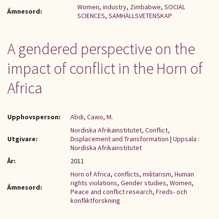
Women
,
industry
,
Zimbabwe
,
SOCIAL
Ämnesord:
SCIENCES
,
SAMHÄLLSVETENSKAP
A gendered perspective on the
impact of conflict in the Horn of
Africa
Upphovsperson:
Abdi, Cawo, M.
Nordiska Afrikainstitutet, Conflict,
Utgivare:
Displacement and Transformation
|
Uppsala :
Nordiska Afrikainstitutet
År:
2011
Horn of Africa
,
conflicts
,
militarism
,
Human
rights violations
,
Gender studies
,
Women
,
Ämnesord:
Peace and conflict research
,
Freds- och
konfliktforskning