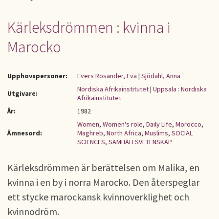
Kärleksdrömmen : kvinna i
Marocko
Upphovspersoner:
Evers Rosander, Eva
|
Sjödahl, Anna
Nordiska Afrikainstitutet
|
Uppsala : Nordiska
Utgivare:
Afrikainstitutet
År:
1982
Women
,
Women's role
,
Daily Life
,
Morocco
,
Ämnesord:
Maghreb
,
North Africa
,
Muslims
,
SOCIAL
SCIENCES
,
SAMHÄLLSVETENSKAP
Kärleksdrömmen är berättelsen om Malika, en
kvinna i en by i norra Marocko. Den återspeglar
ett stycke marockansk kvinnoverklighet och
kvinnodröm.