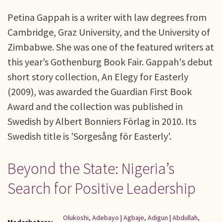
Petina Gappah is a writer with law degrees from
Cambridge, Graz University, and the University of
Zimbabwe. She was one of the featured writers at
this year’s Gothenburg Book Fair. Gappah's debut
short story collection, An Elegy for Easterly
(2009), was awarded the Guardian First Book
Award and the collection was published in
Swedish by Albert Bonniers Förlag in 2010. Its
Swedish title is 'Sorgesång för Easterly'.
Beyond the State: Nigeria’s
Search for Positive Leadership
Olukoshi, Adebayo
|
Agbaje, Adigun
|
Abdullah,