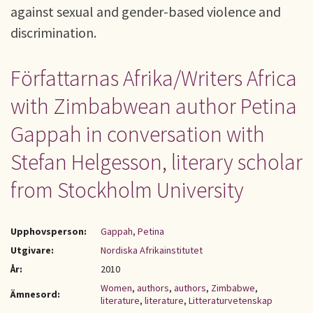
against sexual and gender-based violence and
discrimination.
Författarnas Afrika/Writers Africa
with Zimbabwean author Petina
Gappah in conversation with
Stefan Helgesson, literary scholar
from Stockholm University
Upphovsperson:
Gappah, Petina
Utgivare:
Nordiska Afrikainstitutet
År:
2010
Women
,
authors
,
authors
,
Zimbabwe
,
Ämnesord:
literature
,
literature
,
Litteraturvetenskap