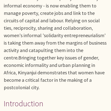
informal economy - is now enabling them to
manage poverty, create jobs and link to the
circuits of capital and labour. Relying on social
ties, reciprocity, sharing and collaboration,
women's informal 'solidarity entrepreneurialism'
is taking them away from the margins of business
activity and catapulting them into the
centre.Bringing together key issues of gender,
economic informality and urban planning in
Africa, Kinyanjui demonstrates that women have
become a critical factor in the making of a
postcolonial city.
Introduction