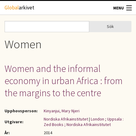
Hoppa till huvudinnehåll
Global
arkivet
MENU
TIDSKRIFTER
Sök
Sök
Sökformulär
GEOGRAFI
Women
UTBLICK
Women and the informal
UPPHOVSRÄTT
economy in urban Africa : from
OM OSS
the margins to the centre
KONTAKT
Upphovsperson:
Kinyanjui, Mary Njeri
Nordiska Afrikainstitutet
|
London ; Uppsala :
Utgivare:
Zed Books ; Nordiska Afrikainstitutet
År:
2014