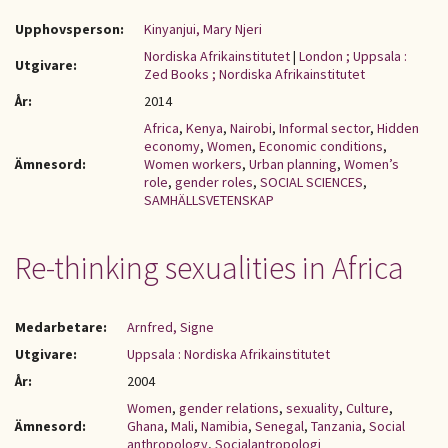
Upphovsperson:
Kinyanjui, Mary Njeri
Nordiska Afrikainstitutet
|
London ; Uppsala :
Utgivare:
Zed Books ; Nordiska Afrikainstitutet
År:
2014
Africa
,
Kenya
,
Nairobi
,
Informal sector
,
Hidden
economy
,
Women
,
Economic conditions
,
Ämnesord:
Women workers
,
Urban planning
,
Women’s
role
,
gender roles
,
SOCIAL SCIENCES
,
SAMHÄLLSVETENSKAP
Re-thinking sexualities in Africa
Medarbetare:
Arnfred, Signe
Utgivare:
Uppsala : Nordiska Afrikainstitutet
År:
2004
Women
,
gender relations
,
sexuality
,
Culture
,
Ämnesord:
Ghana
,
Mali
,
Namibia
,
Senegal
,
Tanzania
,
Social
anthropology
,
Socialantropologi