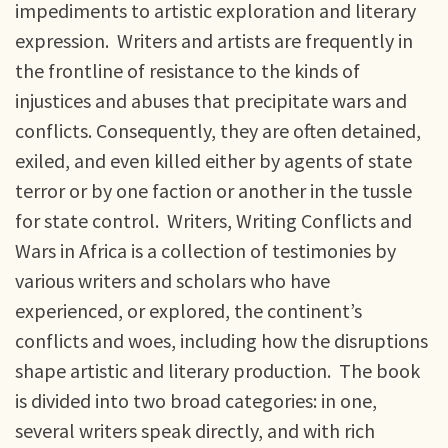
impediments to artistic exploration and literary
expression. Writers and artists are frequently in
the frontline of resistance to the kinds of
injustices and abuses that precipitate wars and
conflicts. Consequently, they are often detained,
exiled, and even killed either by agents of state
terror or by one faction or another in the tussle
for state control. Writers, Writing Conflicts and
Wars in Africa is a collection of testimonies by
various writers and scholars who have
experienced, or explored, the continent’s
conflicts and woes, including how the disruptions
shape artistic and literary production. The book
is divided into two broad categories: in one,
several writers speak directly, and with rich