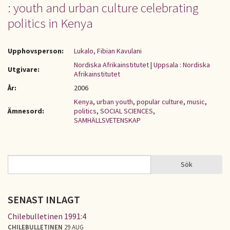
: youth and urban culture celebrating
politics in Kenya
Upphovsperson:
Lukalo, Fibian Kavulani
Nordiska Afrikainstitutet
|
Uppsala : Nordiska
Utgivare:
Afrikainstitutet
År:
2006
Kenya
,
urban youth
,
popular culture
,
music
,
Ämnesord:
politics
,
SOCIAL SCIENCES
,
SAMHÄLLSVETENSKAP
Sök
Sök
SÖKFORMULÄR
SENAST INLAGT
Chilebulletinen 1991:4
CHILEBULLETINEN
29 AUG