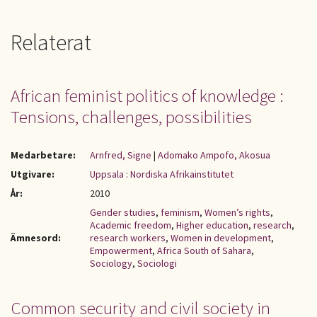
Relaterat
African feminist politics of knowledge :
Tensions, challenges, possibilities
Medarbetare:
Arnfred, Signe
|
Adomako Ampofo, Akosua
Utgivare:
Uppsala : Nordiska Afrikainstitutet
År:
2010
Gender studies
,
feminism
,
Women’s rights
,
Academic freedom
,
Higher education
,
research
,
Ämnesord:
research workers
,
Women in development
,
Empowerment
,
Africa South of Sahara
,
Sociology
,
Sociologi
Common security and civil society in