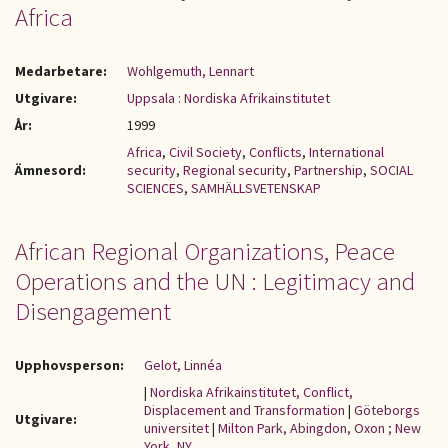
Africa
Medarbetare:
Wohlgemuth, Lennart
Utgivare:
Uppsala : Nordiska Afrikainstitutet
År:
1999
Africa
,
Civil Society
,
Conflicts
,
International
Ämnesord:
security
,
Regional security
,
Partnership
,
SOCIAL
SCIENCES
,
SAMHÄLLSVETENSKAP
African Regional Organizations, Peace
Operations and the UN : Legitimacy and
Disengagement
Upphovsperson:
Gelot, Linnéa
|
Nordiska Afrikainstitutet, Conflict,
Displacement and Transformation
|
Göteborgs
Utgivare:
universitet
|
Milton Park, Abingdon, Oxon ; New
York, NY