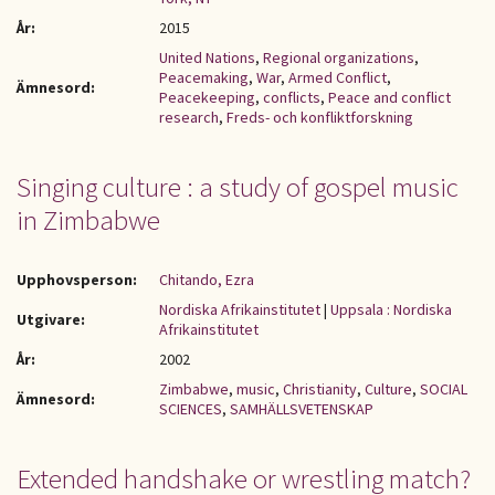
År:
2015
United Nations
,
Regional organizations
,
Peacemaking
,
War
,
Armed Conflict
,
Ämnesord:
Peacekeeping
,
conflicts
,
Peace and conflict
research
,
Freds- och konfliktforskning
Singing culture : a study of gospel music
in Zimbabwe
Upphovsperson:
Chitando, Ezra
Nordiska Afrikainstitutet
|
Uppsala : Nordiska
Utgivare:
Afrikainstitutet
År:
2002
Zimbabwe
,
music
,
Christianity
,
Culture
,
SOCIAL
Ämnesord:
SCIENCES
,
SAMHÄLLSVETENSKAP
Extended handshake or wrestling match?