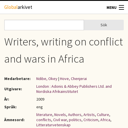
Hoppa till huvudinnehåll
Global
arkivet
MENU
TIDSKRIFTER
Sök
Sök
Sökformulär
GEOGRAFI
Writers, writing on conflict
UTBLICK
and wars in Africa
UPPHOVSRÄTT
Medarbetare:
Ndibe, Okey
|
Hove, Chenjerai
OM OSS
London : Adonis & Abbey Publishers Ltd. and
Utgivare:
Nordiska Afrikainstitutet
KONTAKT
År:
2009
Språk:
eng
literature
,
Novels
,
Authors
,
Artists
,
Culture
,
Ämnesord:
conflicts
,
Civil war
,
politics
,
Criticism
,
Africa
,
Litteraturvetenskap