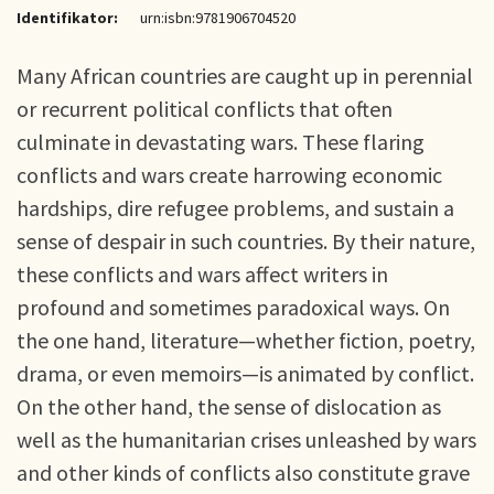
Identifikator:
urn:isbn:9781906704520
Many African countries are caught up in perennial
or recurrent political conflicts that often
culminate in devastating wars. These flaring
conflicts and wars create harrowing economic
hardships, dire refugee problems, and sustain a
sense of despair in such countries. By their nature,
these conflicts and wars affect writers in
profound and sometimes paradoxical ways. On
the one hand, literature—whether fiction, poetry,
drama, or even memoirs—is animated by conflict.
On the other hand, the sense of dislocation as
well as the humanitarian crises unleashed by wars
and other kinds of conflicts also constitute grave