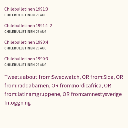
Chilebulletinen 1991:3
CHILEBULLETINEN
29 AUG
Chilebulletinen 1991:1-2
CHILEBULLETINEN
29 AUG
Chilebulletinen 1990:4
CHILEBULLETINEN
29 AUG
Chilebulletinen 1990:3
CHILEBULLETINEN
29 AUG
Tweets about from:Swedwatch, OR from:Sida, OR
from:raddabarnen, OR from:nordicafrica, OR
from:latinamgruppene, OR from:amnestysverige
Inloggning