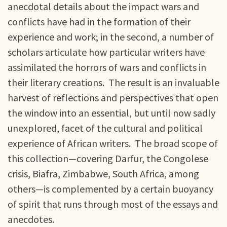
anecdotal details about the impact wars and
conflicts have had in the formation of their
experience and work; in the second, a number of
scholars articulate how particular writers have
assimilated the horrors of wars and conflicts in
their literary creations. The result is an invaluable
harvest of reflections and perspectives that open
the window into an essential, but until now sadly
unexplored, facet of the cultural and political
experience of African writers. The broad scope of
this collection—covering Darfur, the Congolese
crisis, Biafra, Zimbabwe, South Africa, among
others—is complemented by a certain buoyancy
of spirit that runs through most of the essays and
anecdotes.