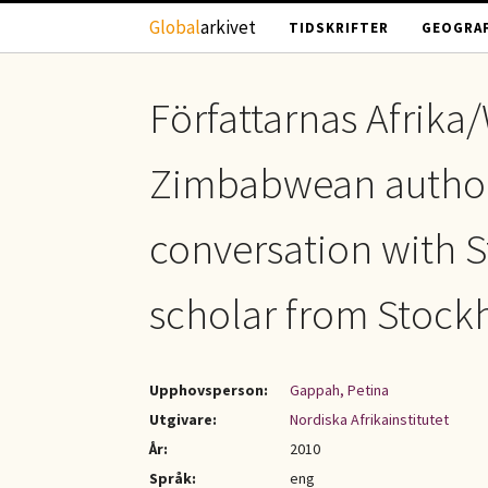
Hoppa till huvudinnehåll
Global
arkivet
TIDSKRIFTER
GEOGRAF
Författarnas Afrika/
Zimbabwean author
conversation with S
scholar from Stock
Upphovsperson:
Gappah, Petina
Utgivare:
Nordiska Afrikainstitutet
År:
2010
Språk:
eng