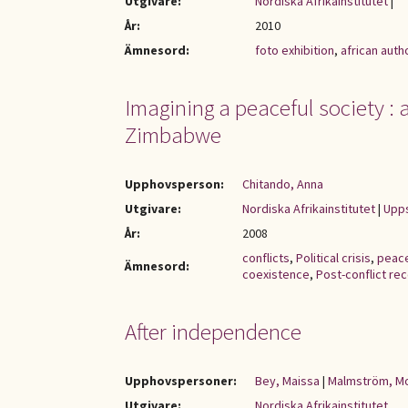
Utgivare:
Nordiska Afrikainstitutet
|
År:
2010
Ämnesord:
foto exhibition
,
african auth
Imagining a peaceful society : a 
Zimbabwe
Upphovsperson:
Chitando, Anna
Utgivare:
Nordiska Afrikainstitutet
|
Upps
År:
2008
conflicts
,
Political crisis
,
peac
Ämnesord:
coexistence
,
Post-conflict re
After independence
Upphovspersoner:
Bey, Maissa
|
Malmström, M
Utgivare:
Nordiska Afrikainstitutet