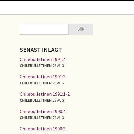
Sök
Sök
SÖKFORMULÄR
SENAST INLAGT
Chilebulletinen 1991:4
CHILEBULLETINEN
29 AUG
Chilebulletinen 1991:3
CHILEBULLETINEN
29 AUG
Chilebulletinen 1991:1-2
CHILEBULLETINEN
29 AUG
Chilebulletinen 1990:4
CHILEBULLETINEN
29 AUG
Chilebulletinen 1990:3