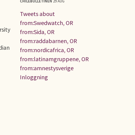
CHILEBULLETINEN
29 AUG
Tweets about
from:Swedwatch, OR
rsity
from:Sida, OR
from:raddabarnen, OR
dian
from:nordicafrica, OR
from:latinamgruppene, OR
from:amnestysverige
Inloggning