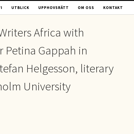
I
UTBLICK
UPPHOVSRÄTT
OM OSS
KONTAKT
Writers Africa with
 Petina Gappah in
tefan Helgesson, literary
holm University