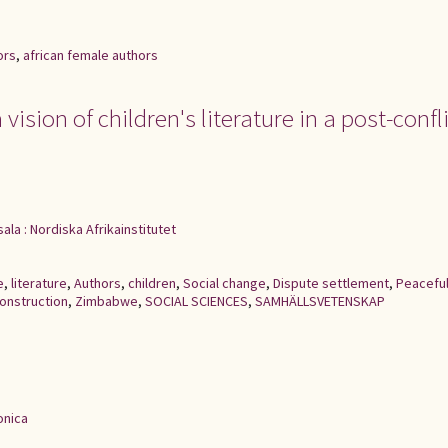
ors
,
african female authors
vision of children's literature in a post-confl
ala : Nordiska Afrikainstitutet
e
,
literature
,
Authors
,
children
,
Social change
,
Dispute settlement
,
Peacefu
construction
,
Zimbabwe
,
SOCIAL SCIENCES
,
SAMHÄLLSVETENSKAP
onica