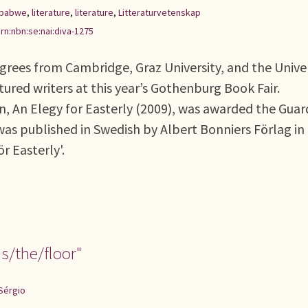
babwe
,
literature
,
literature
,
Litteraturvetenskap
rn:nbn:se:nai:diva-1275
egrees from Cambridge, Graz University, and the Unive
ured writers at this year’s Gothenburg Book Fair.
n, An Elegy for Easterly (2009), was awarded the Guar
was published in Swedish by Albert Bonniers Förlag in
ör Easterly'.
s/the/floor"
Sérgio