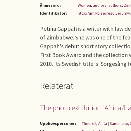
Ämnesord:
Women
,
authors
,
authors
,
Zim
Identifikator:
http://urn.kb.se/resolve?urn=u
Petina Gappah is a writer with law d
of Zimbabwe. She was one of the feat
Gappah's debut short story collectio
First Book Award and the collection 
2010. Its Swedish title is 'Sorgesång f
Relaterat
The photo exhibition "Africa/ha
Upphovspersoner:
Theorell, Anita
|
Santimano, 