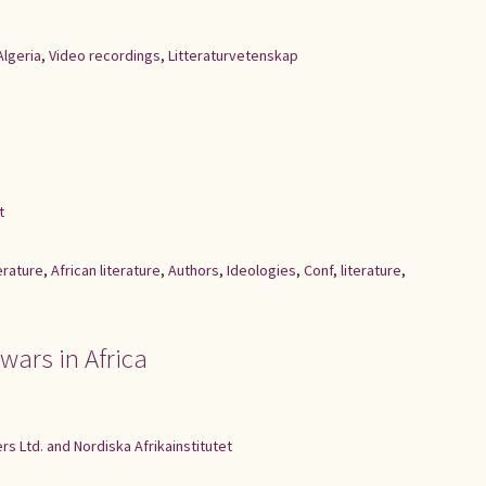
Algeria
,
Video recordings
,
Litteraturvetenskap
t
erature
,
African literature
,
Authors
,
Ideologies
,
Conf
,
literature
,
 wars in Africa
s Ltd. and Nordiska Afrikainstitutet