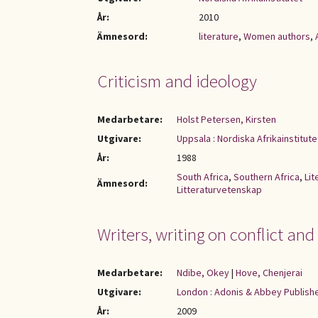
År:
2010
Ämnesord:
literature
,
Women authors
,
Criticism and ideology
Medarbetare:
Holst Petersen, Kirsten
Utgivare:
Uppsala : Nordiska Afrikainstitute
År:
1988
South Africa
,
Southern Africa
,
Lit
Ämnesord:
Litteraturvetenskap
Writers, writing on conflict and
Medarbetare:
Ndibe, Okey
|
Hove, Chenjerai
Utgivare:
London : Adonis & Abbey Publisher
År:
2009