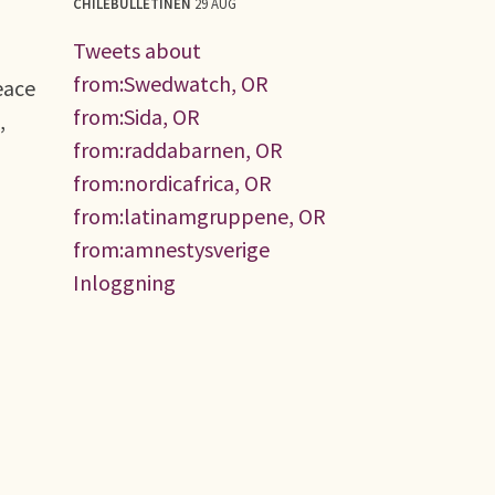
CHILEBULLETINEN
29 AUG
Tweets about
from:Swedwatch, OR
eace
from:Sida, OR
,
from:raddabarnen, OR
from:nordicafrica, OR
from:latinamgruppene, OR
from:amnestysverige
Inloggning