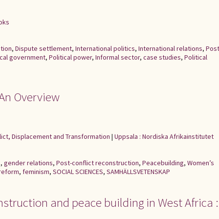
ooks
tion
,
Dispute settlement
,
International politics
,
International relations
,
Post
cal government
,
Political power
,
Informal sector
,
case studies
,
Political
: An Overview
flict, Displacement and Transformation
|
Uppsala : Nordiska Afrikainstitutet
e
,
gender relations
,
Post-conflict reconstruction
,
Peacebuilding
,
Women’s
 reform
,
feminism
,
SOCIAL SCIENCES
,
SAMHÄLLSVETENSKAP
struction and peace building in West Africa :