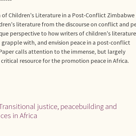
n of Children's Literature in a Post-Conflict Zimbabwe
dren's literature from the discourse on conflict and p
ique perspective to how writers of children's literature
grapple with, and envision peace in a post-conflict
Paper calls attention to the immense, but largely
critical resource for the promotion peace in Africa.
Transitional justice, peacebuilding and
ices in Africa