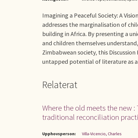
Imagining a Peaceful Society: A Visio
addresses the marginalisation of chil
building in Africa. By presenting a un
and children themselves understand, 
Zimbabwean society, this Discussion 
untapped potential of literature as a 
Relaterat
Where the old meets the new : 
traditional reconciliation pract
Upphovsperson:
Villa-Vicencio, Charles