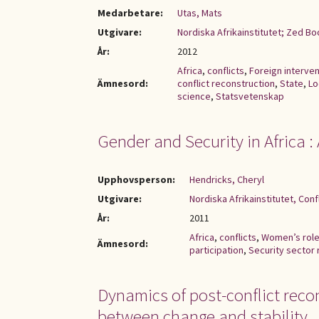
Medarbetare:
Utas, Mats
Utgivare:
Nordiska Afrikainstitutet; Zed B
År:
2012
Africa
,
conflicts
,
Foreign interven
Ämnesord:
conflict reconstruction
,
State
,
Lo
science
,
Statsvetenskap
Gender and Security in Africa 
Upphovsperson:
Hendricks, Cheryl
Utgivare:
Nordiska Afrikainstitutet, Con
År:
2011
Africa
,
conflicts
,
Women’s rol
Ämnesord:
participation
,
Security sector
Dynamics of post-conflict recon
between change and stability