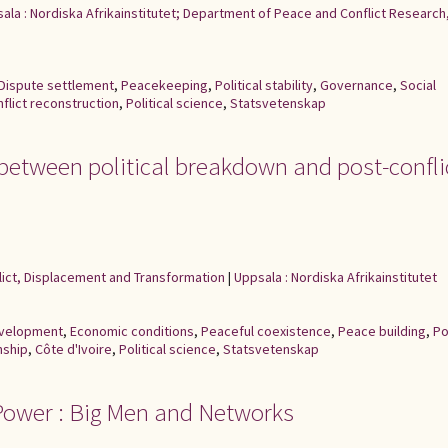
ala : Nordiska Afrikainstitutet; Department of Peace and Conflict Research
Dispute settlement
,
Peacekeeping
,
Political stability
,
Governance
,
Social
flict reconstruction
,
Political science
,
Statsvetenskap
: between political breakdown and post-confli
flict, Displacement and Transformation
|
Uppsala : Nordiska Afrikainstitutet
development
,
Economic conditions
,
Peaceful coexistence
,
Peace building
,
Po
nship
,
Côte d'Ivoire
,
Political science
,
Statsvetenskap
 Power : Big Men and Networks