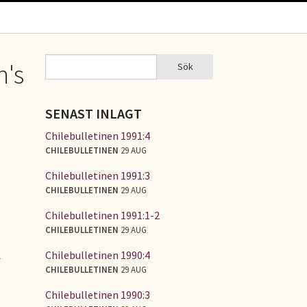
Sök
n's
Sök
SÖKFORMULÄR
SENAST INLAGT
Chilebulletinen 1991:4
CHILEBULLETINEN
29 AUG
Chilebulletinen 1991:3
CHILEBULLETINEN
29 AUG
Chilebulletinen 1991:1-2
CHILEBULLETINEN
29 AUG
Chilebulletinen 1990:4
l
CHILEBULLETINEN
29 AUG
Chilebulletinen 1990:3