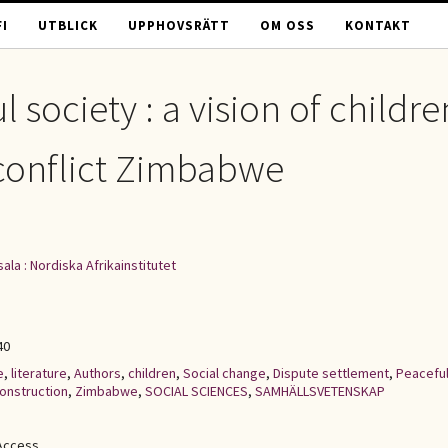
I
UTBLICK
UPPHOVSRÄTT
OM OSS
KONTAKT
 society : a vision of childre
t-conflict Zimbabwe
ala : Nordiska Afrikainstitutet
40
e
,
literature
,
Authors
,
children
,
Social change
,
Dispute settlement
,
Peacefu
construction
,
Zimbabwe
,
SOCIAL SCIENCES
,
SAMHÄLLSVETENSKAP
Access