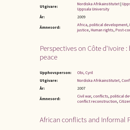
Nordiska Afrikainstitutet
|
Upps
Utgivare:
Uppsala University
År:
2009
Africa
,
political development
,
Ämnesord:
justice
,
Human rights
,
Post-con
Perspectives on Côte d'Ivoire 
peace
Upphovsperson:
Obi, Cyril
Utgivare:
Nordiska Afrikainstitutet, Con
År:
2007
Civil war
,
conflicts
,
political 
Ämnesord:
conflict reconstruction
,
Citize
African conflicts and Informal