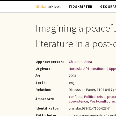
Hoppa till huvudinnehåll
Global
arkivet
TIDSKRIFTER
GEOGRAF
Imagining a peaceful
literature in a pos
Upphovsperson:
Chitando, Anna
Utgivare:
Nordiska Afrikainstitutet
|
Upps
År:
2008
Språk:
eng
Relation:
Discussion Paper, 1104-8417 ; 
conflicts
,
Political crisis
,
peac
Ämnesord:
coexistence
,
Post-conflict re
Identifikator:
urn:isbn:978-91-7106-623-7
Rättigheter:
info:eu-repo/semantics/open