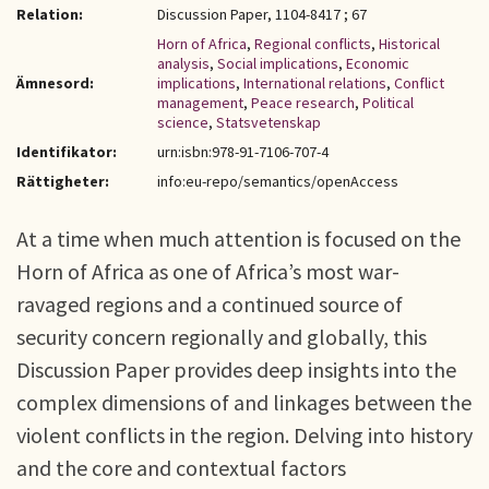
Relation:
Discussion Paper, 1104-8417 ; 67
Horn of Africa
,
Regional conflicts
,
Historical
analysis
,
Social implications
,
Economic
Ämnesord:
implications
,
International relations
,
Conflict
management
,
Peace research
,
Political
science
,
Statsvetenskap
Identifikator:
urn:isbn:978-91-7106-707-4
Rättigheter:
info:eu-repo/semantics/openAccess
At a time when much attention is focused on the
Horn of Africa as one of Africa’s most war-
ravaged regions and a continued source of
security concern regionally and globally, this
Discussion Paper provides deep insights into the
complex dimensions of and linkages between the
violent conflicts in the region. Delving into history
and the core and contextual factors