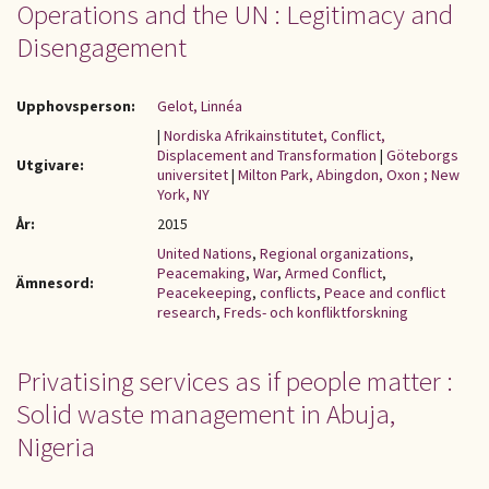
Operations and the UN : Legitimacy and
Disengagement
Upphovsperson:
Gelot, Linnéa
|
Nordiska Afrikainstitutet, Conflict,
Displacement and Transformation
|
Göteborgs
Utgivare:
universitet
|
Milton Park, Abingdon, Oxon ; New
York, NY
År:
2015
United Nations
,
Regional organizations
,
Peacemaking
,
War
,
Armed Conflict
,
Ämnesord:
Peacekeeping
,
conflicts
,
Peace and conflict
research
,
Freds- och konfliktforskning
Privatising services as if people matter :
Solid waste management in Abuja,
Nigeria