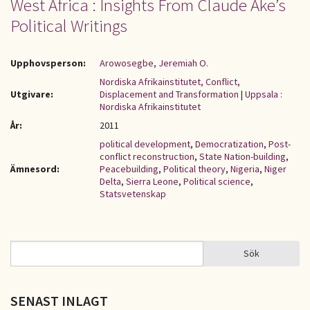
West Africa : Insights From Claude Ake’s
Political Writings
Upphovsperson:
Arowosegbe, Jeremiah O.
Nordiska Afrikainstitutet, Conflict,
Utgivare:
Displacement and Transformation
|
Uppsala :
Nordiska Afrikainstitutet
År:
2011
political development
,
Democratization
,
Post-
conflict reconstruction
,
State Nation-building
,
Ämnesord:
Peacebuilding
,
Political theory
,
Nigeria
,
Niger
Delta
,
Sierra Leone
,
Political science
,
Statsvetenskap
Sök
Sök
SÖKFORMULÄR
SENAST INLAGT