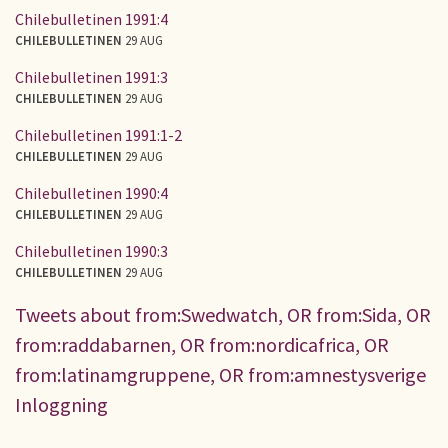
Chilebulletinen 1991:4
CHILEBULLETINEN
29 AUG
Chilebulletinen 1991:3
CHILEBULLETINEN
29 AUG
Chilebulletinen 1991:1-2
CHILEBULLETINEN
29 AUG
Chilebulletinen 1990:4
CHILEBULLETINEN
29 AUG
Chilebulletinen 1990:3
CHILEBULLETINEN
29 AUG
Tweets about from:Swedwatch, OR from:Sida, OR
from:raddabarnen, OR from:nordicafrica, OR
from:latinamgruppene, OR from:amnestysverige
Inloggning