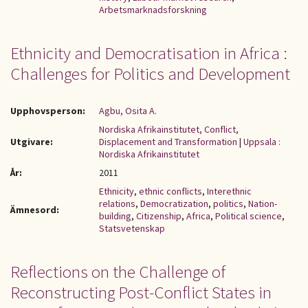
Arbetsmarknadsforskning
Ethnicity and Democratisation in Africa :
Challenges for Politics and Development
Upphovsperson:
Agbu, Osita A.
Nordiska Afrikainstitutet, Conflict,
Utgivare:
Displacement and Transformation
|
Uppsala :
Nordiska Afrikainstitutet
År:
2011
Ethnicity
,
ethnic conflicts
,
Interethnic
relations
,
Democratization
,
politics
,
Nation-
Ämnesord:
building
,
Citizenship
,
Africa
,
Political science
,
Statsvetenskap
Reflections on the Challenge of
Reconstructing Post-Conflict States in