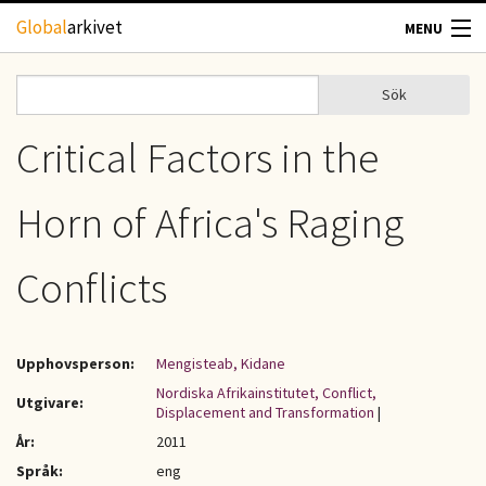
Hoppa till huvudinnehåll
Global
arkivet
MENU
TIDSKRIFTER
Sök
Sök
Sökformulär
GEOGRAFI
Critical Factors in the
UTBLICK
Horn of Africa's Raging
UPPHOVSRÄTT
Conflicts
OM OSS
Upphovsperson:
Mengisteab, Kidane
KONTAKT
Nordiska Afrikainstitutet, Conflict,
Utgivare:
Displacement and Transformation
|
År:
2011
Språk:
eng