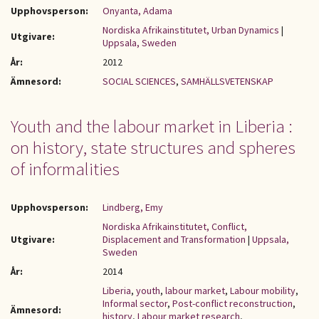
Upphovsperson:
Onyanta, Adama
Nordiska Afrikainstitutet, Urban Dynamics
|
Utgivare:
Uppsala, Sweden
År:
2012
Ämnesord:
SOCIAL SCIENCES
,
SAMHÄLLSVETENSKAP
Youth and the labour market in Liberia :
on history, state structures and spheres
of informalities
Upphovsperson:
Lindberg, Emy
Nordiska Afrikainstitutet, Conflict,
Utgivare:
Displacement and Transformation
|
Uppsala,
Sweden
År:
2014
Liberia
,
youth
,
labour market
,
Labour mobility
,
Informal sector
,
Post-conflict reconstruction
,
Ämnesord:
history
,
Labour market research
,