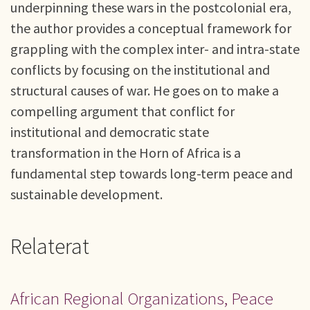
underpinning these wars in the postcolonial era,
the author provides a conceptual framework for
grappling with the complex inter- and intra-state
conflicts by focusing on the institutional and
structural causes of war. He goes on to make a
compelling argument that conflict for
institutional and democratic state
transformation in the Horn of Africa is a
fundamental step towards long-term peace and
sustainable development.
Relaterat
African Regional Organizations, Peace