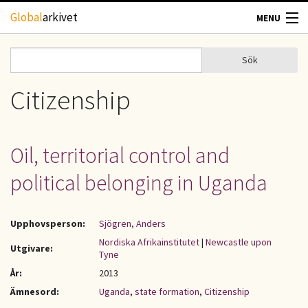
Hoppa till huvudinnehåll
Global
arkivet
MENU
TIDSKRIFTER
Sök
Sök
Sökformulär
GEOGRAFI
Citizenship
UTBLICK
Oil, territorial control and
UPPHOVSRÄTT
political belonging in Uganda
OM OSS
Upphovsperson:
Sjögren, Anders
KONTAKT
Nordiska Afrikainstitutet
|
Newcastle upon
Utgivare:
Tyne
År:
2013
Ämnesord:
Uganda
,
state formation
,
Citizenship