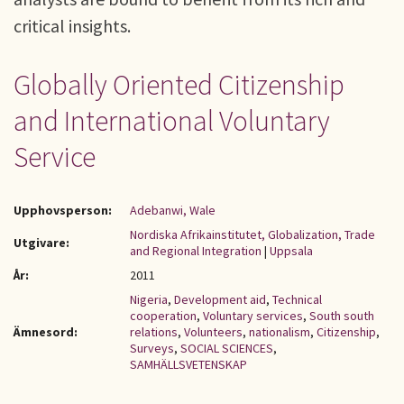
critical insights.
Globally Oriented Citizenship
and International Voluntary
Service
Upphovsperson:
Adebanwi, Wale
Nordiska Afrikainstitutet, Globalization, Trade
Utgivare:
and Regional Integration
|
Uppsala
År:
2011
Nigeria
,
Development aid
,
Technical
cooperation
,
Voluntary services
,
South south
Ämnesord:
relations
,
Volunteers
,
nationalism
,
Citizenship
,
Surveys
,
SOCIAL SCIENCES
,
SAMHÄLLSVETENSKAP