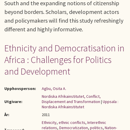
South and the expanding notions of citizenship
beyond borders. Scholars, development actors
and policymakers will find this study refreshingly
different and highly informative.
Ethnicity and Democratisation in
Africa : Challenges for Politics
and Development
Upphovsperson:
Agbu, Osita A.
Nordiska Afrikainstitutet, Conflict,
Utgivare:
Displacement and Transformation
|
Uppsala :
Nordiska Afrikainstitutet
År:
2011
Ethnicity
,
ethnic conflicts
,
Interethnic
relations
,
Democratization
,
politics
,
Nation-