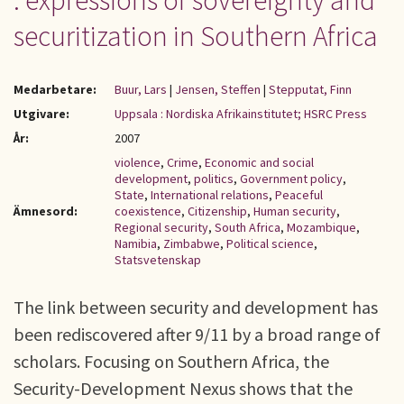
: expressions of sovereignty and
securitization in Southern Africa
Medarbetare:
Buur, Lars
|
Jensen, Steffen
|
Stepputat, Finn
Utgivare:
Uppsala : Nordiska Afrikainstitutet; HSRC Press
År:
2007
violence
,
Crime
,
Economic and social
development
,
politics
,
Government policy
,
State
,
International relations
,
Peaceful
Ämnesord:
coexistence
,
Citizenship
,
Human security
,
Regional security
,
South Africa
,
Mozambique
,
Namibia
,
Zimbabwe
,
Political science
,
Statsvetenskap
The link between security and development has
been rediscovered after 9/11 by a broad range of
scholars. Focusing on Southern Africa, the
Security-Development Nexus shows that the