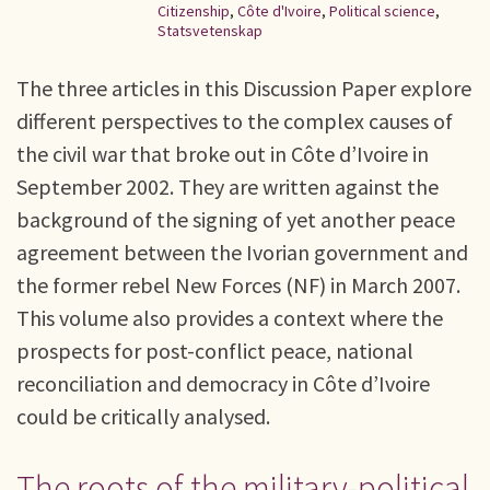
Citizenship
,
Côte d'Ivoire
,
Political science
,
Statsvetenskap
The three articles in this Discussion Paper explore
different perspectives to the complex causes of
the civil war that broke out in Côte d’Ivoire in
September 2002. They are written against the
background of the signing of yet another peace
agreement between the Ivorian government and
the former rebel New Forces (NF) in March 2007.
This volume also provides a context where the
prospects for post-conflict peace, national
reconciliation and democracy in Côte d’Ivoire
could be critically analysed.
The roots of the military-political