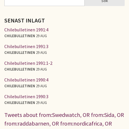
Sök
SÖKFORMULÄR
SENAST INLAGT
Chilebulletinen 1991:4
CHILEBULLETINEN
29 AUG
Chilebulletinen 1991:3
CHILEBULLETINEN
29 AUG
Chilebulletinen 1991:1-2
CHILEBULLETINEN
29 AUG
Chilebulletinen 1990:4
CHILEBULLETINEN
29 AUG
Chilebulletinen 1990:3
CHILEBULLETINEN
29 AUG
Tweets about from:Swedwatch, OR from:Sida, OR
from:raddabarnen, OR from:nordicafrica, OR