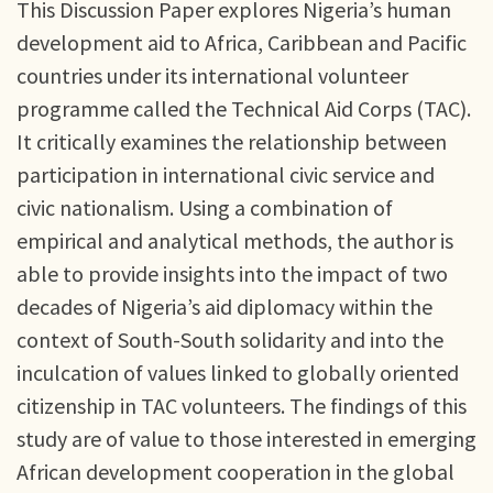
This Discussion Paper explores Nigeria’s human
development aid to Africa, Caribbean and Pacific
countries under its international volunteer
programme called the Technical Aid Corps (TAC).
It critically examines the relationship between
participation in international civic service and
civic nationalism. Using a combination of
empirical and analytical methods, the author is
able to provide insights into the impact of two
decades of Nigeria’s aid diplomacy within the
context of South-South solidarity and into the
inculcation of values linked to globally oriented
citizenship in TAC volunteers. The findings of this
study are of value to those interested in emerging
African development cooperation in the global