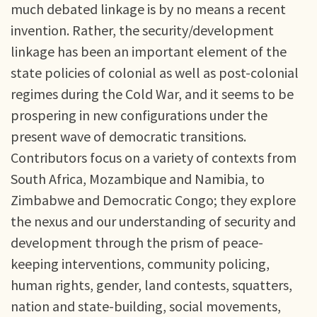
much debated linkage is by no means a recent
invention. Rather, the security/development
linkage has been an important element of the
state policies of colonial as well as post-colonial
regimes during the Cold War, and it seems to be
prospering in new configurations under the
present wave of democratic transitions.
Contributors focus on a variety of contexts from
South Africa, Mozambique and Namibia, to
Zimbabwe and Democratic Congo; they explore
the nexus and our understanding of security and
development through the prism of peace-
keeping interventions, community policing,
human rights, gender, land contests, squatters,
nation and state-building, social movements,