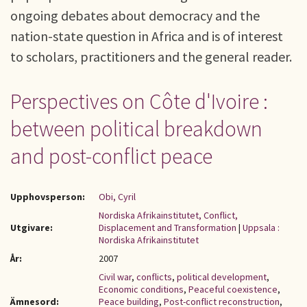
ongoing debates about democracy and the
nation-state question in Africa and is of interest
to scholars, practitioners and the general reader.
Perspectives on Côte d'Ivoire :
between political breakdown
and post-conflict peace
Upphovsperson:
Obi, Cyril
Nordiska Afrikainstitutet, Conflict,
Utgivare:
Displacement and Transformation
|
Uppsala :
Nordiska Afrikainstitutet
År:
2007
Civil war
,
conflicts
,
political development
,
Economic conditions
,
Peaceful coexistence
,
Ämnesord:
Peace building
,
Post-conflict reconstruction
,