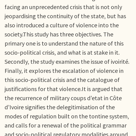
facing an unprecedented crisis that is not only
jeopardising the continuity of the state, but has
also introduced a culture of violence into the
society.This study has three objectives. The
primary one is to understand the nature of this
socio-political crisis, and what is at stake in it.
Secondly, the study examines the issue of ivoirité.
Finally, it explores the escalation of violence in
this socio-political crisis and the catalogue of
justifications for that violence.It is argued that
the recurrence of military coups d’etat in Côte
d’Ivoire signifies the delegitimisation of the
modes of regulation built on the tontine system,
and calls for a renewal of the political grammar
and socio-political regulatory modalities around