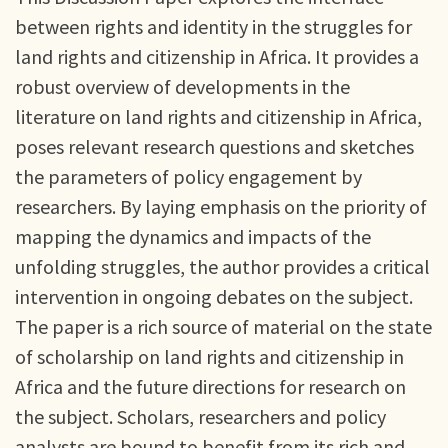
between rights and identity in the struggles for
land rights and citizenship in Africa. It provides a
robust overview of developments in the
literature on land rights and citizenship in Africa,
poses relevant research questions and sketches
the parameters of policy engagement by
researchers. By laying emphasis on the priority of
mapping the dynamics and impacts of the
unfolding struggles, the author provides a critical
intervention in ongoing debates on the subject.
The paper is a rich source of material on the state
of scholarship on land rights and citizenship in
Africa and the future directions for research on
the subject. Scholars, researchers and policy
analysts are bound to benefit from its rich and