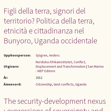
Figli della terra, signori del
territorio? Politica della terra,
etnicità e cittadinanza nel
Bunyoro, Uganda occidentale
Upphovsperson:
Sjögren, Anders
Nordiska Afrikainstitutet, Conflict,
Utgivare:
Displacement and Transformation
|
San Marino
: AIEP Editore
År:
2011
Ämnesord:
Citizenship
,
land conflicts
,
Uganda
The security-development nexus