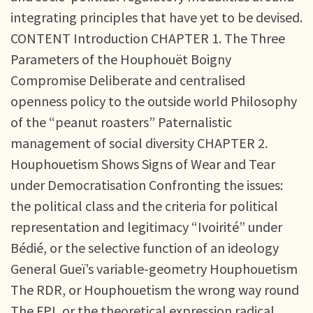
integrating principles that have yet to be devised.
CONTENT Introduction CHAPTER 1. The Three
Parameters of the Houphouët Boigny
Compromise Deliberate and centralised
openness policy to the outside world Philosophy
of the “peanut roasters” Paternalistic
management of social diversity CHAPTER 2.
Houphouetism Shows Signs of Wear and Tear
under Democratisation Confronting the issues:
the political class and the criteria for political
representation and legitimacy “Ivoirité” under
Bédié, or the selective function of an ideology
General Gueï’s variable-geometry Houphouetism
The RDR, or Houphouetism the wrong way round
The FPI, or the theoretical expression radical