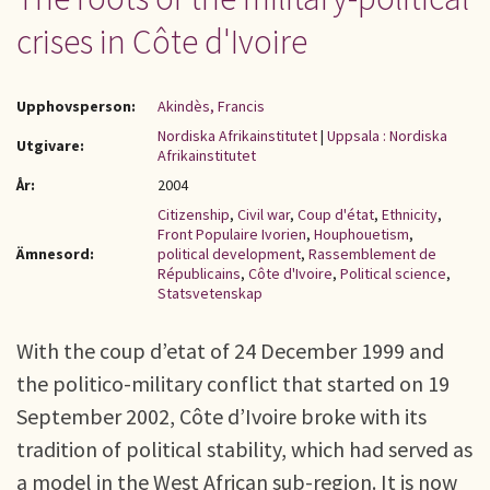
crises in Côte d'Ivoire
Upphovsperson:
Akindès, Francis
Nordiska Afrikainstitutet
|
Uppsala : Nordiska
Utgivare:
Afrikainstitutet
År:
2004
Citizenship
,
Civil war
,
Coup d'état
,
Ethnicity
,
Front Populaire Ivorien
,
Houphouetism
,
Ämnesord:
political development
,
Rassemblement de
Républicains
,
Côte d'Ivoire
,
Political science
,
Statsvetenskap
With the coup d’etat of 24 December 1999 and
the politico-military conflict that started on 19
September 2002, Côte d’Ivoire broke with its
tradition of political stability, which had served as
a model in the West African sub-region. It is now