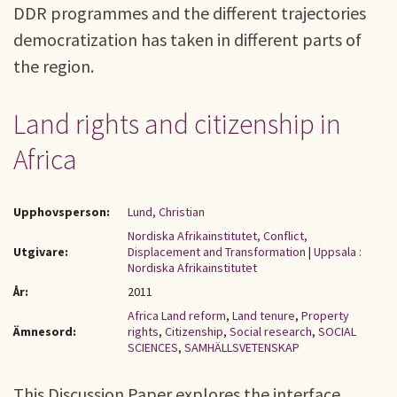
DDR programmes and the different trajectories
democratization has taken in different parts of
the region.
Land rights and citizenship in
Africa
Upphovsperson:
Lund, Christian
Nordiska Afrikainstitutet, Conflict,
Utgivare:
Displacement and Transformation
|
Uppsala :
Nordiska Afrikainstitutet
År:
2011
Africa Land reform
,
Land tenure
,
Property
Ämnesord:
rights
,
Citizenship
,
Social research
,
SOCIAL
SCIENCES
,
SAMHÄLLSVETENSKAP
This Discussion Paper explores the interface