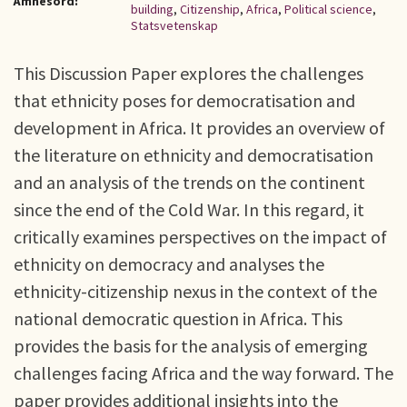
Ämnesord:
building
,
Citizenship
,
Africa
,
Political science
,
Statsvetenskap
This Discussion Paper explores the challenges
that ethnicity poses for democratisation and
development in Africa. It provides an overview of
the literature on ethnicity and democratisation
and an analysis of the trends on the continent
since the end of the Cold War. In this regard, it
critically examines perspectives on the impact of
ethnicity on democracy and analyses the
ethnicity-citizenship nexus in the context of the
national democratic question in Africa. This
provides the basis for the analysis of emerging
challenges facing Africa and the way forward. The
paper provides additional insights into the