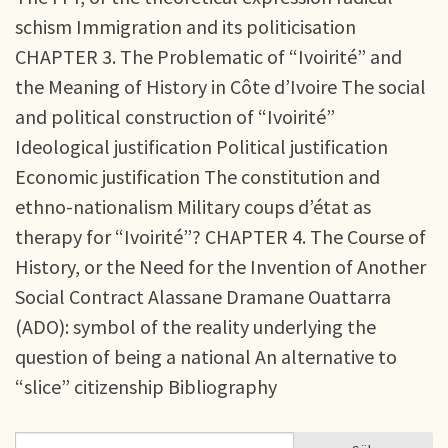
schism Immigration and its politicisation
CHAPTER 3. The Problematic of “Ivoirité” and
the Meaning of History in Côte d’Ivoire The social
and political construction of “Ivoirité”
Ideological justification Political justification
Economic justification The constitution and
ethno-nationalism Military coups d’état as
therapy for “Ivoirité”? CHAPTER 4. The Course of
History, or the Need for the Invention of Another
Social Contract Alassane Dramane Ouattarra
(ADO): symbol of the reality underlying the
question of being a national An alternative to
“slice” citizenship Bibliography
Sök