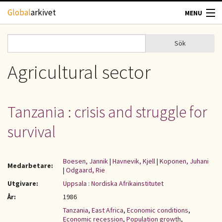
Hoppa till huvudinnehåll
Global
arkivet
MENU
TIDSKRIFTER
Sök
Sök
Sökformulär
GEOGRAFI
Agricultural sector
UTBLICK
Tanzania : crisis and struggle for
UPPHOVSRÄTT
survival
OM OSS
Boesen, Jannik
|
Havnevik, Kjell
|
Koponen, Juhani
Medarbetare:
|
Odgaard, Rie
KONTAKT
Utgivare:
Uppsala : Nordiska Afrikainstitutet
År:
1986
Tanzania
,
East Africa
,
Economic conditions
,
Economic recession
,
Population growth
,