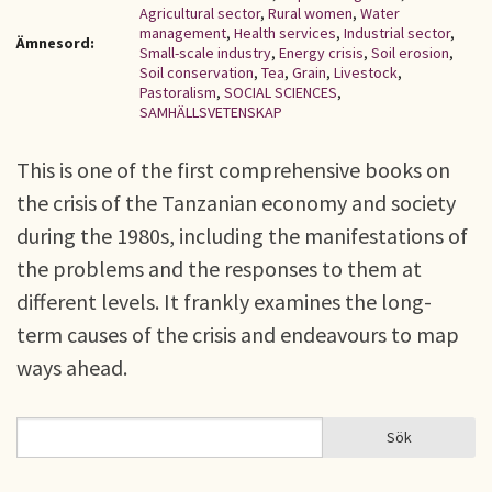
Agricultural sector
,
Rural women
,
Water
management
,
Health services
,
Industrial sector
,
Ämnesord:
Small-scale industry
,
Energy crisis
,
Soil erosion
,
Soil conservation
,
Tea
,
Grain
,
Livestock
,
Pastoralism
,
SOCIAL SCIENCES
,
SAMHÄLLSVETENSKAP
This is one of the first comprehensive books on
the crisis of the Tanzanian economy and society
during the 1980s, including the manifestations of
the problems and the responses to them at
different levels. It frankly examines the long-
term causes of the crisis and endeavours to map
ways ahead.
Sök
Sök
SÖKFORMULÄR