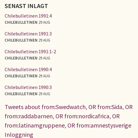
SENAST INLAGT
Chilebulletinen 1991:4
CHILEBULLETINEN
29 AUG
Chilebulletinen 1991:3
CHILEBULLETINEN
29 AUG
Chilebulletinen 1991:1-2
CHILEBULLETINEN
29 AUG
Chilebulletinen 1990:4
CHILEBULLETINEN
29 AUG
Chilebulletinen 1990:3
CHILEBULLETINEN
29 AUG
Tweets about from:Swedwatch, OR from:Sida, OR
from:raddabarnen, OR from:nordicafrica, OR
from:latinamgruppene, OR from:amnestysverige
Inloggning