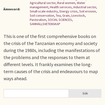
Agricultural sector
,
Rural women
,
Water
management
,
Health services
,
Industrial sector
,
Ämnesord:
Small-scale industry
,
Energy crisis
,
Soil erosion
,
Soil conservation
,
Tea
,
Grain
,
Livestock
,
Pastoralism
,
SOCIAL SCIENCES
,
SAMHÄLLSVETENSKAP
This is one of the first comprehensive books on
the crisis of the Tanzanian economy and society
during the 1980s, including the manifestations of
the problems and the responses to them at
different levels. It frankly examines the long-
term causes of the crisis and endeavours to map
ways ahead.
Sök
Sök
SÖKFORMULÄR