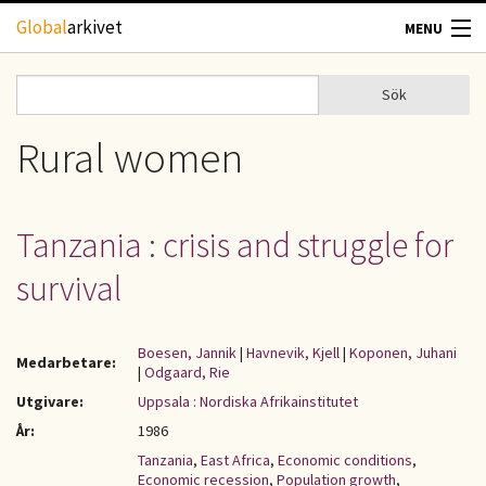
Hoppa till huvudinnehåll
Global
arkivet
MENU
TIDSKRIFTER
Sök
Sök
Sökformulär
GEOGRAFI
Rural women
UTBLICK
Tanzania : crisis and struggle for
UPPHOVSRÄTT
survival
OM OSS
Boesen, Jannik
|
Havnevik, Kjell
|
Koponen, Juhani
Medarbetare:
|
Odgaard, Rie
KONTAKT
Utgivare:
Uppsala : Nordiska Afrikainstitutet
År:
1986
Tanzania
,
East Africa
,
Economic conditions
,
Economic recession
,
Population growth
,