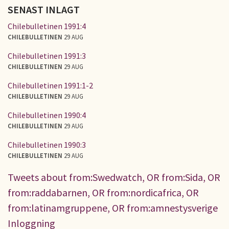
SENAST INLAGT
Chilebulletinen 1991:4
CHILEBULLETINEN
29 AUG
Chilebulletinen 1991:3
CHILEBULLETINEN
29 AUG
Chilebulletinen 1991:1-2
CHILEBULLETINEN
29 AUG
Chilebulletinen 1990:4
CHILEBULLETINEN
29 AUG
Chilebulletinen 1990:3
CHILEBULLETINEN
29 AUG
Tweets about from:Swedwatch, OR from:Sida, OR
from:raddabarnen, OR from:nordicafrica, OR
from:latinamgruppene, OR from:amnestysverige
Inloggning