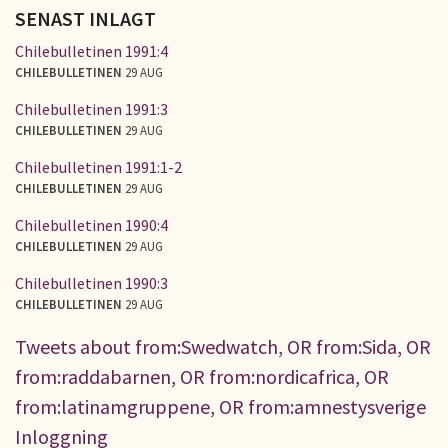
SENAST INLAGT
Chilebulletinen 1991:4
CHILEBULLETINEN
29 AUG
Chilebulletinen 1991:3
CHILEBULLETINEN
29 AUG
Chilebulletinen 1991:1-2
CHILEBULLETINEN
29 AUG
Chilebulletinen 1990:4
CHILEBULLETINEN
29 AUG
Chilebulletinen 1990:3
CHILEBULLETINEN
29 AUG
Tweets about from:Swedwatch, OR from:Sida, OR
from:raddabarnen, OR from:nordicafrica, OR
from:latinamgruppene, OR from:amnestysverige
Inloggning