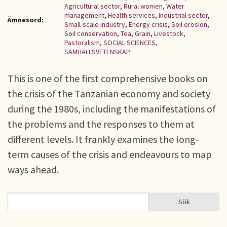
Agricultural sector
,
Rural women
,
Water
management
,
Health services
,
Industrial sector
,
Ämnesord:
Small-scale industry
,
Energy crisis
,
Soil erosion
,
Soil conservation
,
Tea
,
Grain
,
Livestock
,
Pastoralism
,
SOCIAL SCIENCES
,
SAMHÄLLSVETENSKAP
This is one of the first comprehensive books on
the crisis of the Tanzanian economy and society
during the 1980s, including the manifestations of
the problems and the responses to them at
different levels. It frankly examines the long-
term causes of the crisis and endeavours to map
ways ahead.
Sök
Sök
SÖKFORMULÄR