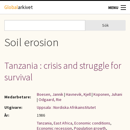
Hoppa till huvudinnehåll
Global
arkivet
MENU
TIDSKRIFTER
Sök
Sök
Sökformulär
GEOGRAFI
Soil erosion
UTBLICK
Tanzania : crisis and struggle for
UPPHOVSRÄTT
survival
OM OSS
Boesen, Jannik
|
Havnevik, Kjell
|
Koponen, Juhani
Medarbetare:
|
Odgaard, Rie
KONTAKT
Utgivare:
Uppsala : Nordiska Afrikainstitutet
År:
1986
Tanzania
,
East Africa
,
Economic conditions
,
Economic recession
,
Population growth
,