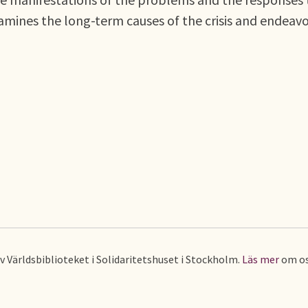
examines the long-term causes of the crisis and endeav
av Världsbiblioteket i Solidaritetshuset i Stockholm.
Läs mer
om os