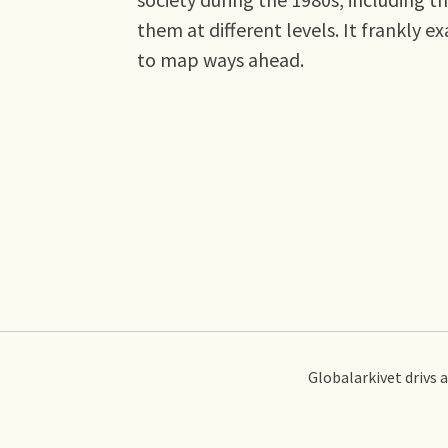
them at different levels. It frankly 
to map ways ahead.
Globalarkivet drivs 