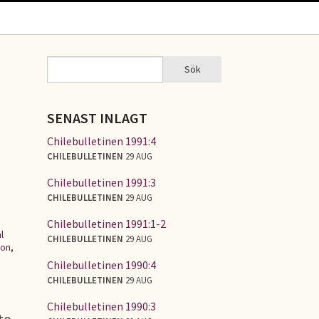
Sök
Sök
SÖKFORMULÄR
SENAST INLAGT
Chilebulletinen 1991:4
CHILEBULLETINEN
29 AUG
Chilebulletinen 1991:3
CHILEBULLETINEN
29 AUG
Chilebulletinen 1991:1-2
l
CHILEBULLETINEN
29 AUG
ion
,
Chilebulletinen 1990:4
CHILEBULLETINEN
29 AUG
Chilebulletinen 1990:3
to