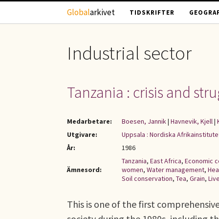
Hoppa till huvudinnehåll
Global
arkivet
TIDSKRIFTER
GEOGRAF
Industrial sector
Tanzania : crisis and stru
Medarbetare:
Boesen, Jannik
|
Havnevik, Kjell
|
Utgivare:
Uppsala : Nordiska Afrikainstitute
År:
1986
Tanzania
,
East Africa
,
Economic c
Ämnesord:
women
,
Water management
,
Hea
Soil conservation
,
Tea
,
Grain
,
Liv
This is one of the first comprehensi
society during the 1980s, including 