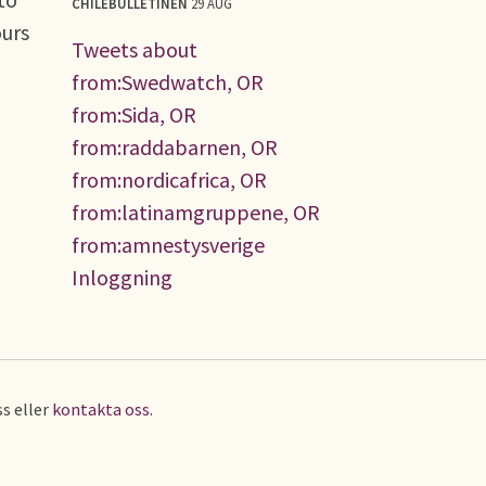
CHILEBULLETINEN
29 AUG
ours
Tweets about
from:Swedwatch, OR
from:Sida, OR
from:raddabarnen, OR
from:nordicafrica, OR
from:latinamgruppene, OR
from:amnestysverige
Inloggning
s eller
kontakta oss
.