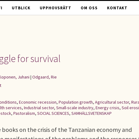
I
UTBLICK
UPPHOVSRÄTT
OM OSS
KONTAKT
ggle for survival
Koponen, Juhani
|
Odgaard, Rie
t
onditions
,
Economic recession
,
Population growth
,
Agricultural sector
,
Rura
lth services
,
Industrial sector
,
Small-scale industry
,
Energy crisis
,
Soil eros
estock
,
Pastoralism
,
SOCIAL SCIENCES
,
SAMHÄLLSVETENSKAP
ve books on the crisis of the Tanzanian economy and
the manifestations of the problems and the responses 