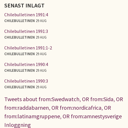
SENAST INLAGT
Chilebulletinen 1991:4
CHILEBULLETINEN
29 AUG
Chilebulletinen 1991:3
CHILEBULLETINEN
29 AUG
Chilebulletinen 1991:1-2
CHILEBULLETINEN
29 AUG
Chilebulletinen 1990:4
CHILEBULLETINEN
29 AUG
Chilebulletinen 1990:3
CHILEBULLETINEN
29 AUG
Tweets about from:Swedwatch, OR from:Sida, OR
from:raddabarnen, OR from:nordicafrica, OR
from:latinamgruppene, OR from:amnestysverige
Inloggning