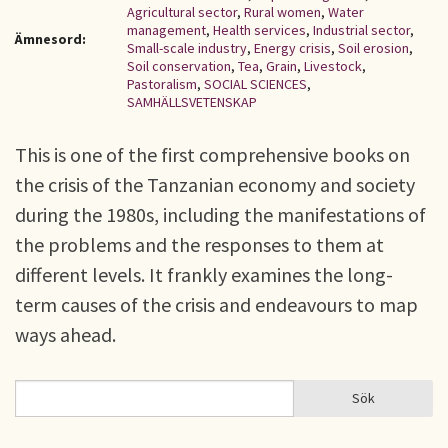
Agricultural sector
,
Rural women
,
Water
management
,
Health services
,
Industrial sector
,
Ämnesord:
Small-scale industry
,
Energy crisis
,
Soil erosion
,
Soil conservation
,
Tea
,
Grain
,
Livestock
,
Pastoralism
,
SOCIAL SCIENCES
,
SAMHÄLLSVETENSKAP
This is one of the first comprehensive books on
the crisis of the Tanzanian economy and society
during the 1980s, including the manifestations of
the problems and the responses to them at
different levels. It frankly examines the long-
term causes of the crisis and endeavours to map
ways ahead.
Sök
Sök
SÖKFORMULÄR