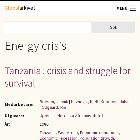
Hoppa till huvudinnehåll
Global
arkivet
MENU
TIDSKRIFTER
Sök
Sök
Sökformulär
GEOGRAFI
Energy crisis
UTBLICK
Tanzania : crisis and struggle for
UPPHOVSRÄTT
survival
OM OSS
Boesen, Jannik
|
Havnevik, Kjell
|
Koponen, Juhani
Medarbetare:
|
Odgaard, Rie
KONTAKT
Utgivare:
Uppsala : Nordiska Afrikainstitutet
År:
1986
Tanzania
,
East Africa
,
Economic conditions
,
Economic recession
,
Population growth
,