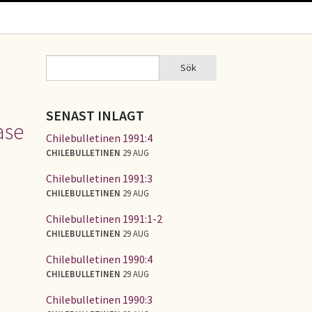
Sök
Sök
SÖKFORMULÄR
SENAST INLAGT
ase
Chilebulletinen 1991:4
CHILEBULLETINEN
29 AUG
Chilebulletinen 1991:3
CHILEBULLETINEN
29 AUG
Chilebulletinen 1991:1-2
CHILEBULLETINEN
29 AUG
Chilebulletinen 1990:4
CHILEBULLETINEN
29 AUG
Chilebulletinen 1990:3