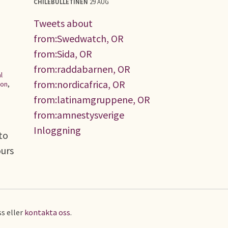
CHILEBULLETINEN
29 AUG
Tweets about
from:Swedwatch, OR
from:Sida, OR
from:raddabarnen, OR
l
from:nordicafrica, OR
ion
,
from:latinamgruppene, OR
from:amnestysverige
Inloggning
to
ours
s eller
kontakta oss
.