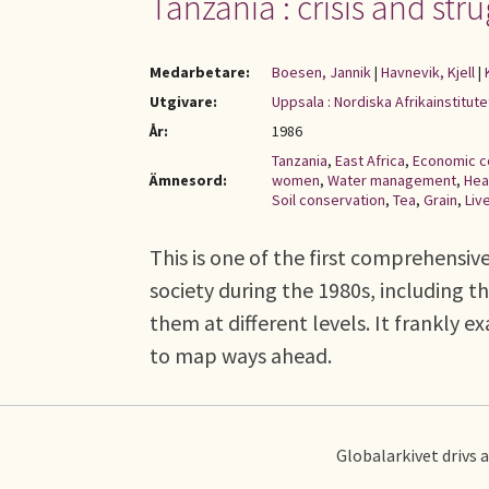
Tanzania : crisis and stru
Medarbetare:
Boesen, Jannik
|
Havnevik, Kjell
|
Utgivare:
Uppsala : Nordiska Afrikainstitute
År:
1986
Tanzania
,
East Africa
,
Economic c
Ämnesord:
women
,
Water management
,
Hea
Soil conservation
,
Tea
,
Grain
,
Liv
This is one of the first comprehensi
society during the 1980s, including 
them at different levels. It frankly 
to map ways ahead.
Globalarkivet drivs 