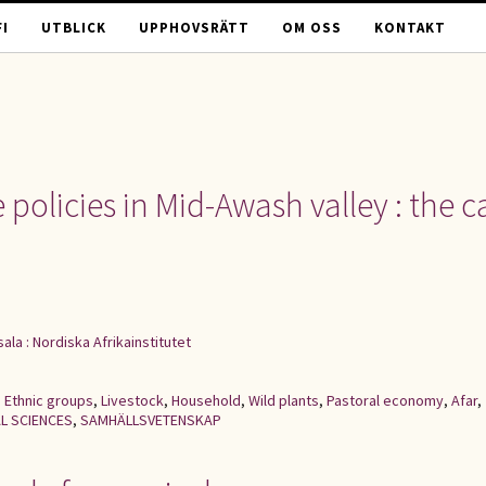
I
UTBLICK
UPPHOVSRÄTT
OM OSS
KONTAKT
 policies in Mid-Awash valley : the c
ala : Nordiska Afrikainstitutet
,
Ethnic groups
,
Livestock
,
Household
,
Wild plants
,
Pastoral economy
,
Afar
,
L SCIENCES
,
SAMHÄLLSVETENSKAP