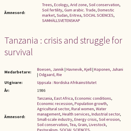
Trees
,
Ecology
,
Arid zone
,
Soil conservation
,
Soil fertility
,
Gum arabic. Trade
,
Domestic
Ämnesord:
market
,
Sudan
,
Eritrea
,
SOCIAL SCIENCES
,
SAMHÄLLSVETENSKAP
Tanzania : crisis and struggle for
survival
Boesen, Jannik
|
Havnevik, Kjell
|
Koponen, Juhani
Medarbetare:
|
Odgaard, Rie
Utgivare:
Uppsala : Nordiska Afrikainstitutet
År:
1986
Tanzania
,
East Africa
,
Economic conditions
,
Economic recession
,
Population growth
,
Agricultural sector
,
Rural women
,
Water
management
,
Health services
,
Industrial sector
,
Ämnesord:
Small-scale industry
,
Energy crisis
,
Soil erosion
,
Soil conservation
,
Tea
,
Grain
,
Livestock
,
Pastoralism
,
SOCIAL SCIENCES
,