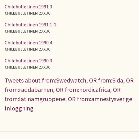
Chilebulletinen 1991:3
CHILEBULLETINEN
29 AUG
Chilebulletinen 1991:1-2
CHILEBULLETINEN
29 AUG
Chilebulletinen 1990:4
CHILEBULLETINEN
29 AUG
Chilebulletinen 1990:3
CHILEBULLETINEN
29 AUG
Tweets about from:Swedwatch, OR from:Sida, OR
from:raddabarnen, OR from:nordicafrica, OR
from:latinamgruppene, OR from:amnestysverige
Inloggning