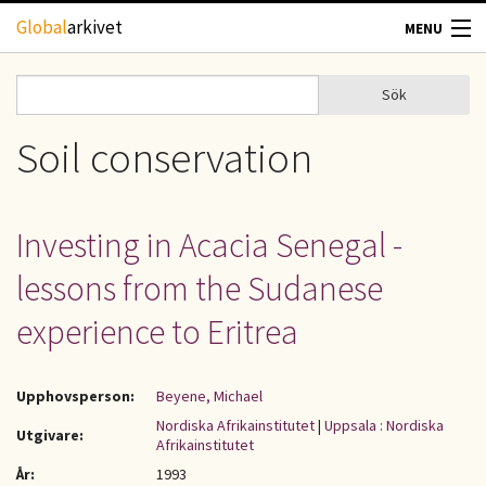
Hoppa till huvudinnehåll
Global
arkivet
MENU
TIDSKRIFTER
Sök
Sök
Sökformulär
GEOGRAFI
Soil conservation
UTBLICK
Investing in Acacia Senegal -
UPPHOVSRÄTT
lessons from the Sudanese
OM OSS
experience to Eritrea
KONTAKT
Upphovsperson:
Beyene, Michael
Nordiska Afrikainstitutet
|
Uppsala : Nordiska
Utgivare:
Afrikainstitutet
År:
1993