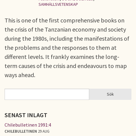
SAMHÄLLSVETENSKAP
This is one of the first comprehensive books on
the crisis of the Tanzanian economy and society
during the 1980s, including the manifestations of
the problems and the responses to them at
different levels. It frankly examines the long-
term causes of the crisis and endeavours to map
ways ahead.
Sök
Sök
SÖKFORMULÄR
SENAST INLAGT
Chilebulletinen 1991:4
CHILEBULLETINEN
29 AUG