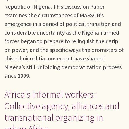
Republic of Nigeria. This Discussion Paper
examines the circumstances of MASSOB’s
emergence in a period of political transition and
considerable uncertainty as the Nigerian armed
forces began to prepare to relinquish their grip
on power, and the specific ways the promoters of
this ethnicmilitia movement have shaped
Nigeria’s still unfolding democratization process
since 1999.
Africa's informal workers :
Collective agency, alliances and
transnational organizing in