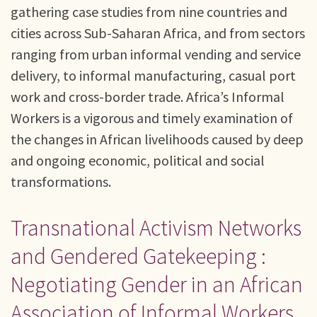
gathering case studies from nine countries and
cities across Sub-Saharan Africa, and from sectors
ranging from urban informal vending and service
delivery, to informal manufacturing, casual port
work and cross-border trade. Africa’s Informal
Workers is a vigorous and timely examination of
the changes in African livelihoods caused by deep
and ongoing economic, political and social
transformations.
Transnational Activism Networks
and Gendered Gatekeeping :
Negotiating Gender in an African
Association of Informal Workers