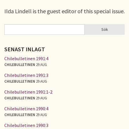
Ilda Lindell is the guest editor of this special issue.
Sök
Sök
SÖKFORMULÄR
SENAST INLAGT
Chilebulletinen 1991:4
CHILEBULLETINEN
29 AUG
Chilebulletinen 1991:3
CHILEBULLETINEN
29 AUG
Chilebulletinen 1991:1-2
CHILEBULLETINEN
29 AUG
Chilebulletinen 1990:4
CHILEBULLETINEN
29 AUG
Chilebulletinen 1990:3