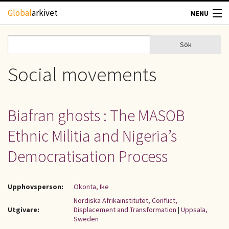
Hoppa till huvudinnehåll
Global
arkivet
MENU
TIDSKRIFTER
Sök
Sök
Sökformulär
GEOGRAFI
Social movements
UTBLICK
Biafran ghosts : The MASOB
UPPHOVSRÄTT
Ethnic Militia and Nigeria’s
OM OSS
Democratisation Process
KONTAKT
Upphovsperson:
Okonta, Ike
Nordiska Afrikainstitutet, Conflict,
Utgivare:
Displacement and Transformation
|
Uppsala,
Sweden