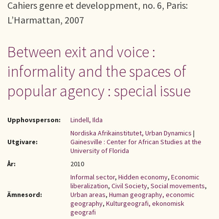
Cahiers genre et developpment, no. 6, Paris:
L’Harmattan, 2007
Between exit and voice :
informality and the spaces of
popular agency : special issue
Upphovsperson:
Lindell, Ilda
Nordiska Afrikainstitutet, Urban Dynamics
|
Utgivare:
Gainesville : Center for African Studies at the
University of Florida
År:
2010
Informal sector
,
Hidden economy
,
Economic
liberalization
,
Civil Society
,
Social movements
,
Ämnesord:
Urban areas
,
Human geography, economic
geography
,
Kulturgeografi, ekonomisk
geografi