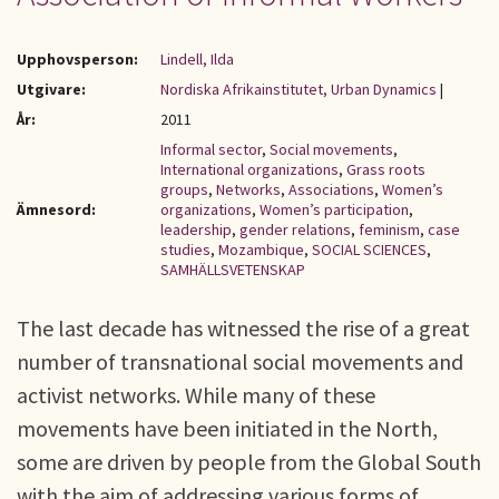
Upphovsperson:
Lindell, Ilda
Utgivare:
Nordiska Afrikainstitutet, Urban Dynamics
|
År:
2011
Informal sector
,
Social movements
,
International organizations
,
Grass roots
groups
,
Networks
,
Associations
,
Women’s
Ämnesord:
organizations
,
Women’s participation
,
leadership
,
gender relations
,
feminism
,
case
studies
,
Mozambique
,
SOCIAL SCIENCES
,
SAMHÄLLSVETENSKAP
The last decade has witnessed the rise of a great
number of transnational social movements and
activist networks. While many of these
movements have been initiated in the North,
some are driven by people from the Global South
with the aim of addressing various forms of