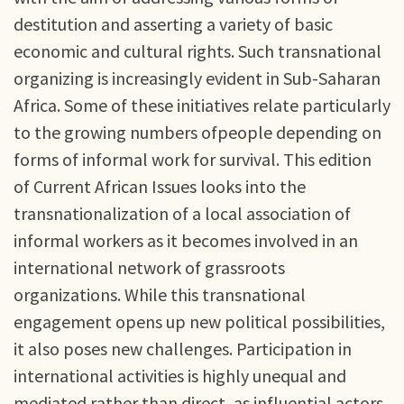
destitution and asserting a variety of basic
economic and cultural rights. Such transnational
organizing is increasingly evident in Sub-Saharan
Africa. Some of these initiatives relate particularly
to the growing numbers ofpeople depending on
forms of informal work for survival. This edition
of Current African Issues looks into the
transnationalization of a local association of
informal workers as it becomes involved in an
international network of grassroots
organizations. While this transnational
engagement opens up new political possibilities,
it also poses new challenges. Participation in
international activities is highly unequal and
mediated rather than direct, as influential actors