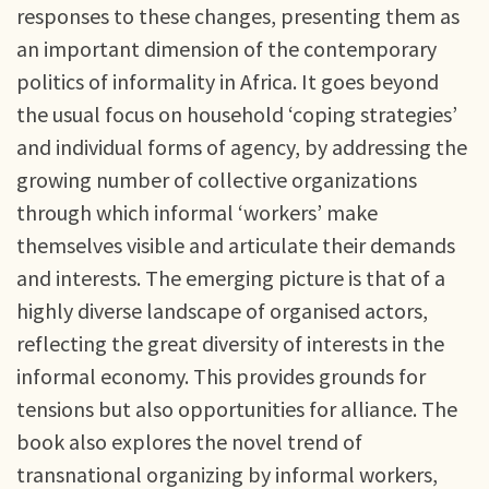
responses to these changes, presenting them as
an important dimension of the contemporary
politics of informality in Africa. It goes beyond
the usual focus on household ‘coping strategies’
and individual forms of agency, by addressing the
growing number of collective organizations
through which informal ‘workers’ make
themselves visible and articulate their demands
and interests. The emerging picture is that of a
highly diverse landscape of organised actors,
reflecting the great diversity of interests in the
informal economy. This provides grounds for
tensions but also opportunities for alliance. The
book also explores the novel trend of
transnational organizing by informal workers,