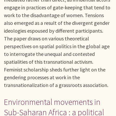
engage in practices of gate-keeping that tend to
work to the disadvantage of women. Tensions
also emerged as a result of the divergent gender
ideologies espoused by different participants.
The paper draws on various theoretical
perspectives on spatial politics in the global age
to interrogate the unequal and contested
spatialities of this transnational activism.
Feminist scholarship sheds further light on the
gendering processes at work in the
transnationalization of a grassroots association.
Environmental movements in
Sub-Saharan Africa : a political