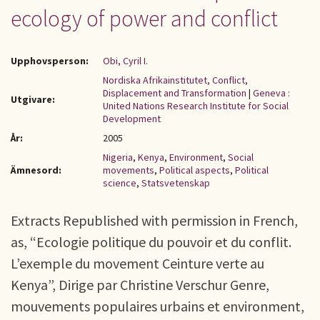
ecology of power and conflict
Upphovsperson:
Obi, Cyril I.
Nordiska Afrikainstitutet, Conflict,
Displacement and Transformation
|
Geneva :
Utgivare:
United Nations Research Institute for Social
Development
År:
2005
Nigeria
,
Kenya
,
Environment
,
Social
Ämnesord:
movements
,
Political aspects
,
Political
science
,
Statsvetenskap
Extracts Republished with permission in French,
as, “Ecologie politique du pouvoir et du conflit.
L’exemple du movement Ceinture verte au
Kenya”, Dirige par Christine Verschur Genre,
mouvements populaires urbains et environment,