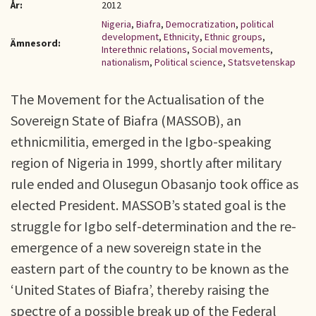
År:
2012
Nigeria
,
Biafra
,
Democratization
,
political
development
,
Ethnicity
,
Ethnic groups
,
Ämnesord:
Interethnic relations
,
Social movements
,
nationalism
,
Political science
,
Statsvetenskap
The Movement for the Actualisation of the
Sovereign State of Biafra (MASSOB), an
ethnicmilitia, emerged in the Igbo-speaking
region of Nigeria in 1999, shortly after military
rule ended and Olusegun Obasanjo took office as
elected President. MASSOB’s stated goal is the
struggle for Igbo self-determination and the re-
emergence of a new sovereign state in the
eastern part of the country to be known as the
‘United States of Biafra’, thereby raising the
spectre of a possible break up of the Federal