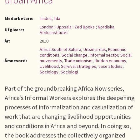
urban Africa
Medarbetare:
Lindell, Ilda
London ; Uppsala : Zed Books ; Nordiska
Utgivare:
Afrikainstitutet
År:
2010
Africa South of Sahara
,
Urban areas
,
Economic
conditions
,
Social change
,
Informal sector
,
Social
Ämnesord:
movements
,
Trade unionism
,
Hidden economy
,
Livelihood
,
Survival strategies
,
case studies
,
Sociology
,
Sociologi
Part of the groundbreaking Africa Now series,
Africa’s Informal Workers explores the deepening
processes of informalization and casualization of
work that are changing livelihood opportunities
and conditions in Africa and beyond. In doing so,
the book addresses the collectively organized