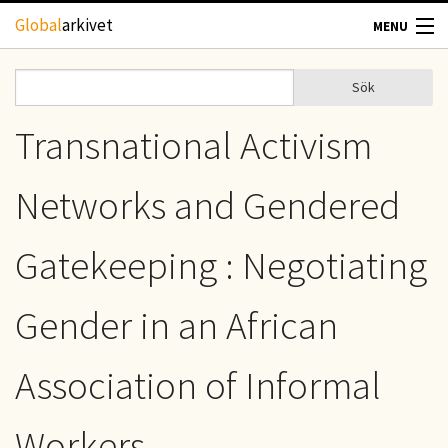
Hoppa till huvudinnehåll
Global
arkivet
MENU
TIDSKRIFTER
Sök
Sök
Sökformulär
GEOGRAFI
Transnational Activism
UTBLICK
Networks and Gendered
UPPHOVSRÄTT
Gatekeeping : Negotiating
OM OSS
Gender in an African
KONTAKT
Association of Informal
Workers