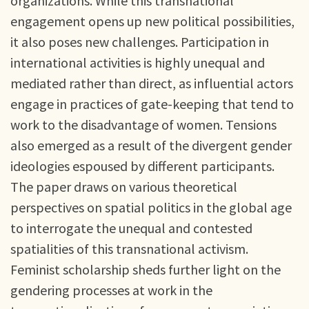
organizations. While this transnational
engagement opens up new political possibilities,
it also poses new challenges. Participation in
international activities is highly unequal and
mediated rather than direct, as influential actors
engage in practices of gate-keeping that tend to
work to the disadvantage of women. Tensions
also emerged as a result of the divergent gender
ideologies espoused by different participants.
The paper draws on various theoretical
perspectives on spatial politics in the global age
to interrogate the unequal and contested
spatialities of this transnational activism.
Feminist scholarship sheds further light on the
gendering processes at work in the