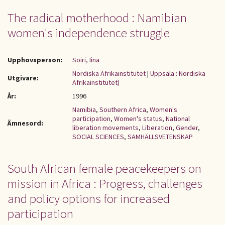
The radical motherhood : Namibian
women's independence struggle
Upphovsperson:
Soiri, Iina
Nordiska Afrikainstitutet
|
Uppsala : Nordiska
Utgivare:
Afrikainstitutet)
År:
1996
Namibia
,
Southern Africa
,
Women's
participation
,
Women's status
,
National
Ämnesord:
liberation movements
,
Liberation
,
Gender
,
SOCIAL SCIENCES
,
SAMHÄLLSVETENSKAP
South African female peacekeepers on
mission in Africa : Progress, challenges
and policy options for increased
participation