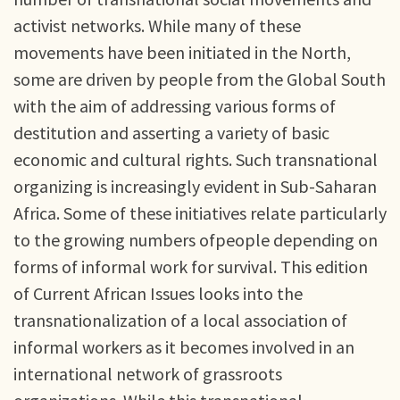
activist networks. While many of these
movements have been initiated in the North,
some are driven by people from the Global South
with the aim of addressing various forms of
destitution and asserting a variety of basic
economic and cultural rights. Such transnational
organizing is increasingly evident in Sub-Saharan
Africa. Some of these initiatives relate particularly
to the growing numbers ofpeople depending on
forms of informal work for survival. This edition
of Current African Issues looks into the
transnationalization of a local association of
informal workers as it becomes involved in an
international network of grassroots