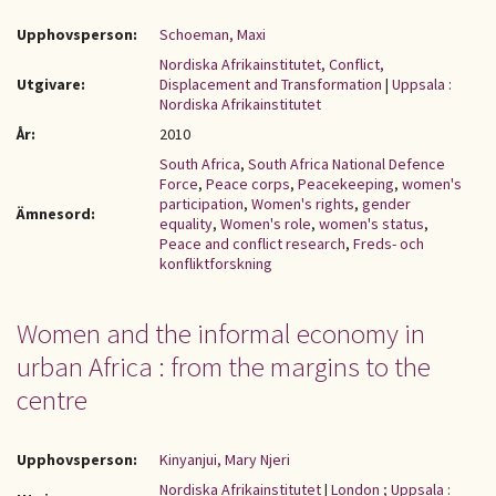
Upphovsperson:
Schoeman, Maxi
Nordiska Afrikainstitutet, Conflict,
Utgivare:
Displacement and Transformation
|
Uppsala :
Nordiska Afrikainstitutet
År:
2010
South Africa
,
South Africa National Defence
Force
,
Peace corps
,
Peacekeeping
,
women's
participation
,
Women's rights
,
gender
Ämnesord:
equality
,
Women's role
,
women's status
,
Peace and conflict research
,
Freds- och
konfliktforskning
Women and the informal economy in
urban Africa : from the margins to the
centre
Upphovsperson:
Kinyanjui, Mary Njeri
Nordiska Afrikainstitutet
|
London ; Uppsala :