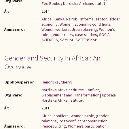
Utgivare:
Zed Books ; Nordiska Afrikainstitutet
År:
2014
Africa
,
Kenya
,
Nairobi
,
Informal sector
,
Hidden
economy
,
Women
,
Economic conditions
,
Ämnesord:
Women workers
,
Urban planning
,
Women’s
role
,
gender roles
,
case studies
,
SOCIAL
SCIENCES
,
SAMHÄLLSVETENSKAP
Gender and Security in Africa : An
Overview
Upphovsperson:
Hendricks, Cheryl
Nordiska Afrikainstitutet, Conflict,
Utgivare:
Displacement and Transformation
|
Uppsala :
Nordiska Afrikainstitutet
År:
2011
Africa
,
conflicts
,
Women’s role
,
gender
relations
,
Post-conflict reconstruction
,
Ämnesord:
Peacebuilding
,
Women’s participation
,