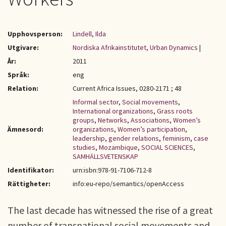
Upphovsperson:
Lindell, Ilda
Utgivare:
Nordiska Afrikainstitutet, Urban Dynamics
|
År:
2011
Språk:
eng
Relation:
Current Africa Issues, 0280-2171 ; 48
Informal sector
,
Social movements
,
International organizations
,
Grass roots
groups
,
Networks
,
Associations
,
Women’s
Ämnesord:
organizations
,
Women’s participation
,
leadership
,
gender relations
,
feminism
,
case
studies
,
Mozambique
,
SOCIAL SCIENCES
,
SAMHÄLLSVETENSKAP
Identifikator:
urn:isbn:978-91-7106-712-8
Rättigheter:
info:eu-repo/semantics/openAccess
The last decade has witnessed the rise of a great
number of transnational social movements and