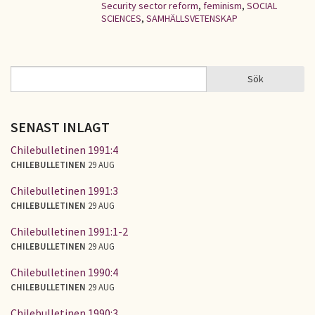
Security sector reform
,
feminism
,
SOCIAL
SCIENCES
,
SAMHÄLLSVETENSKAP
Sök
Sök
SÖKFORMULÄR
SENAST INLAGT
Chilebulletinen 1991:4
CHILEBULLETINEN
29 AUG
Chilebulletinen 1991:3
CHILEBULLETINEN
29 AUG
Chilebulletinen 1991:1-2
CHILEBULLETINEN
29 AUG
Chilebulletinen 1990:4
CHILEBULLETINEN
29 AUG
Chilebulletinen 1990:3