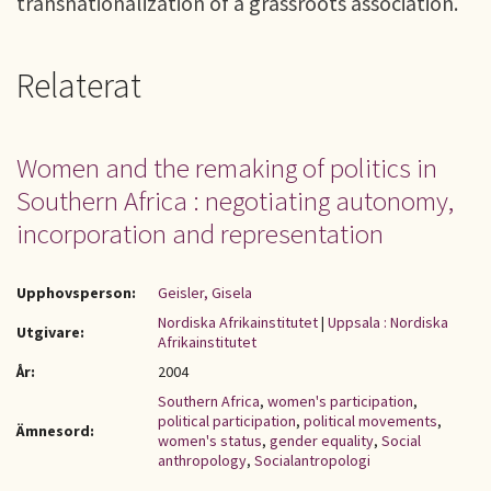
transnationalization of a grassroots association.
Relaterat
Women and the remaking of politics in
Southern Africa : negotiating autonomy,
incorporation and representation
Upphovsperson:
Geisler, Gisela
Nordiska Afrikainstitutet
|
Uppsala : Nordiska
Utgivare:
Afrikainstitutet
År:
2004
Southern Africa
,
women's participation
,
political participation
,
political movements
,
Ämnesord:
women's status
,
gender equality
,
Social
anthropology
,
Socialantropologi