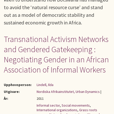
to avoid the ‘natural resource curse’ and stand
out as a model of democratic stability and
sustained economic growth in Africa.
Transnational Activism Networks
and Gendered Gatekeeping :
Negotiating Gender in an African
Association of Informal Workers
Upphovsperson:
Lindell, Ilda
Utgivare:
Nordiska Afrikainstitutet, Urban Dynamics
|
År:
2011
Informal sector
,
Social movements
,
International organizations
,
Grass roots