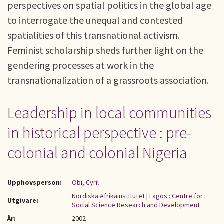
perspectives on spatial politics in the global age
to interrogate the unequal and contested
spatialities of this transnational activism.
Feminist scholarship sheds further light on the
gendering processes at work in the
transnationalization of a grassroots association.
Leadership in local communities
in historical perspective : pre-
colonial and colonial Nigeria
Upphovsperson:
Obi, Cyril
Nordiska Afrikainstitutet
|
Lagos : Centre for
Utgivare:
Social Science Research and Development
År:
2002