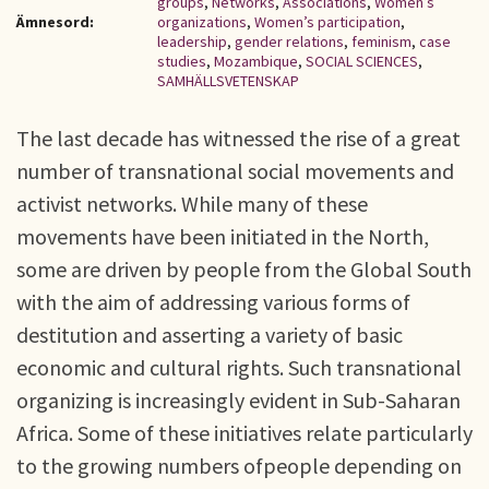
groups
,
Networks
,
Associations
,
Women’s
Ämnesord:
organizations
,
Women’s participation
,
leadership
,
gender relations
,
feminism
,
case
studies
,
Mozambique
,
SOCIAL SCIENCES
,
SAMHÄLLSVETENSKAP
The last decade has witnessed the rise of a great
number of transnational social movements and
activist networks. While many of these
movements have been initiated in the North,
some are driven by people from the Global South
with the aim of addressing various forms of
destitution and asserting a variety of basic
economic and cultural rights. Such transnational
organizing is increasingly evident in Sub-Saharan
Africa. Some of these initiatives relate particularly
to the growing numbers ofpeople depending on