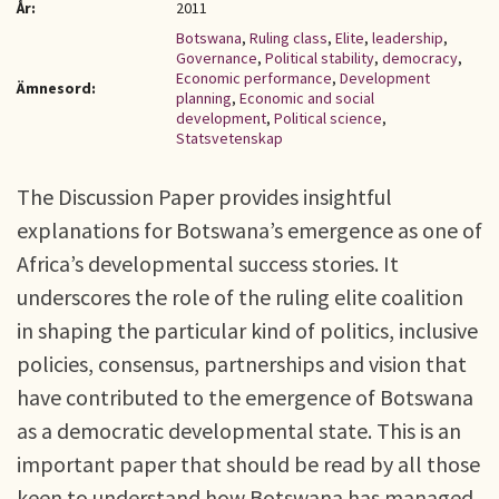
År:
2011
Botswana
,
Ruling class
,
Elite
,
leadership
,
Governance
,
Political stability
,
democracy
,
Economic performance
,
Development
Ämnesord:
planning
,
Economic and social
development
,
Political science
,
Statsvetenskap
The Discussion Paper provides insightful
explanations for Botswana’s emergence as one of
Africa’s developmental success stories. It
underscores the role of the ruling elite coalition
in shaping the particular kind of politics, inclusive
policies, consensus, partnerships and vision that
have contributed to the emergence of Botswana
as a democratic developmental state. This is an
important paper that should be read by all those
keen to understand how Botswana has managed