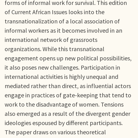
forms of informal work for survival. This edition
of Current African Issues looks into the
transnationalization of a local association of
informal workers as it becomes involved in an
international network of grassroots
organizations. While this transnational
engagement opens up new political possibilities,
it also poses new challenges. Participation in
international activities is highly unequal and
mediated rather than direct, as influential actors
engage in practices of gate-keeping that tend to
work to the disadvantage of women. Tensions
also emerged as a result of the divergent gender
ideologies espoused by different participants.
The paper draws on various theoretical