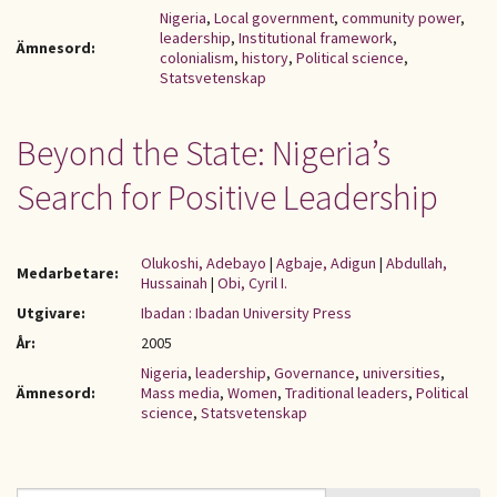
Nigeria
,
Local government
,
community power
,
leadership
,
Institutional framework
,
Ämnesord:
colonialism
,
history
,
Political science
,
Statsvetenskap
Beyond the State: Nigeria’s
Search for Positive Leadership
Olukoshi, Adebayo
|
Agbaje, Adigun
|
Abdullah,
Medarbetare:
Hussainah
|
Obi, Cyril I.
Utgivare:
Ibadan : Ibadan University Press
År:
2005
Nigeria
,
leadership
,
Governance
,
universities
,
Ämnesord:
Mass media
,
Women
,
Traditional leaders
,
Political
science
,
Statsvetenskap