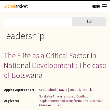
Hoppa till huvudinnehåll
Global
arkivet
MENU
TIDSKRIFTER
Sök
Sök
Sökformulär
GEOGRAFI
leadership
UTBLICK
The Elite as a Critical Factor in
UPPHOVSRÄTT
National Development : The case
OM OSS
of Botswana
KONTAKT
Upphovspersoner:
Sebudubudu, David
|
Molutsi, Patrick
Nordiska Afrikainstitutet, Conflict,
Utgivare:
Displacement and Transformation
|
Nordiska
Afrikainstitutet