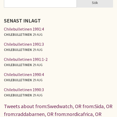
Sök
Sök
SÖKFORMULÄR
SENAST INLAGT
Chilebulletinen 1991:4
CHILEBULLETINEN
29 AUG
Chilebulletinen 1991:3
CHILEBULLETINEN
29 AUG
Chilebulletinen 1991:1-2
CHILEBULLETINEN
29 AUG
Chilebulletinen 1990:4
CHILEBULLETINEN
29 AUG
Chilebulletinen 1990:3
CHILEBULLETINEN
29 AUG
Tweets about from:Swedwatch, OR from:Sida, OR
from:raddabarnen, OR from:nordicafrica, OR