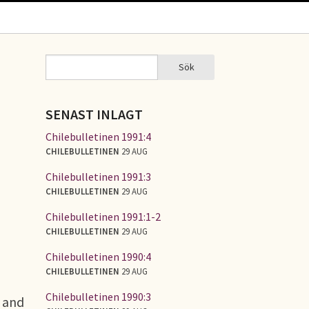
Sök
Sök
SÖKFORMULÄR
SENAST INLAGT
Chilebulletinen 1991:4
CHILEBULLETINEN
29 AUG
Chilebulletinen 1991:3
CHILEBULLETINEN
29 AUG
Chilebulletinen 1991:1-2
CHILEBULLETINEN
29 AUG
Chilebulletinen 1990:4
CHILEBULLETINEN
29 AUG
Chilebulletinen 1990:3
, and