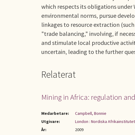
which respects its obligations under
environmental norms, pursue develo
linkages to resource extraction (such
"trade balancing," involving, if neces
and stimulate local productive activi
uncertain, leading to the further que
Relaterat
Mining in Africa: regulation a
Medarbetare:
Campbell, Bonnie
Utgivare:
London : Nordiska Afrikainstitute
År:
2009