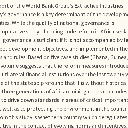
rt of the World Bank Group's Extractive Industries
ntry's governance is a key determinant of the developm
ties. While the quality of national governance is
omparative study of mining code reform in Africa seeks
overnance is sufficient if it is not accompanied by l
meet development objectives, and implemented in the
s and rules. Based on five case studies (Ghana, Guinea,
e volume suggests that the reform measures introduc
ilateral financial institutions over the last twenty 
le of the state so profound that it is without historical
 three generations of African mining codes concludes
to drive down standards in areas of critical importan
well as to protecting the environment in the countri
rom this study is whether a country which deregulates
titive in the context of evolving norms and incentives