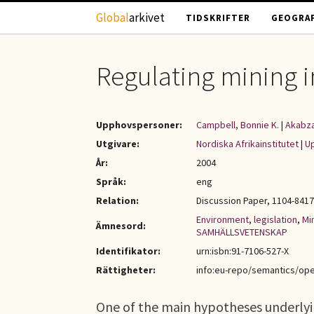
Hoppa till huvudinnehåll
Global
arkivet
TIDSKRIFTER
GEOGRAF
Regulating mining in
Upphovspersoner:
Campbell, Bonnie K.
|
Akabza
Utgivare:
Nordiska Afrikainstitutet
|
Up
År:
2004
Språk:
eng
Relation:
Discussion Paper, 1104-8417 
Environment
,
legislation
,
Mi
Ämnesord:
SAMHÄLLSVETENSKAP
Identifikator:
urn:isbn:91-7106-527-X
Rättigheter:
info:eu-repo/semantics/op
One of the main hypotheses underlyin