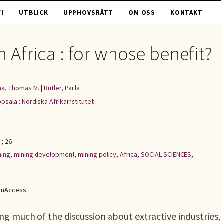
I
UTBLICK
UPPHOVSRÄTT
OM OSS
KONTAKT
 Africa : for whose benefit?
a, Thomas M.
|
Butler, Paula
psala : Nordiska Afrikainstitutet
; 26
ning
,
mining development
,
mining policy
,
Africa
,
SOCIAL SCIENCES
,
enAccess
g much of the discussion about extractive industries