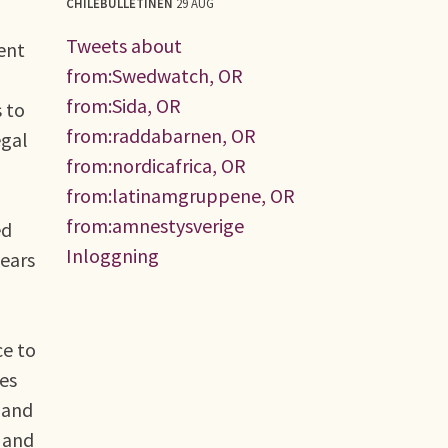
CHILEBULLETINEN
29 AUG
Tweets about
ent
from:Swedwatch, OR
from:Sida, OR
 to
from:raddabarnen, OR
egal
from:nordicafrica, OR
from:latinamgruppene, OR
from:amnestysverige
ed
Inloggning
years
ce to
es
 and
, and