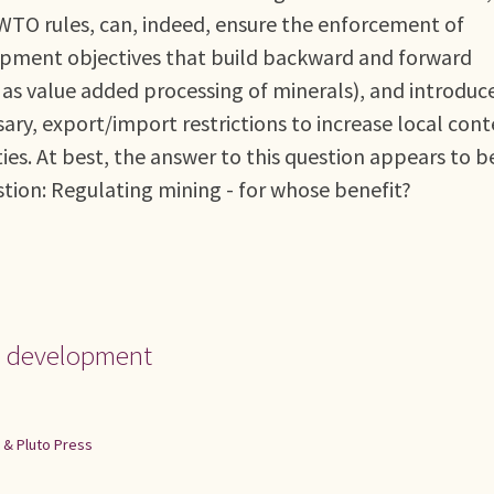
 WTO rules, can, indeed, ensure the enforcement of
pment objectives that build backward and forward
 as value added processing of minerals), and introduc
sary, export/import restrictions to increase local con
ties. At best, the answer to this question appears to b
stion: Regulating mining - for whose benefit?
nd development
t & Pluto Press