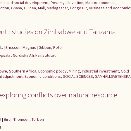
mic and social development
,
Poverty alleviation
,
Macroeconomics
,
ction
,
Ghana
,
Guinea
,
Mali
,
Madagascar
,
Congo DR
,
Business and economic
ent : studies on Zimbabwe and Tanzania
L.
|
Ericsson, Magnus
|
Gibbon, Peter
psala : Nordiska Afrikainstitutet
abwe
,
Southern Africa
,
Economic policy
,
Mining
,
Industrial investment
,
Gold
al adjustment
,
Economic conditions
,
SOCIAL SCIENCES
,
SAMHÄLLSVETENSKA
 exploring conflicts over natural resource
l
|
Birch-Thomsen, Torben
t