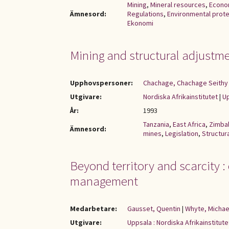
Mining
,
Mineral resources
,
Econo
Ämnesord:
Regulations
,
Environmental prote
Ekonomi
Mining and structural adjustm
Upphovspersoner:
Chachage, Chachage Seithy 
Utgivare:
Nordiska Afrikainstitutet
|
Up
År:
1993
Tanzania
,
East Africa
,
Zimb
Ämnesord:
mines
,
Legislation
,
Structur
Beyond territory and scarcity :
management
Medarbetare:
Gausset, Quentin
|
Whyte, Michae
Utgivare:
Uppsala : Nordiska Afrikainstitute