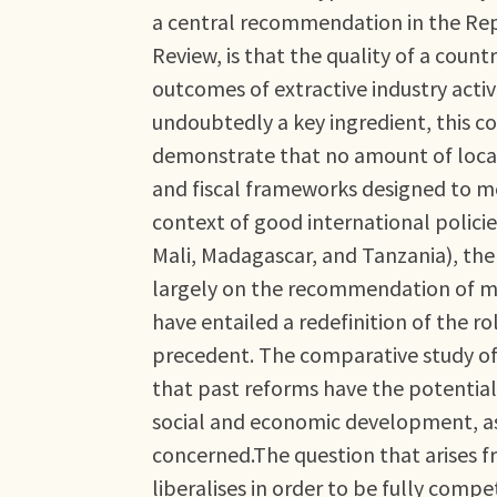
a central recommendation in the Repo
Review, is that the quality of a cou
outcomes of extractive industry activi
undoubtedly a key ingredient, this c
demonstrate that no amount of local g
and fiscal frameworks designed to 
context of good international policie
Mali, Madagascar, and Tanzania), th
largely on the recommendation of mult
have entailed a redefinition of the ro
precedent. The comparative study of
that past reforms have the potential 
social and economic development, as 
concerned.The question that arises f
liberalises in order to be fully compe