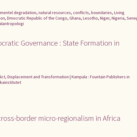
nmentel degradation
,
natural resources
,
conflicts
,
boundaries
,
Living
oon
,
Dmocratic Republic of the Congo
,
Ghana
,
Lesotho
,
Niger
,
Nigeria
,
Sene
alantropologi
cratic Governance : State Formation in
flict, Displacement and Transformation
|
Kampala : Fountain Publishers in
kainstitutet
cross-border micro-regionalism in Africa