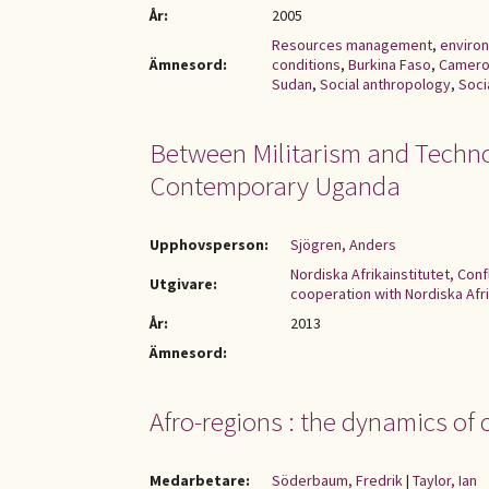
År:
2005
Resources management
,
enviro
Ämnesord:
conditions
,
Burkina Faso
,
Camer
Sudan
,
Social anthropology
,
Soci
Between Militarism and Techno
Contemporary Uganda
Upphovsperson:
Sjögren, Anders
Nordiska Afrikainstitutet, Con
Utgivare:
cooperation with Nordiska Afri
År:
2013
Ämnesord:
Afro-regions : the dynamics of 
Medarbetare:
Söderbaum, Fredrik
|
Taylor, Ian