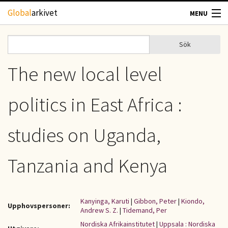
Hoppa till huvudinnehåll
Global
arkivet
MENU
TIDSKRIFTER
Sök
Sök
Sökformulär
GEOGRAFI
The new local level
UTBLICK
politics in East Africa :
UPPHOVSRÄTT
studies on Uganda,
OM OSS
Tanzania and Kenya
KONTAKT
Kanyinga, Karuti
|
Gibbon, Peter
|
Kiondo,
Upphovspersoner:
Andrew S. Z.
|
Tidemand, Per
Nordiska Afrikainstitutet
|
Uppsala : Nordiska