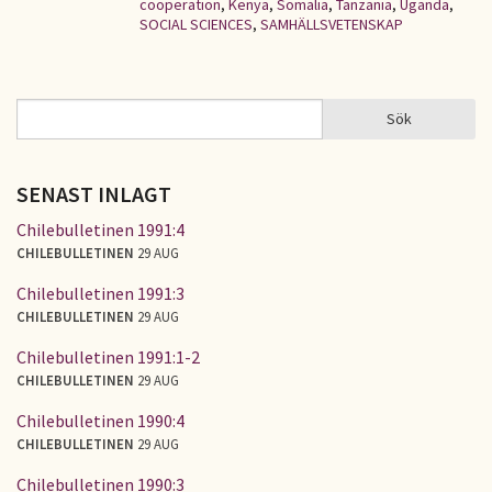
cooperation
,
Kenya
,
Somalia
,
Tanzania
,
Uganda
,
SOCIAL SCIENCES
,
SAMHÄLLSVETENSKAP
Sök
Sök
SÖKFORMULÄR
SENAST INLAGT
Chilebulletinen 1991:4
CHILEBULLETINEN
29 AUG
Chilebulletinen 1991:3
CHILEBULLETINEN
29 AUG
Chilebulletinen 1991:1-2
CHILEBULLETINEN
29 AUG
Chilebulletinen 1990:4
CHILEBULLETINEN
29 AUG
Chilebulletinen 1990:3