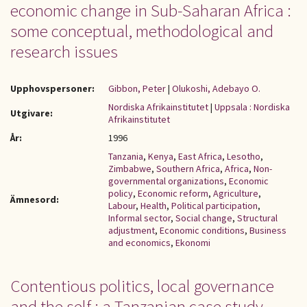
economic change in Sub-Saharan Africa :
some conceptual, methodological and
research issues
Upphovspersoner:
Gibbon, Peter
|
Olukoshi, Adebayo O.
Nordiska Afrikainstitutet
|
Uppsala : Nordiska
Utgivare:
Afrikainstitutet
År:
1996
Tanzania
,
Kenya
,
East Africa
,
Lesotho
,
Zimbabwe
,
Southern Africa
,
Africa
,
Non-
governmental organizations
,
Economic
policy
,
Economic reform
,
Agriculture
,
Ämnesord:
Labour
,
Health
,
Political participation
,
Informal sector
,
Social change
,
Structural
adjustment
,
Economic conditions
,
Business
and economics
,
Ekonomi
Contentious politics, local governance
and the self : a Tanzanian case study