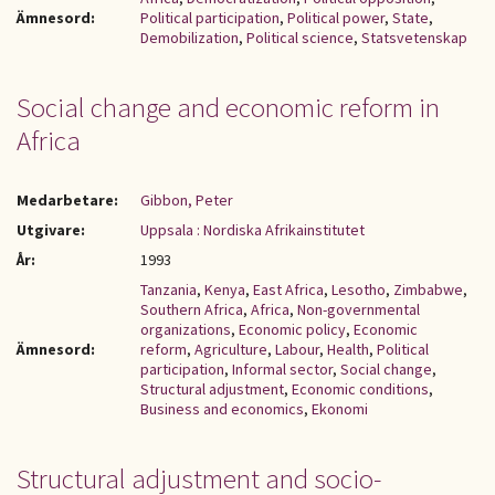
Ämnesord:
Political participation
,
Political power
,
State
,
Demobilization
,
Political science
,
Statsvetenskap
Social change and economic reform in
Africa
Medarbetare:
Gibbon, Peter
Utgivare:
Uppsala : Nordiska Afrikainstitutet
År:
1993
Tanzania
,
Kenya
,
East Africa
,
Lesotho
,
Zimbabwe
,
Southern Africa
,
Africa
,
Non-governmental
organizations
,
Economic policy
,
Economic
Ämnesord:
reform
,
Agriculture
,
Labour
,
Health
,
Political
participation
,
Informal sector
,
Social change
,
Structural adjustment
,
Economic conditions
,
Business and economics
,
Ekonomi
Structural adjustment and socio-