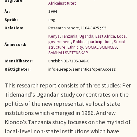
Utgivare:
Afrikainstitutet
År:
1994
Språk:
eng
Relation:
Research report, 1104-8425 ; 95
Kenya
,
Tanzania
,
Uganda
,
East Africa
,
Local
government
,
Political participation
,
Social
Ämnesord:
structure
,
Ethnicity
,
SOCIAL SCIENCES
,
SAMHÄLLSVETENSKAP
Identifikator:
urn:isbn:91-7106-348-X
Rättigheter:
info:eu-repo/semantics/openAccess
This research report consists of three studies: Per
Tidemand's Ugandan study concentrates on the
politics of the new representative local state
institutions which emerged in 1986. Andrew
Kiondo's Tanzania study focuses on the myriad of
local-level non-state institutions which have