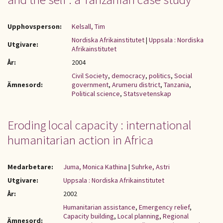
Upphovsperson:
Kelsall, Tim
Nordiska Afrikainstitutet
|
Uppsala : Nordiska
Utgivare:
Afrikainstitutet
År:
2004
Civil Society
,
democracy
,
politics
,
Social
Ämnesord:
government
,
Arumeru district
,
Tanzania
,
Political science
,
Statsvetenskap
Eroding local capacity : international
humanitarian action in Africa
Medarbetare:
Juma, Monica Kathina
|
Suhrke, Astri
Utgivare:
Uppsala : Nordiska Afrikainstitutet
År:
2002
Humanitarian assistance
,
Emergency relief
,
Capacity building
,
Local planning
,
Regional
Ämnesord: