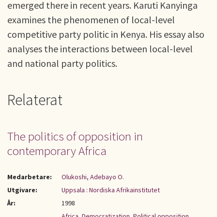
emerged there in recent years. Karuti Kanyinga
examines the phenomenen of local-level
competitive party politic in Kenya. His essay also
analyses the interactions between local-level
and national party politics.
Relaterat
The politics of opposition in
contemporary Africa
Medarbetare:
Olukoshi, Adebayo O.
Utgivare:
Uppsala : Nordiska Afrikainstitutet
År:
1998
Africa
,
Democratization
,
Political opposition
,