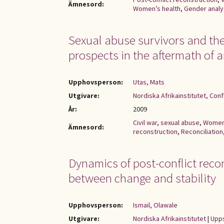
Ämnesord:
Women’s health
,
Gender analy
Sexual abuse survivors and the 
prospects in the aftermath of a
Upphovsperson:
Utas, Mats
Utgivare:
Nordiska Afrikainstitutet, Con
År:
2009
Civil war
,
sexual abuse
,
Wome
Ämnesord:
reconstruction
,
Reconciliation
Dynamics of post-conflict recon
between change and stability
Upphovsperson:
Ismail, Olawale
Utgivare:
Nordiska Afrikainstitutet
|
Upps