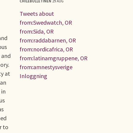
CHILEBULLETINEN
29 AUG
Tweets about
from:Swedwatch, OR
from:Sida, OR
 and
from:raddabarnen, OR
ous
from:nordicafrica, OR
n and
from:latinamgruppene, OR
ory.
from:amnestysverige
y at
Inloggning
can
 in
us
as
ted
r to