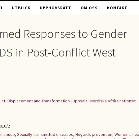
I
UTBLICK
UPPHOVSRÄTT
OM OSS
KONTAKT
rmed Responses to Gender
DS in Post-Conflict West
flict, Displacement and Transformation
|
Uppsala : Nordiska Afrikainstitutet
2010/2
al abuse
,
Sexually transmitted diseases
,
Hiv
,
aids prevention
,
Women’s hea