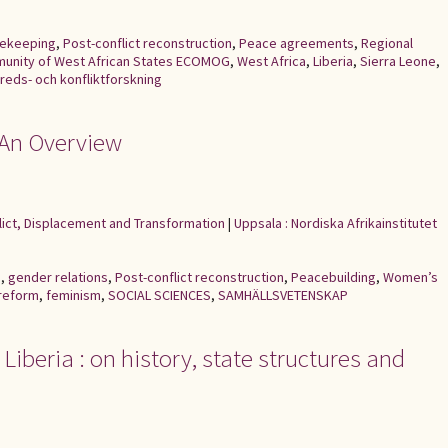
ekeeping
,
Post-conflict reconstruction
,
Peace agreements
,
Regional
unity of West African States ECOMOG
,
West Africa
,
Liberia
,
Sierra Leone
,
reds- och konfliktforskning
: An Overview
flict, Displacement and Transformation
|
Uppsala : Nordiska Afrikainstitutet
e
,
gender relations
,
Post-conflict reconstruction
,
Peacebuilding
,
Women’s
 reform
,
feminism
,
SOCIAL SCIENCES
,
SAMHÄLLSVETENSKAP
Liberia : on history, state structures and