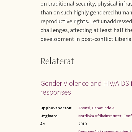
on traditional security, physical infr
than on such highly gendered human s
reproductive rights. Left unaddresse
challenges, affecting at least half 
development in post-conflict Liberia
Relaterat
Gender Violence and HIV/AIDS i
responses
Upphovsperson:
Ahonsi, Babatunde A.
Utgivare:
Nordiska Afrikainstitutet, Con
År:
2010
Post-conflict reconstruction
,