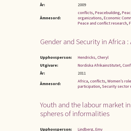
År:
2009
conflicts
,
Peacebuilding
,
Peac
Ämnesord:
organizations
,
Economic Comm
Peace and conflict research
,
F
Gender and Security in Africa 
Upphovsperson:
Hendricks, Cheryl
Utgivare:
Nordiska Afrikainstitutet, Con
År:
2011
Africa
,
conflicts
,
Women’s rol
Ämnesord:
participation
,
Security sector
Youth and the labour market in 
spheres of informalities
Upphovsperson:
Lindberg, Emy