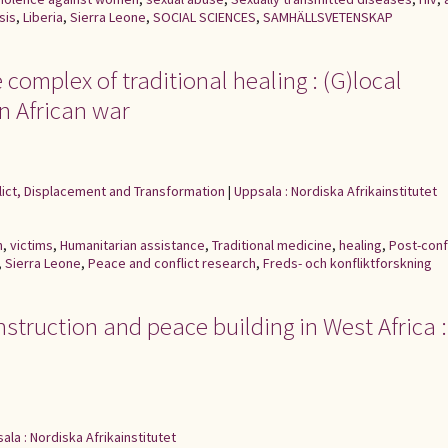
sis
,
Liberia
,
Sierra Leone
,
SOCIAL SCIENCES
,
SAMHÄLLSVETENSKAP
complex of traditional healing : (G)local
n African war
flict, Displacement and Transformation
|
Uppsala : Nordiska Afrikainstitutet
n
,
victims
,
Humanitarian assistance
,
Traditional medicine
,
healing
,
Post-conf
,
Sierra Leone
,
Peace and conflict research
,
Freds- och konfliktforskning
struction and peace building in West Africa :
ala : Nordiska Afrikainstitutet