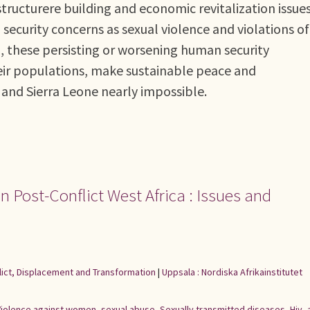
astructurere building and economic revitalization issue
ecurity concerns as sexual violence and violations of
d, these persisting or worsening human security
their populations, make sustainable peace and
 and Sierra Leone nearly impossible.
n Post-Conflict West Africa : Issues and
flict, Displacement and Transformation
|
Uppsala : Nordiska Afrikainstitutet
Violence against women
,
sexual abuse
,
Sexually transmitted diseases
,
Hiv
,