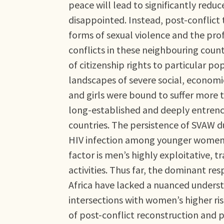
peace will lead to significantly redu
disappointed. Instead, post-conflict
forms of sexual violence and the prof
conflicts in these neighbouring count
of citizenship rights to particular p
landscapes of severe social, economi
and girls were bound to suffer more t
long-established and deeply entrench
countries. The persistence of SVAW du
HIV infection among younger women re
factor is men’s highly exploitative, 
activities. Thus far, the dominant re
Africa have lacked a nuanced understa
intersections with women’s higher ris
of post-conflict reconstruction and 