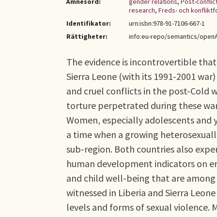
Ämnesord:
gender relations
,
Post-conflic
research
,
Freds- och konfliktf
Identifikator:
urn:isbn:978-91-7106-667-1
Rättigheter:
info:eu-repo/semantics/open
The evidence is incontrovertible that 
Sierra Leone (with its 1991-2001 wa
and cruel conflicts in the post-Cold 
torture perpetrated during these wars
Women, especially adolescents and y
a time when a growing heterosexuall
sub-region. Both countries also expe
human development indicators on em
and child well-being that are among 
witnessed in Liberia and Sierra Leo
levels and forms of sexual violence. 