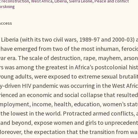
t reconstruction
,
West Africa
,
Liberia
,
Sierra Leone
,
Peace and conflict
orskning
Access
Liberia (with its two civil wars, 1989-97 and 2000-03)
r) have emerged from two of the most inhuman, feroci
war era. The scale of destruction, rape, mayhem, arso
 was among the greatest in Africa’s postcolonial hist
oung adults, were exposed to extreme sexual brutalit
y-driven HIV pandemic was occurring in the West Afri
rienced an economic and social collapse that resulted
ployment, income, health, education, women’s stat
the lowest in the world. Protracted armed conflicts, 
ne and beyond, expose women and girls to unpreceden
Moreover, the expectation that the transition from wa