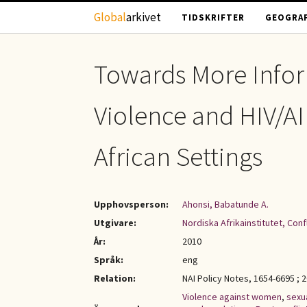
Hoppa till huvudinnehåll
Global
arkivet
TIDSKRIFTER
GEOGRAF
Towards More Info
Violence and HIV/AI
African Settings
Upphovsperson:
Ahonsi, Babatunde A.
Utgivare:
Nordiska Afrikainstitutet, Con
År:
2010
Språk:
eng
Relation:
NAI Policy Notes, 1654-6695 ; 
Violence against women
,
sexu