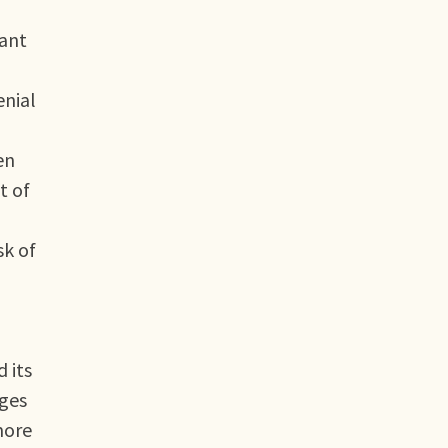
nant
enial
en
t of
sk of
 its
nges
more