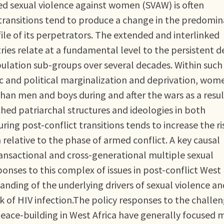
ced sexual violence against women (SVAW) is often
 transitions tend to produce a change in the predomi
ile of its perpetrators. The extended and interlinked
ries relate at a fundamental level to the persistent d
opulation sub-groups over several decades. Within such
c and political marginalization and deprivation, wom
han men and boys during and after the wars as a resul
ed patriarchal structures and ideologies in both
ring post-conflict transitions tends to increase the ri
lative to the phase of armed conflict. A key causal
transactional and cross-generational multiple sexual
sponses to this complex of issues in post-conflict West
nding of the underlying drivers of sexual violence and
k of HIV infection.The policy responses to the challe
peace-building in West Africa have generally focused 