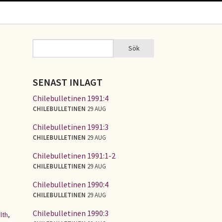
Sök
Sök
SÖKFORMULÄR
SENAST INLAGT
Chilebulletinen 1991:4
CHILEBULLETINEN
29 AUG
Chilebulletinen 1991:3
CHILEBULLETINEN
29 AUG
Chilebulletinen 1991:1-2
CHILEBULLETINEN
29 AUG
Chilebulletinen 1990:4
CHILEBULLETINEN
29 AUG
Chilebulletinen 1990:3
lth
,