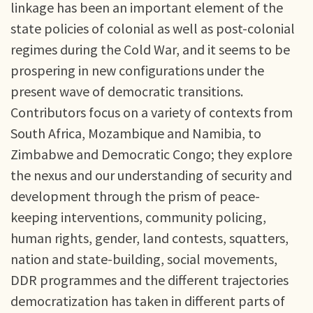
linkage has been an important element of the
state policies of colonial as well as post-colonial
regimes during the Cold War, and it seems to be
prospering in new configurations under the
present wave of democratic transitions.
Contributors focus on a variety of contexts from
South Africa, Mozambique and Namibia, to
Zimbabwe and Democratic Congo; they explore
the nexus and our understanding of security and
development through the prism of peace-
keeping interventions, community policing,
human rights, gender, land contests, squatters,
nation and state-building, social movements,
DDR programmes and the different trajectories
democratization has taken in different parts of