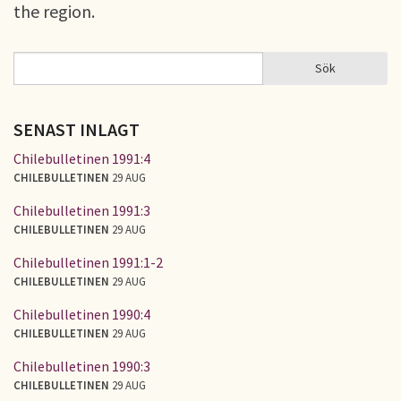
the region.
Sök
Sök
SÖKFORMULÄR
SENAST INLAGT
Chilebulletinen 1991:4
CHILEBULLETINEN
29 AUG
Chilebulletinen 1991:3
CHILEBULLETINEN
29 AUG
Chilebulletinen 1991:1-2
CHILEBULLETINEN
29 AUG
Chilebulletinen 1990:4
CHILEBULLETINEN
29 AUG
Chilebulletinen 1990:3
CHILEBULLETINEN
29 AUG