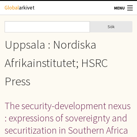
Hoppa till huvudinnehåll
Global
arkivet
MENU
TIDSKRIFTER
Sök
Sök
Sökformulär
GEOGRAFI
Uppsala : Nordiska
UTBLICK
Afrikainstitutet; HSRC
UPPHOVSRÄTT
Press
OM OSS
The security-development nexus
KONTAKT
: expressions of sovereignty and
securitization in Southern Africa