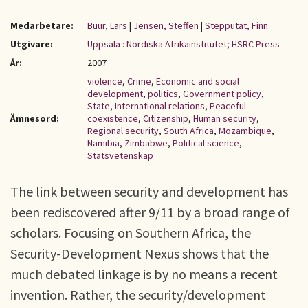
Medarbetare:
Buur, Lars
|
Jensen, Steffen
|
Stepputat, Finn
Utgivare:
Uppsala : Nordiska Afrikainstitutet; HSRC Press
År:
2007
violence
,
Crime
,
Economic and social
development
,
politics
,
Government policy
,
State
,
International relations
,
Peaceful
Ämnesord:
coexistence
,
Citizenship
,
Human security
,
Regional security
,
South Africa
,
Mozambique
,
Namibia
,
Zimbabwe
,
Political science
,
Statsvetenskap
The link between security and development has
been rediscovered after 9/11 by a broad range of
scholars. Focusing on Southern Africa, the
Security-Development Nexus shows that the
much debated linkage is by no means a recent
invention. Rather, the security/development