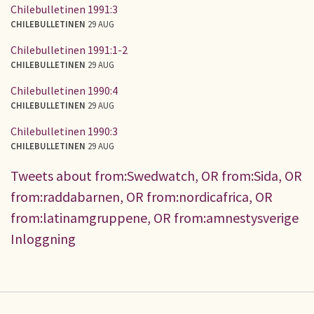
Chilebulletinen 1991:3
CHILEBULLETINEN
29 AUG
Chilebulletinen 1991:1-2
CHILEBULLETINEN
29 AUG
Chilebulletinen 1990:4
CHILEBULLETINEN
29 AUG
Chilebulletinen 1990:3
CHILEBULLETINEN
29 AUG
Tweets about from:Swedwatch, OR from:Sida, OR
from:raddabarnen, OR from:nordicafrica, OR
from:latinamgruppene, OR from:amnestysverige
Inloggning