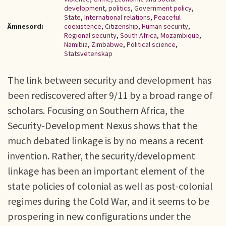
development
,
politics
,
Government policy
,
State
,
International relations
,
Peaceful
Ämnesord:
coexistence
,
Citizenship
,
Human security
,
Regional security
,
South Africa
,
Mozambique
,
Namibia
,
Zimbabwe
,
Political science
,
Statsvetenskap
The link between security and development has
been rediscovered after 9/11 by a broad range of
scholars. Focusing on Southern Africa, the
Security-Development Nexus shows that the
much debated linkage is by no means a recent
invention. Rather, the security/development
linkage has been an important element of the
state policies of colonial as well as post-colonial
regimes during the Cold War, and it seems to be
prospering in new configurations under the