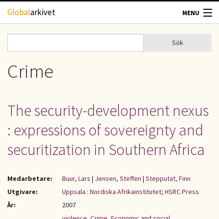
Hoppa till huvudinnehåll
Global
arkivet
MENU
TIDSKRIFTER
Sök
Sök
Sökformulär
GEOGRAFI
Crime
UTBLICK
The security-development nexus
UPPHOVSRÄTT
: expressions of sovereignty and
OM OSS
securitization in Southern Africa
KONTAKT
Medarbetare:
Buur, Lars
|
Jensen, Steffen
|
Stepputat, Finn
Utgivare:
Uppsala : Nordiska Afrikainstitutet; HSRC Press
År:
2007
violence
,
Crime
,
Economic and social