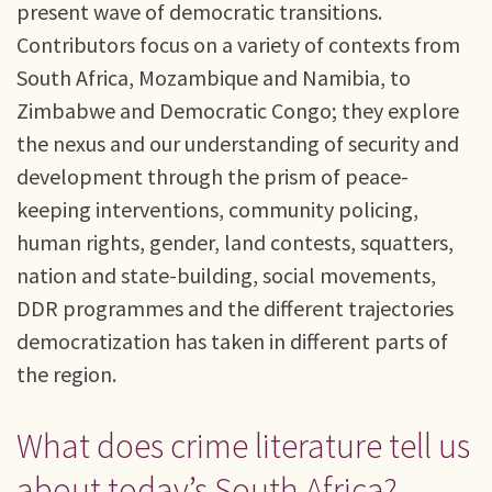
present wave of democratic transitions.
Contributors focus on a variety of contexts from
South Africa, Mozambique and Namibia, to
Zimbabwe and Democratic Congo; they explore
the nexus and our understanding of security and
development through the prism of peace-
keeping interventions, community policing,
human rights, gender, land contests, squatters,
nation and state-building, social movements,
DDR programmes and the different trajectories
democratization has taken in different parts of
the region.
What does crime literature tell us
about today’s South Africa?