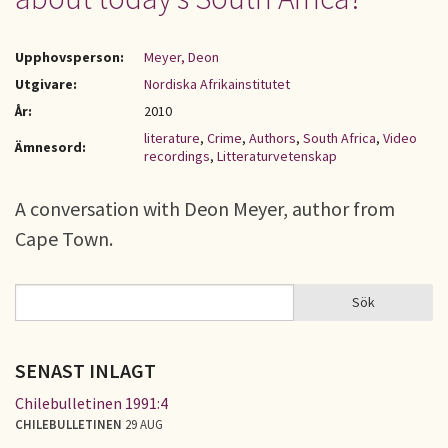
Upphovsperson:
Meyer, Deon
Utgivare:
Nordiska Afrikainstitutet
År:
2010
literature
,
Crime
,
Authors
,
South Africa
,
Video
Ämnesord:
recordings
,
Litteraturvetenskap
A conversation with Deon Meyer, author from
Cape Town.
Sök
Sök
SÖKFORMULÄR
SENAST INLAGT
Chilebulletinen 1991:4
CHILEBULLETINEN
29 AUG