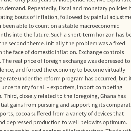
ess demand. Repeatedly, fiscal and monetary policies 
ating bouts of inflation, followed by painful adjustm
 been able to count on a stable macroeconomic
ths into the future. Such a short-term horizon has b
the second theme. Initially the problem was a fixed
 the face of domestic inflation. Exchange controls
. The real price of foreign exchange was depressed to
endence, and forced the economy to become virtually
nge rate under the reform program has occurred, but i
of uncertainty for all - exporters, import competing
e. Third, closely related to the foregoing, Ghana has
ntial gains from pursuing and supporting its comparat
orts, cocoa suffered from a variety of devices that
and depressed production to well belowits optimum.
te ownership, and neglect of infrastructure. The fourt