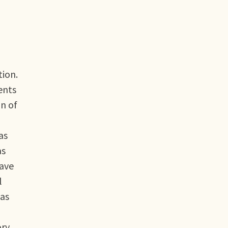
tion.
ents
n of
as
as
have
l
has
ory