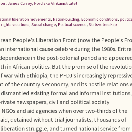
on : James Currey; Nordiska Afrikainstitutet
ational liberation movements
,
Nation-building
,
Economic conditions
,
politic
rights violations
,
Social change
,
Political science
,
Statsvetenskap
trean People's Liberation Front (now the People's Fr
 international cause celebre during the 1980s. Eritre
 independence in the post-colonial period and appeare
 in African politics. But the promise of the revoluti
 war with Ethiopia, the PFDJ's increasingly repressiv
 of the country's economy, and its hostile relations 
ismantled existing formal and informal institutions,
rivate newspapers, civil and political society
l NGOs and aid agencies when over two-thirds of the
d, detained without trial journalists, thousands of
 liberation struggle, and turned national service from