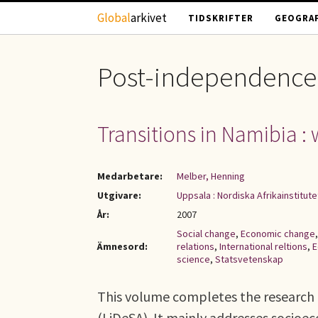
Hoppa till huvudinnehåll
Global
arkivet
TIDSKRIFTER
GEOGRAF
Post-independence
Transitions in Namibia 
Medarbetare:
Melber, Henning
Utgivare:
Uppsala : Nordiska Afrikainstitute
År:
2007
Social change
,
Economic change
Ämnesord:
relations
,
International reltions
,
E
science
,
Statsvetenskap
This volume completes the research 
(LiDeSA). It mainly addresses socio