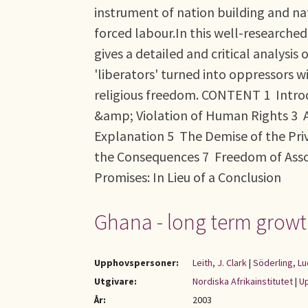
instrument of nation building and na
forced labour.In this well-researche
gives a detailed and critical analys
'liberators' turned into oppressors w
religious freedom. CONTENT 1 Intro
&amp; Violation of Human Rights 3 A
Explanation 5 The Demise of the Pr
the Consequences 7 Freedom of Associ
Promises: In Lieu of a Conclusion
Ghana - long term growt
Upphovspersoner:
Leith, J. Clark
|
Söderling, Lu
Utgivare:
Nordiska Afrikainstitutet
|
Up
År:
2003