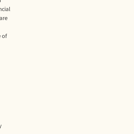
ncial
 are
 of
y