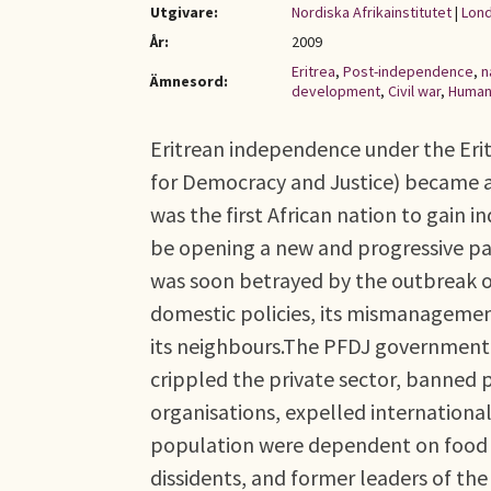
Utgivare:
Nordiska Afrikainstitutet
|
Lond
År:
2009
Eritrea
,
Post-independence
,
n
Ämnesord:
development
,
Civil war
,
Human 
Eritrean independence under the Eri
for Democracy and Justice) became an
was the first African nation to gain
be opening a new and progressive path
was soon betrayed by the outbreak of
domestic policies, its mismanagement
its neighbours.The PFDJ government d
crippled the private sector, banned p
organisations, expelled internationa
population were dependent on food ai
dissidents, and former leaders of the