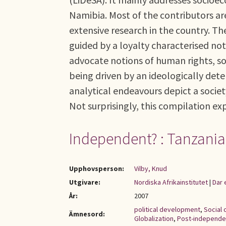
Namibia. Most of the contributors a
extensive research in the country. Thei
guided by a loyalty characterised no
advocate notions of human rights, so
being driven by an ideologically deter
analytical endeavours depict a society
Not surprisingly, this compilation ex
Independent? : Tanzania
Upphovsperson:
Vilby, Knud
Utgivare:
Nordiska Afrikainstitutet
|
Dar 
År:
2007
political development
,
Social
Ämnesord:
Globalization
,
Post-independ