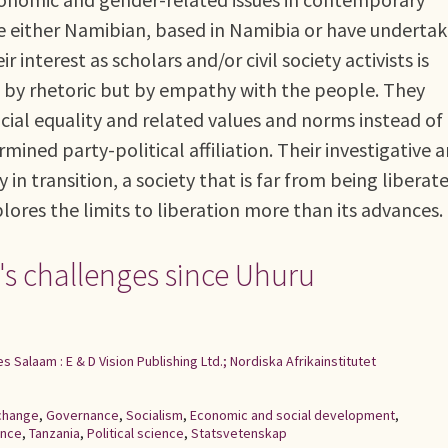
re either Namibian, based in Namibia or have underta
r interest as scholars and/or civil society activists is
t by rhetoric but by empathy with the people. They
cial equality and related values and norms instead of
mined party-political affiliation. Their investigative 
 in transition, a society that is far from being liberat
plores the limits to liberation more than its advances.
's challenges since Uhuru
es Salaam : E & D Vision Publishing Ltd.; Nordiska Afrikainstitutet
 change
,
Governance
,
Socialism
,
Economic and social development
,
ence
,
Tanzania
,
Political science
,
Statsvetenskap