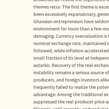
themes recur. The first theme is exc
been excessively expansionary, gener
Ghanaian entrepreneurs have seldom
environment for more than a few mon
damaging. Currency overvaluation is 
nominal exchange rate, maintained in
followed, while inflation accelerated
small fraction of its level at indep
autarkic. Recovery of the real excha
instability remains a serious source 
producers, and foreign investors alik
frequently failed to realize the pote
advantage. Among the traditional exp
suppressed the real producer price 
Minerals, until recently, endured sta