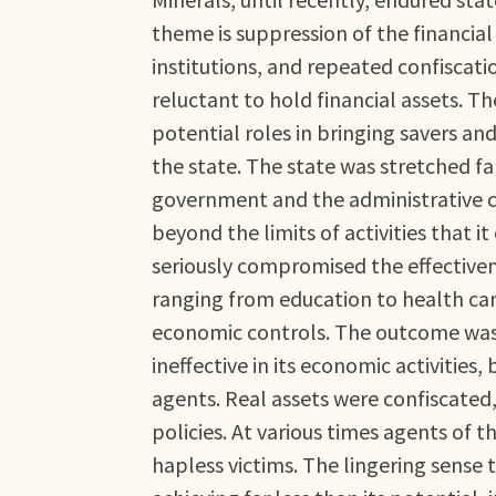
theme is suppression of the financial 
institutions, and repeated confiscatio
reluctant to hold financial assets. Th
potential roles in bringing savers an
the state. The state was stretched fa
government and the administrative 
beyond the limits of activities that i
seriously compromised the effectivene
ranging from education to health car
economic controls. The outcome was a
ineffective in its economic activities,
agents. Real assets were confiscated,
policies. At various times agents of 
hapless victims. The lingering sense