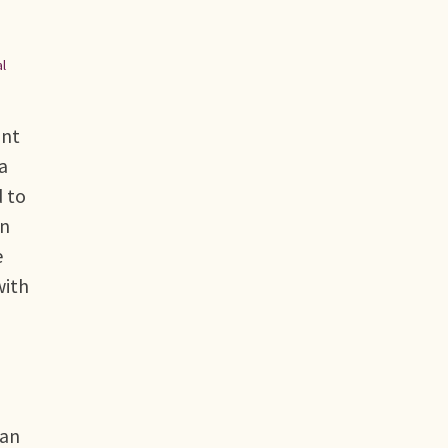
al
ont
a
d to
on
e
with
 an