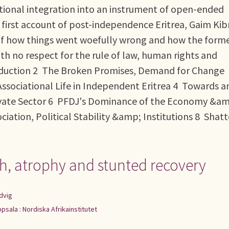
tional integration into an instrument of open-ended
d first account of post-independence Eritrea, Gaim Ki
is of how things went woefully wrong and how the form
ith no respect for the rule of law, human rights and
duction 2 The Broken Promises, Demand for Change
ssociational Life in Independent Eritrea 4 Towards a
ivate Sector 6 PFDJ's Dominance of the Economy &a
ation, Political Stability &amp; Institutions 8 Shat
h, atrophy and stunted recovery
dvig
psala : Nordiska Afrikainstitutet