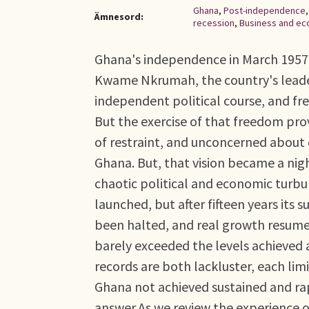
Ghana
,
Post-independence
Ämnesord:
recession
,
Business and ec
Ghana's independence in March 1957 w
Kwame Nkrumah, the country's leader
independent political course, and fr
But the exercise of that freedom pro
of restraint, and unconcerned about 
Ghana. But, that vision became a nig
chaotic political and economic turb
launched, but after fifteen years its
been halted, and real growth resumed
barely exceeded the levels achieved
records are both lackluster, each limi
Ghana not achieved sustained and ra
answer.As we review the experience o