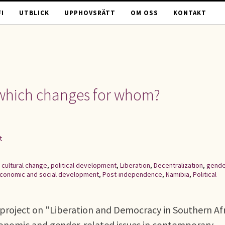
I
UTBLICK
UPPHOVSRÄTT
OM OSS
KONTAKT
: which changes for whom?
t
,
cultural change
,
political development
,
Liberation
,
Decentralization
,
gende
conomic and social development
,
Post-independence
,
Namibia
,
Political
project on "Liberation and Democracy in Southern Af
economic and gender-related issues in contemporary