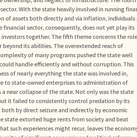
sector. With the state heavily involved in running fina
n of assets both directly and via inflation, individuals
e financial sector, consequently, does not yet play its
d investors together. The fifth theme concerns the role
r beyond its abilities. The overextended reach of
complexity of many programs pushed the state well
t could handle efficiently and without corruption. This
ss of nearly everything the state was involved in,
e to state-owned enterprises to administration of
 near collapse of the state. Not only was the state
 but it failed to consistently control predation by its
 both by direct seizure and indirectly by economic
the state extorted huge rents from society and beat
 that such experiences might recur, leaves the econom