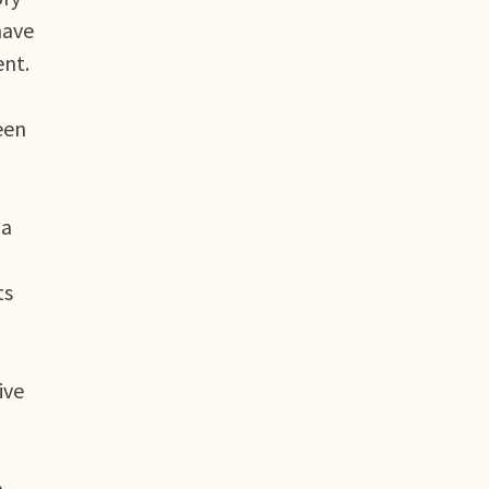
have
ent.
een
 a
ts
ive
h