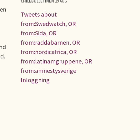
CHILEBULLETINEN
29 AUG
ken
Tweets about
from:Swedwatch, OR
from:Sida, OR
from:raddabarnen, OR
and
from:nordicafrica, OR
ed.
from:latinamgruppene, OR
from:amnestysverige
Inloggning