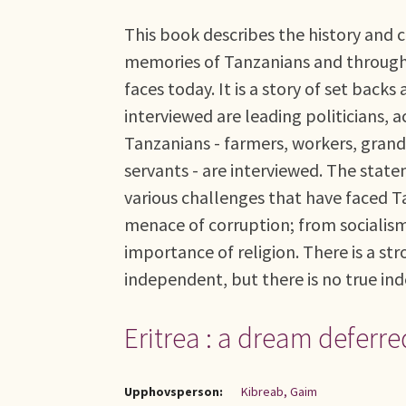
This book describes the history and 
memories of Tanzanians and through 
faces today. It is a story of set bac
interviewed are leading politicians, a
Tanzanians - farmers, workers, grand
servants - are interviewed. The stat
various challenges that have faced Ta
menace of corruption; from socialism
importance of religion. There is a st
independent, but there is no true in
Eritrea : a dream deferre
Upphovsperson:
Kibreab, Gaim