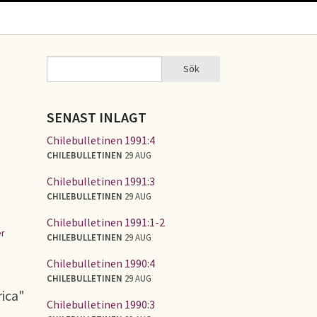
Sök
Sök
SÖKFORMULÄR
SENAST INLAGT
Chilebulletinen 1991:4
CHILEBULLETINEN
29 AUG
Chilebulletinen 1991:3
CHILEBULLETINEN
29 AUG
Chilebulletinen 1991:1-2
r
CHILEBULLETINEN
29 AUG
Chilebulletinen 1990:4
CHILEBULLETINEN
29 AUG
rica"
Chilebulletinen 1990:3