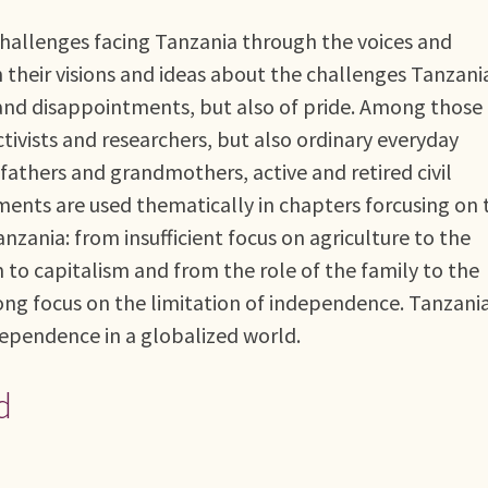
challenges facing Tanzania through the voices and
their visions and ideas about the challenges Tanzani
ks and disappointments, but also of pride. Among those
ctivists and researchers, but also ordinary everyday
fathers and grandmothers, active and retired civil
ements are used thematically in chapters forcusing on 
nzania: from insufficient focus on agriculture to the
 to capitalism and from the role of the family to the
rong focus on the limitation of independence. Tanzania
dependence in a globalized world.
d