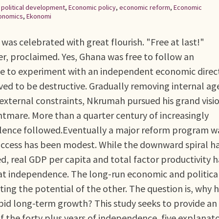
,
political development
,
Economic policy
,
economic reform
,
Economic
onomics
,
Ekonomi
as celebrated with great flourish. "Free at last!"
, proclaimed. Yes, Ghana was free to follow an
ee to experiment with an independent economic direc
ved to be destructive. Gradually removing internal ag
external constraints, Nkrumah pursued his grand visio
htmare. More than a quarter century of increasingly
ulence followed.Eventually a major reform program w
 success has been modest. While the downward spiral h
, real GDP per capita and total factor productivity 
 at independence. The long-run economic and politica
ting the potential of the other. The question is, why 
pid long-term growth? This study seeks to provide an
f the forty plus years of independence, five explanat