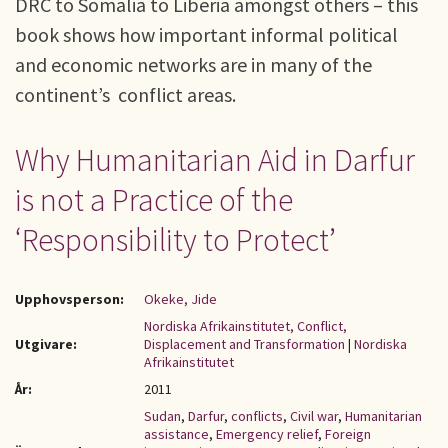
DRC to Somalia to Liberia amongst others – this
book shows how important informal political
and economic networks are in many of the
continent’s conflict areas.
Why Humanitarian Aid in Darfur
is not a Practice of the
‘Responsibility to Protect’
Upphovsperson:
Okeke, Jide
Nordiska Afrikainstitutet, Conflict,
Utgivare:
Displacement and Transformation
|
Nordiska
Afrikainstitutet
År:
2011
Sudan
,
Darfur
,
conflicts
,
Civil war
,
Humanitarian
assistance
,
Emergency relief
,
Foreign