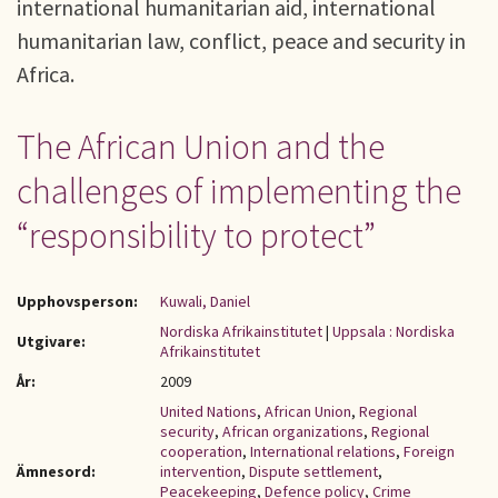
international humanitarian aid, international
humanitarian law, conflict, peace and security in
Africa.
The African Union and the
challenges of implementing the
“responsibility to protect”
Upphovsperson:
Kuwali, Daniel
Nordiska Afrikainstitutet
|
Uppsala : Nordiska
Utgivare:
Afrikainstitutet
År:
2009
United Nations
,
African Union
,
Regional
security
,
African organizations
,
Regional
cooperation
,
International relations
,
Foreign
Ämnesord:
intervention
,
Dispute settlement
,
Peacekeeping
,
Defence policy
,
Crime