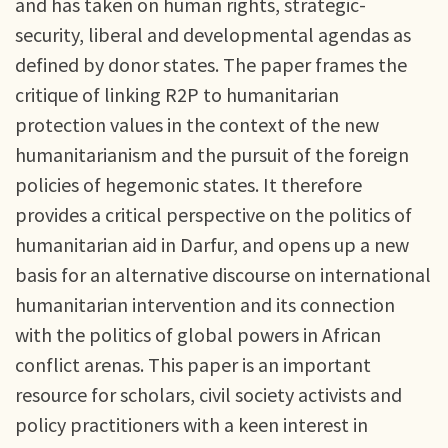
and has taken on human rights, strategic-
security, liberal and developmental agendas as
defined by donor states. The paper frames the
critique of linking R2P to humanitarian
protection values in the context of the new
humanitarianism and the pursuit of the foreign
policies of hegemonic states. It therefore
provides a critical perspective on the politics of
humanitarian aid in Darfur, and opens up a new
basis for an alternative discourse on international
humanitarian intervention and its connection
with the politics of global powers in African
conflict arenas. This paper is an important
resource for scholars, civil society activists and
policy practitioners with a keen interest in