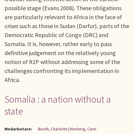
possible stage (Evans 2008). These obligations
are particularly relevant to Africa in the face of
crises such as those in Sudan (Darfur), parts of the
Democratic Republic of Congo (DRC) and
Somalia. It is, however, rather early to pass
definitive judgement on the relatively young
notion of R2P without addressing some of the
challenges confronting its implementation in
Africa.
Somalia : a nation without a
state
Medarbetare:
Booth, Charlotte
|
Norberg, Carin