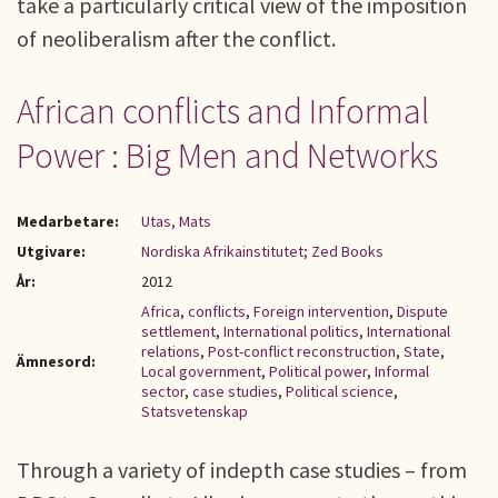
take a particularly critical view of the imposition
of neoliberalism after the conflict.
African conflicts and Informal
Power : Big Men and Networks
Medarbetare:
Utas, Mats
Utgivare:
Nordiska Afrikainstitutet; Zed Books
År:
2012
Africa
,
conflicts
,
Foreign intervention
,
Dispute
settlement
,
International politics
,
International
relations
,
Post-conflict reconstruction
,
State
,
Ämnesord:
Local government
,
Political power
,
Informal
sector
,
case studies
,
Political science
,
Statsvetenskap
Through a variety of indepth case studies – from