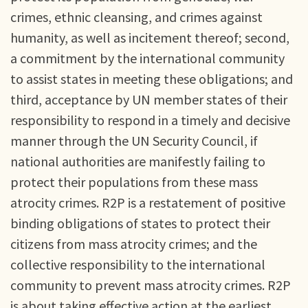
crimes, ethnic cleansing, and crimes against
humanity, as well as incitement thereof; second,
a commitment by the international community
to assist states in meeting these obligations; and
third, acceptance by UN member states of their
responsibility to respond in a timely and decisive
manner through the UN Security Council, if
national authorities are manifestly failing to
protect their populations from these mass
atrocity crimes. R2P is a restatement of positive
binding obligations of states to protect their
citizens from mass atrocity crimes; and the
collective responsibility to the international
community to prevent mass atrocity crimes. R2P
is about taking effective action at the earliest