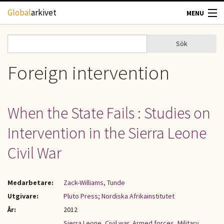
Hoppa till huvudinnehåll
Global
arkivet
MENU
TIDSKRIFTER
Sök
Sök
Sökformulär
GEOGRAFI
Foreign intervention
UTBLICK
When the State Fails : Studies on
UPPHOVSRÄTT
Intervention in the Sierra Leone
OM OSS
Civil War
KONTAKT
Medarbetare:
Zack-Williams, Tunde
Utgivare:
Pluto Press; Nordiska Afrikainstitutet
År:
2012
Sierra Leone
,
Civil war
,
Armed forces
,
Military