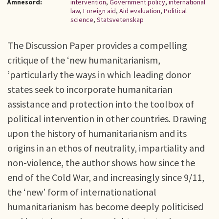
Ämnesord:
intervention
,
Government policy
,
international
law
,
Foreign aid
,
Aid evaluation
,
Political
science
,
Statsvetenskap
The Discussion Paper provides a compelling
critique of the ‘new humanitarianism,
’particularly the ways in which leading donor
states seek to incorporate humanitarian
assistance and protection into the toolbox of
political intervention in other countries. Drawing
upon the history of humanitarianism and its
origins in an ethos of neutrality, impartiality and
non-violence, the author shows how since the
end of the Cold War, and increasingly since 9/11,
the ‘new’ form of internationational
humanitarianism has become deeply politicised