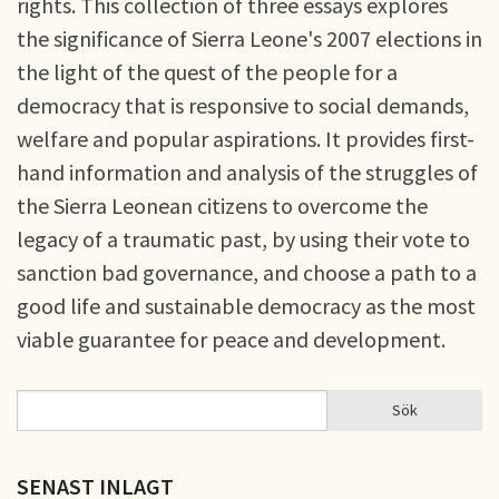
rights. This collection of three essays explores
the significance of Sierra Leone's 2007 elections in
the light of the quest of the people for a
democracy that is responsive to social demands,
welfare and popular aspirations. It provides first-
hand information and analysis of the struggles of
the Sierra Leonean citizens to overcome the
legacy of a traumatic past, by using their vote to
sanction bad governance, and choose a path to a
good life and sustainable democracy as the most
viable guarantee for peace and development.
Sök
Sök
SÖKFORMULÄR
SENAST INLAGT