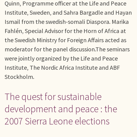
Quinn, Programme officer at the Life and Peace
Institute, Sweden, and Sahra Bargadle and Hayan
Ismail from the swedish-somali Diaspora. Marika
Fahlén, Special Advisor for the Horn of Africa at
the Swedish Ministry for Foreign Affairs acted as
moderator for the panel discussion.The seminars
were jointly organized by the Life and Peace
Institute, The Nordic Africa Institute and ABF
Stockholm.
The quest for sustainable
development and peace : the
2007 Sierra Leone elections