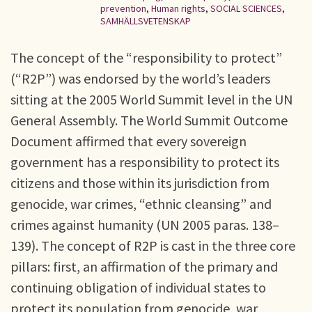
prevention
,
Human rights
,
SOCIAL SCIENCES
,
SAMHÄLLSVETENSKAP
The concept of the “responsibility to protect”
(“R2P”) was endorsed by the world’s leaders
sitting at the 2005 World Summit level in the UN
General Assembly. The World Summit Outcome
Document affirmed that every sovereign
government has a responsibility to protect its
citizens and those within its jurisdiction from
genocide, war crimes, “ethnic cleansing” and
crimes against humanity (UN 2005 paras. 138–
139). The concept of R2P is cast in the three core
pillars: first, an affirmation of the primary and
continuing obligation of individual states to
protect its population from genocide, war