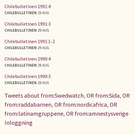
Chilebulletinen 1991:4
CHILEBULLETINEN
29 AUG
Chilebulletinen 1991:3
CHILEBULLETINEN
29 AUG
Chilebulletinen 1991:1-2
CHILEBULLETINEN
29 AUG
Chilebulletinen 1990:4
CHILEBULLETINEN
29 AUG
Chilebulletinen 1990:3
CHILEBULLETINEN
29 AUG
Tweets about from:Swedwatch, OR from:Sida, OR
from:raddabarnen, OR from:nordicafrica, OR
from:latinamgruppene, OR from:amnestysverige
Inloggning