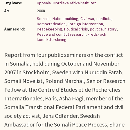
Utgivare:
Uppsala : Nordiska Afrikainstitutet
År:
2008
Somalia
,
Nation-building
,
Civil war
,
conflicts
,
Democratization
,
Foreign intervention
,
Ämnesord:
Peacekeeping
,
Political crisis
,
political history
,
Peace and conflict research
,
Freds- och
konfliktforskning
Report from four public seminars on the conflict
in Somalia, held during October and November
2007 in Stockholm, Sweden with Nuruddin Farah,
Somali Novelist, Roland Marchal, Senior Research
Fellow at the Centre d’Études et de Recherches
Internationales, Paris, Asha Hagi, member of the
Somalia Transitional Federal Parliament and civil
society activist, Jens Odlander, Swedish
Ambassador for the Somali Peace Process, Shane