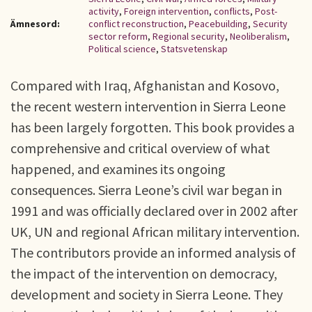
activity
,
Foreign intervention
,
conflicts
,
Post-
Ämnesord:
conflict reconstruction
,
Peacebuilding
,
Security
sector reform
,
Regional security
,
Neoliberalism
,
Political science
,
Statsvetenskap
Compared with Iraq, Afghanistan and Kosovo,
the recent western intervention in Sierra Leone
has been largely forgotten. This book provides a
comprehensive and critical overview of what
happened, and examines its ongoing
consequences. Sierra Leone’s civil war began in
1991 and was officially declared over in 2002 after
UK, UN and regional African military intervention.
The contributors provide an informed analysis of
the impact of the intervention on democracy,
development and society in Sierra Leone. They