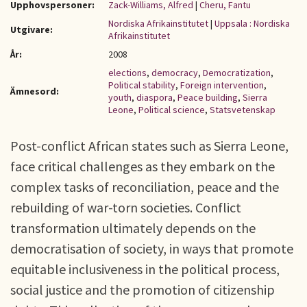
Upphovspersoner:
Zack-Williams, Alfred
|
Cheru, Fantu
Nordiska Afrikainstitutet
|
Uppsala : Nordiska
Utgivare:
Afrikainstitutet
År:
2008
elections
,
democracy
,
Democratization
,
Political stability
,
Foreign intervention
,
Ämnesord:
youth
,
diaspora
,
Peace building
,
Sierra
Leone
,
Political science
,
Statsvetenskap
Post-conflict African states such as Sierra Leone,
face critical challenges as they embark on the
complex tasks of reconciliation, peace and the
rebuilding of war-torn societies. Conflict
transformation ultimately depends on the
democratisation of society, in ways that promote
equitable inclusiveness in the political process,
social justice and the promotion of citizenship