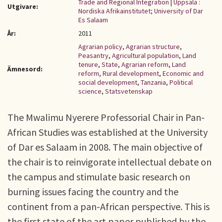
Trade and Regional Integration
|
Uppsala :
Utgivare:
Nordiska Afrikainstitutet; University of Dar
Es Salaam
År:
2011
Agrarian policy
,
Agrarian structure
,
Peasantry
,
Agricultural population
,
Land
tenure
,
State
,
Agrarian reform
,
Land
Ämnesord:
reform
,
Rural development
,
Economic and
social development
,
Tanzania
,
Political
science
,
Statsvetenskap
The Mwalimu Nyerere Professorial Chair in Pan-
African Studies was established at the University
of Dar es Salaam in 2008. The main objective of
the chair is to reinvigorate intellectual debate on
the campus and stimulate basic research on
burning issues facing the country and the
continent from a pan-African perspective. This is
the first state of the art paper published by the