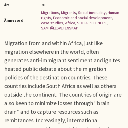
År:
2011
Migrations
,
Migrants
,
Social inequality
,
Human
rights
,
Economic and social development
,
Ämnesord:
case studies
,
Africa
,
SOCIAL SCIENCES
,
SAMHÄLLSVETENSKAP
Migration from and within Africa, just like
migration elsewhere in the world, often
generates anti-immigrant sentiment and ignites
heated public debate about the migration
policies of the destination countries. These
countries include South Africa as well as others
outside the continent. The countries of origin are
also keen to minimize losses through “brain
drain” and to capture resources such as
remittances. Increasingly, international