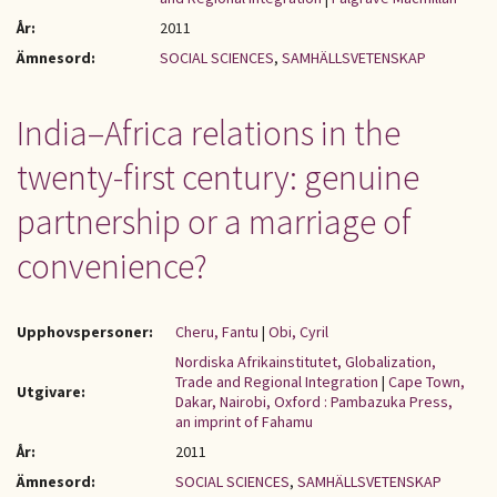
År:
2011
Ämnesord:
SOCIAL SCIENCES
,
SAMHÄLLSVETENSKAP
India–Africa relations in the
twenty-first century: genuine
partnership or a marriage of
convenience?
Upphovspersoner:
Cheru, Fantu
|
Obi, Cyril
Nordiska Afrikainstitutet, Globalization,
Trade and Regional Integration
|
Cape Town,
Utgivare:
Dakar, Nairobi, Oxford : Pambazuka Press,
an imprint of Fahamu
År:
2011
Ämnesord:
SOCIAL SCIENCES
,
SAMHÄLLSVETENSKAP