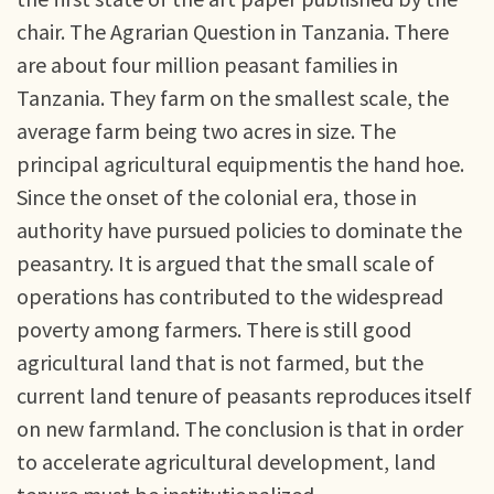
chair. The Agrarian Question in Tanzania. There
are about four million peasant families in
Tanzania. They farm on the smallest scale, the
average farm being two acres in size. The
principal agricultural equipmentis the hand hoe.
Since the onset of the colonial era, those in
authority have pursued policies to dominate the
peasantry. It is argued that the small scale of
operations has contributed to the widespread
poverty among farmers. There is still good
agricultural land that is not farmed, but the
current land tenure of peasants reproduces itself
on new farmland. The conclusion is that in order
to accelerate agricultural development, land