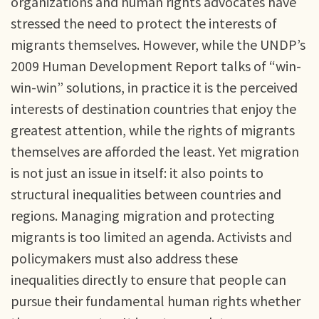
organizations and human rights advocates have
stressed the need to protect the interests of
migrants themselves. However, while the UNDP’s
2009 Human Development Report talks of “win-
win-win” solutions, in practice it is the perceived
interests of destination countries that enjoy the
greatest attention, while the rights of migrants
themselves are afforded the least. Yet migration
is not just an issue in itself: it also points to
structural inequalities between countries and
regions. Managing migration and protecting
migrants is too limited an agenda. Activists and
policymakers must also address these
inequalities directly to ensure that people can
pursue their fundamental human rights whether