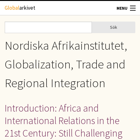
Hoppa till huvudinnehåll
Global
arkivet
MENU
TIDSKRIFTER
Sök
Sök
Sökformulär
GEOGRAFI
Nordiska Afrikainstitutet,
UTBLICK
Globalization, Trade and
UPPHOVSRÄTT
Regional Integration
OM OSS
Introduction: Africa and
KONTAKT
International Relations in the
21st Century: Still Challenging