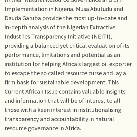
Implementation in Nigeria, Musa Abutudu and
Dauda Garuba provide the most up-to-date and
in-depth analysis of the Nigerian Extractive
Industries Transparency Initiative (NEITI),
providing a balanced yet critical evaluation of its
performance, limitations and potential as an
institution for helping Africa’s largest oil exporter
to escape the so called resource curse and lay a
firm basis for sustainable development. This
Current African Issue contains valuable insights
and information that will be of interest to all
those with a keen interest in institutionalising
transparency and accountability in natural
resource governance in Africa.