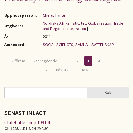
Upphovsperson:
Cheru, Fantu
Nordiska Afrikainstitutet, Globalization, Trade
Utgivare:
and Regional Integration
|
År:
2011
Ämnesord:
SOCIAL SCIENCES
,
SAMHÄLLSVETENSKAP
« första
‹ föregående
1
2
3
4
5
6
Sidor
7
nästa ›
sista »
Sök
Sök
SÖKFORMULÄR
SENAST INLAGT
Chilebulletinen 1991:4
CHILEBULLETINEN
29 AUG