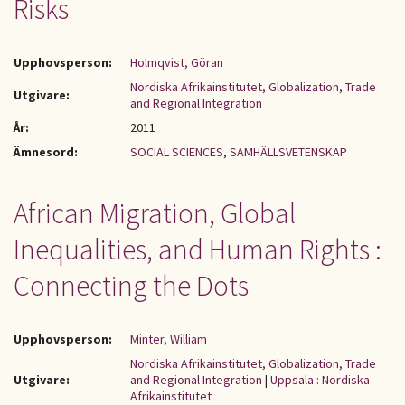
Risks
Upphovsperson:
Holmqvist, Göran
Nordiska Afrikainstitutet, Globalization, Trade
Utgivare:
and Regional Integration
År:
2011
Ämnesord:
SOCIAL SCIENCES
,
SAMHÄLLSVETENSKAP
African Migration, Global
Inequalities, and Human Rights :
Connecting the Dots
Upphovsperson:
Minter, William
Nordiska Afrikainstitutet, Globalization, Trade
Utgivare:
and Regional Integration
|
Uppsala : Nordiska
Afrikainstitutet