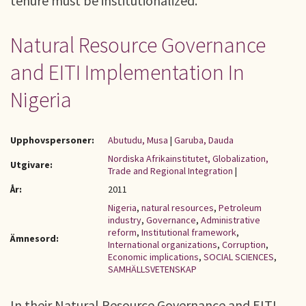
tenure must be institutionalized.
Natural Resource Governance
and EITI Implementation In
Nigeria
Upphovspersoner:
Abutudu, Musa
|
Garuba, Dauda
Nordiska Afrikainstitutet, Globalization,
Utgivare:
Trade and Regional Integration
|
År:
2011
Nigeria
,
natural resources
,
Petroleum
industry
,
Governance
,
Administrative
reform
,
Institutional framework
,
Ämnesord:
International organizations
,
Corruption
,
Economic implications
,
SOCIAL SCIENCES
,
SAMHÄLLSVETENSKAP
In their Natural Resource Governance and EITI