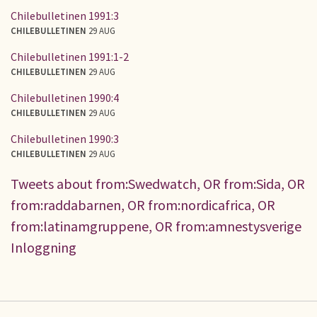
Chilebulletinen 1991:3
CHILEBULLETINEN
29 AUG
Chilebulletinen 1991:1-2
CHILEBULLETINEN
29 AUG
Chilebulletinen 1990:4
CHILEBULLETINEN
29 AUG
Chilebulletinen 1990:3
CHILEBULLETINEN
29 AUG
Tweets about from:Swedwatch, OR from:Sida, OR
from:raddabarnen, OR from:nordicafrica, OR
from:latinamgruppene, OR from:amnestysverige
Inloggning