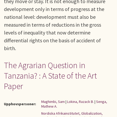
they move or stay. It is not enough to measure
development only in terms of progress at the
national level: development must also be
measured in terms of reductions in the gross
levels of inequality that now determine
differential rights on the basis of accident of
birth.
The Agrarian Question in
Tanzania? : A State of the Art
Paper
Maghimbi, Sam
|
Lokina, Razack B.
|
Senga,
Upphovspersoner:
Mathew A.
Nordiska Afrikainstitutet, Globalization,