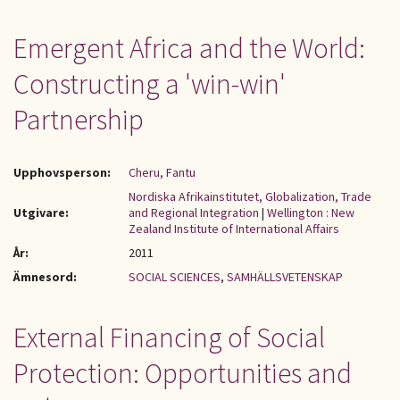
Emergent Africa and the World:
Constructing a 'win-win'
Partnership
Upphovsperson:
Cheru, Fantu
Nordiska Afrikainstitutet, Globalization, Trade
Utgivare:
and Regional Integration
|
Wellington : New
Zealand Institute of International Affairs
År:
2011
Ämnesord:
SOCIAL SCIENCES
,
SAMHÄLLSVETENSKAP
External Financing of Social
Protection: Opportunities and