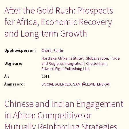
After the Gold Rush: Prospects
for Africa, Economic Recovery
and Long-term Growth
Upphovsperson:
Cheru, Fantu
Nordiska Afrikainstitutet, Globalization, Trade
Utgivare:
and Regional Integration
|
Cheltenham :
Edward Elgar Publishing Ltd.
År:
2011
Ämnesord:
SOCIAL SCIENCES
,
SAMHÄLLSVETENSKAP
Chinese and Indian Engagement
in Africa: Competitive or
Mutually Reinforcing Strategies