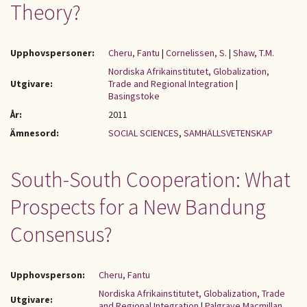
Theory?
Upphovspersoner:
Cheru, Fantu
|
Cornelissen, S.
|
Shaw, T.M.
Nordiska Afrikainstitutet, Globalization,
Utgivare:
Trade and Regional Integration
|
Basingstoke
År:
2011
Ämnesord:
SOCIAL SCIENCES
,
SAMHÄLLSVETENSKAP
South-South Cooperation: What
Prospects for a New Bandung
Consensus?
Upphovsperson:
Cheru, Fantu
Nordiska Afrikainstitutet, Globalization, Trade
Utgivare:
and Regional Integration
|
Palgrave Macmillan