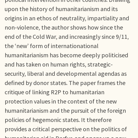
upon the history of humanitarianism and its
origins in an ethos of neutrality, impartiality and
non-violence, the author shows how since the
end of the Cold War, and increasingly since 9/11,
the ‘new’ form of internationational
humanitarianism has become deeply politicised
and has taken on human rights, strategic-
security, liberal and developmental agendas as
defined by donor states. The paper frames the
critique of linking R2P to humanitarian
protection values in the context of the new
humanitarianism and the pursuit of the foreign
policies of hegemonic states. It therefore
provides a critical perspective on the politics of