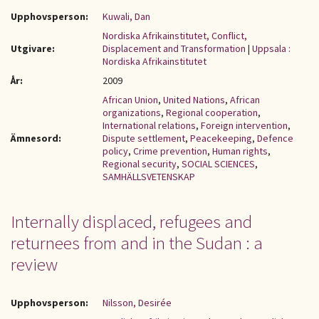
Upphovsperson:
Kuwali, Dan
Nordiska Afrikainstitutet, Conflict,
Utgivare:
Displacement and Transformation
|
Uppsala :
Nordiska Afrikainstitutet
År:
2009
African Union
,
United Nations
,
African
organizations
,
Regional cooperation
,
International relations
,
Foreign intervention
,
Ämnesord:
Dispute settlement
,
Peacekeeping
,
Defence
policy
,
Crime prevention
,
Human rights
,
Regional security
,
SOCIAL SCIENCES
,
SAMHÄLLSVETENSKAP
Internally displaced, refugees and
returnees from and in the Sudan : a
review
Upphovsperson:
Nilsson, Desirée