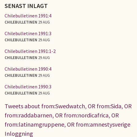
SENAST INLAGT
Chilebulletinen 1991:4
CHILEBULLETINEN
29 AUG
Chilebulletinen 1991:3
CHILEBULLETINEN
29 AUG
Chilebulletinen 1991:1-2
CHILEBULLETINEN
29 AUG
Chilebulletinen 1990:4
CHILEBULLETINEN
29 AUG
Chilebulletinen 1990:3
CHILEBULLETINEN
29 AUG
Tweets about from:Swedwatch, OR from:Sida, OR
from:raddabarnen, OR from:nordicafrica, OR
from:latinamgruppene, OR from:amnestysverige
Inloggning