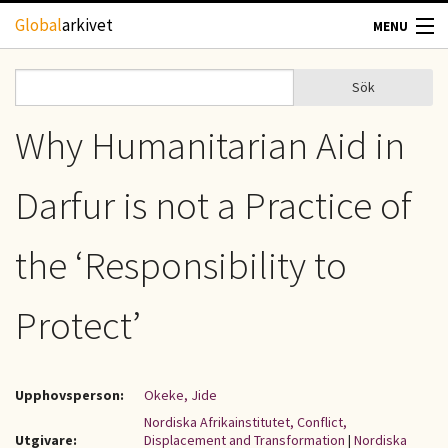
Hoppa till huvudinnehåll
Global
arkivet
MENU
TIDSKRIFTER
Sök
Sök
Sökformulär
GEOGRAFI
Why Humanitarian Aid in
UTBLICK
Darfur is not a Practice of
UPPHOVSRÄTT
the ‘Responsibility to
OM OSS
Protect’
KONTAKT
Upphovsperson:
Okeke, Jide
Nordiska Afrikainstitutet, Conflict,
Utgivare:
Displacement and Transformation
|
Nordiska