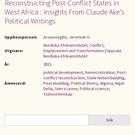
Reconstructing Post-Conflict States in
West Africa : Insights From Claude Ake’s
Political Writings
Upphovsperson:
Arowosegbe, Jeremiah O.
Nordiska Afrikainstitutet, Conflict,
Utgivare:
Displacement and Transformation
|
Uppsala :
Nordiska Afrikainstitutet
År:
2011
political development
,
Democratization
,
Post-
conflict reconstruction
,
State Nation-building
,
Ämnesord:
Peacebuilding
,
Political theory
,
Nigeria
,
Niger
Delta
,
Sierra Leone
,
Political science
,
Statsvetenskap
Sök
Sök
SÖKFORMULÄR