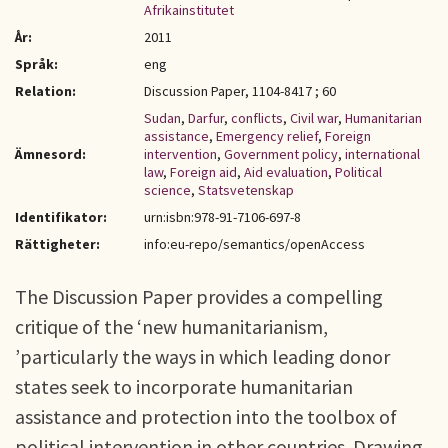
Afrikainstitutet
År:
2011
Språk:
eng
Relation:
Discussion Paper, 1104-8417 ; 60
Sudan
,
Darfur
,
conflicts
,
Civil war
,
Humanitarian
assistance
,
Emergency relief
,
Foreign
Ämnesord:
intervention
,
Government policy
,
international
law
,
Foreign aid
,
Aid evaluation
,
Political
science
,
Statsvetenskap
Identifikator:
urn:isbn:978-91-7106-697-8
Rättigheter:
info:eu-repo/semantics/openAccess
The Discussion Paper provides a compelling
critique of the ‘new humanitarianism,
’particularly the ways in which leading donor
states seek to incorporate humanitarian
assistance and protection into the toolbox of
political intervention in other countries. Drawing