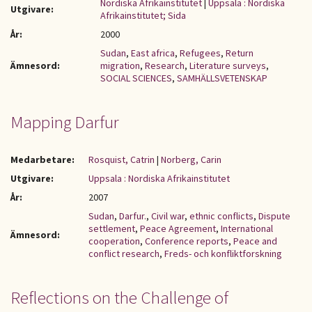
Nordiska Afrikainstitutet
|
Uppsala : Nordiska
Utgivare:
Afrikainstitutet; Sida
År:
2000
Sudan
,
East africa
,
Refugees
,
Return
Ämnesord:
migration
,
Research
,
Literature surveys
,
SOCIAL SCIENCES
,
SAMHÄLLSVETENSKAP
Mapping Darfur
Medarbetare:
Rosquist, Catrin
|
Norberg, Carin
Utgivare:
Uppsala : Nordiska Afrikainstitutet
År:
2007
Sudan
,
Darfur.
,
Civil war
,
ethnic conflicts
,
Dispute
settlement
,
Peace Agreement
,
International
Ämnesord:
cooperation
,
Conference reports
,
Peace and
conflict research
,
Freds- och konfliktforskning
Reflections on the Challenge of