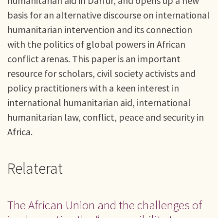
humanitarian aid in Darfur, and opens up a new
basis for an alternative discourse on international
humanitarian intervention and its connection
with the politics of global powers in African
conflict arenas. This paper is an important
resource for scholars, civil society activists and
policy practitioners with a keen interest in
international humanitarian aid, international
humanitarian law, conflict, peace and security in
Africa.
Relaterat
The African Union and the challenges of