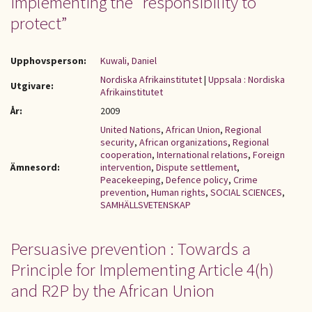
implementing the “responsibility to
protect”
Upphovsperson:
Kuwali, Daniel
Nordiska Afrikainstitutet
|
Uppsala : Nordiska
Utgivare:
Afrikainstitutet
År:
2009
United Nations
,
African Union
,
Regional
security
,
African organizations
,
Regional
cooperation
,
International relations
,
Foreign
Ämnesord:
intervention
,
Dispute settlement
,
Peacekeeping
,
Defence policy
,
Crime
prevention
,
Human rights
,
SOCIAL SCIENCES
,
SAMHÄLLSVETENSKAP
Persuasive prevention : Towards a
Principle for Implementing Article 4(h)
and R2P by the African Union